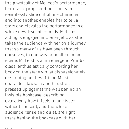
the physicality of McLeod’s performance, 
her use of props and her ability to 
seamlessly slide out of one character 
and into another, enables her to tell a 
story and elevates the performance to a 
whole new level of comedy. McLeod’s 
acting is engaged and energetic as she 
takes the audience with her on a journey 
that so many of us have been through 
ourselves, in one way or another. In one 
scene, McLeod is at an energetic Zumba 
class, enthusiastically contorting her 
body on the stage whilst dispassionately 
describing her best friend Maisie’s 
character flaws. In another, she is 
pressed up against the wall behind an 
invisible bookcase, describing 
evocatively how it feels to be kissed 
without consent, and the whole 
audience, tense and quiet, are right 
there behind the bookcase with her. 