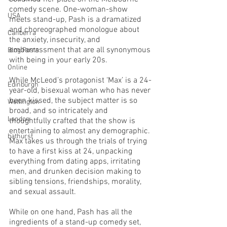
comedy scene. One-woman-show 
USA
meets stand-up, Pash is a dramatized 
and choreographed monologue about 
Canberra
the anxiety, insecurity, and 
embarrassment that are all synonymous 
Blog Posts
with being in your early 20s. 
Online
While McLeod’s protagonist ‘Max’ is a 24-
Edinburgh
year-old, bisexual woman who has never 
been kissed, the subject matter is so 
Wellington
broad, and so intricately and 
London
thoughtfully crafted that the show is 
entertaining to almost any demographic. 
bathurst
Max takes us through the trials of trying 
to have a first kiss at 24, unpacking 
everything from dating apps, irritating 
men, and drunken decision making to 
sibling tensions, friendships, morality, 
and sexual assault. 
While on one hand, Pash has all the 
ingredients of a stand-up comedy set, 