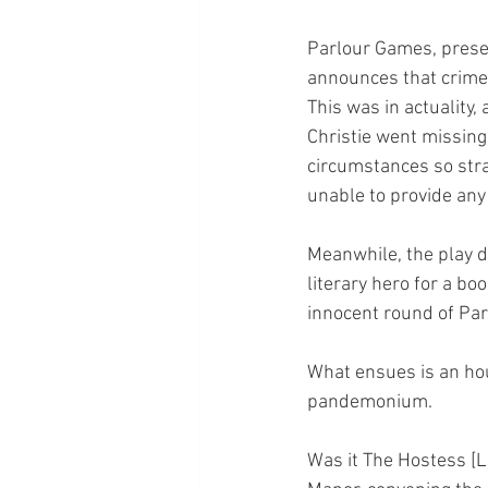
Parlour Games, presen
announces that crime-
This was in actuality, a
Christie went missing
circumstances so stra
unable to provide an
Meanwhile, the play de
literary hero for a boo
innocent round of Par
What ensues is an hour
pandemonium.
Was it The Hostess [L