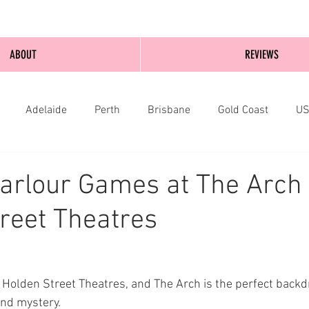
ABOUT
REVIEWS
Adelaide
Perth
Brisbane
Gold Coast
U
nburgh
Wellington
London
bathurst
arlour Games at The Arch 
reet Theatres
 Holden Street Theatres, and The Arch is the perfect backdr
nd mystery.