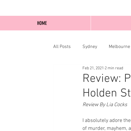
HOME
All Posts
Sydney
Melbourne
Feb 21, 2021
2 min read
Blog Posts
Online
Edi
Review: P
Holden St
Review By Lia Cocks
I absolutely adore the
of murder, mayhem, a