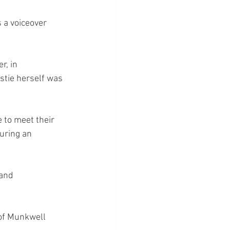
 a voiceover 
, in 
stie herself was 
 to meet their 
during an 
 and 
of Munkwell 