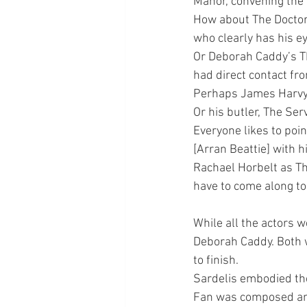
Manor, convening the
How about The Doctor,
who clearly has his e
Or Deborah Caddy’s Th
had direct contact fr
Perhaps James Harvy’s
Or his butler, The Se
Everyone likes to poin
[Arran Beattie] with 
Rachael Horbelt as Th
have to come along to 
While all the actors 
Deborah Caddy. Both w
to finish.
Sardelis embodied the
Fan was composed and