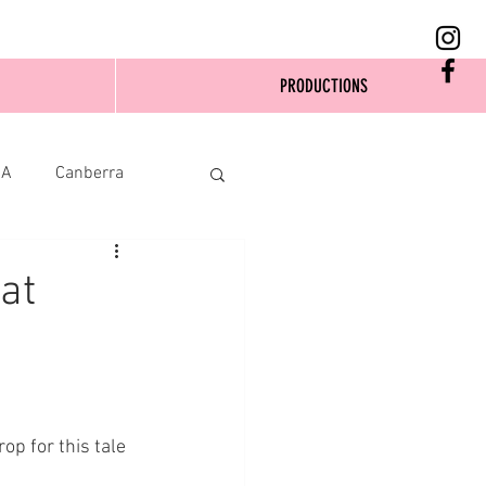
PRODUCTIONS
SA
Canberra
at
op for this tale 