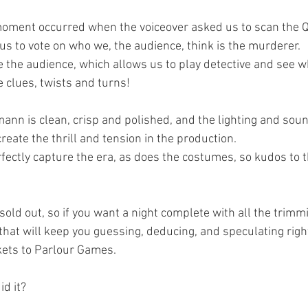
e moment occurred when the voiceover asked us to scan the 
r us to vote on who we, the audience, think is the murderer.
e the audience, which allows us to play detective and see w
e clues, twists and turns!
mann is clean, crisp and polished, and the lighting and sou
create the thrill and tension in the production.
fectly capture the era, as does the costumes, so kudos to 
old out, so if you want a night complete with all the trimmi
hat will keep you guessing, deducing, and speculating right
ckets to Parlour Games.
id it?