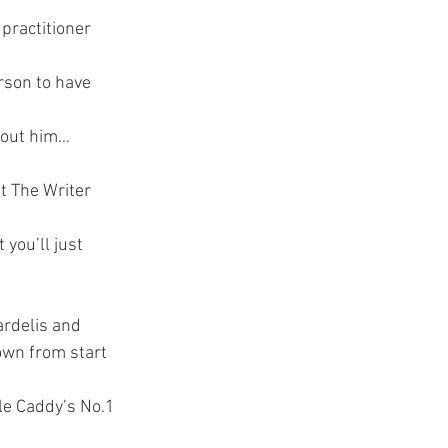
practitioner 
rson to have 
about him…
t The Writer 
you’ll just 
ardelis and 
own from start 
le Caddy’s No.1 