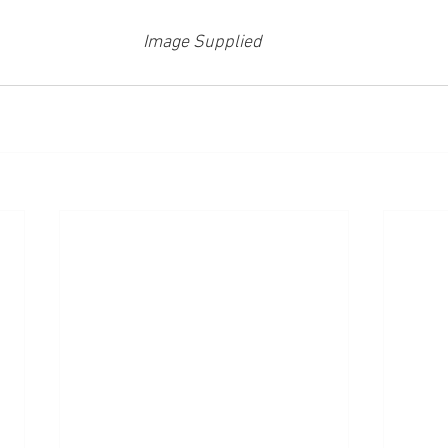
Image Supplied 