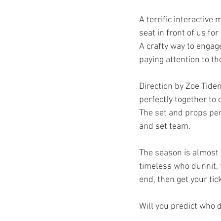
A terrific interactiv
seat in front of us fo
A crafty way to engag
paying attention to th
Direction by Zoe Tide
perfectly together to 
The set and props per
and set team.
The season is almost s
timeless who dunnit, t
end, then get your ti
Will you predict who d