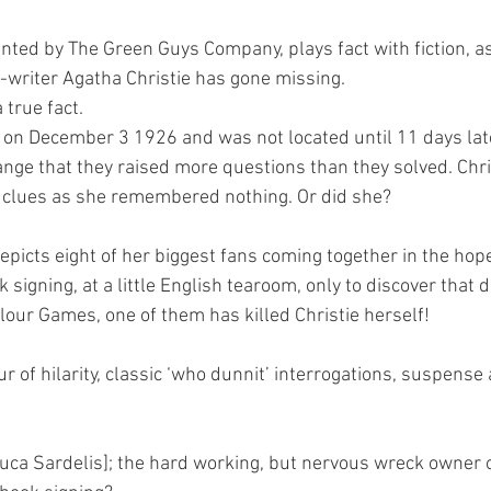
ted by The Green Guys Company, plays fact with fiction, as
writer Agatha Christie has gone missing.
 true fact.
 on December 3 1926 and was not located until 11 days later
nge that they raised more questions than they solved. Chri
y clues as she remembered nothing. Or did she?
picts eight of her biggest fans coming together in the hope
k signing, at a little English tearoom, only to discover that 
lour Games, one of them has killed Christie herself!
 of hilarity, classic ‘who dunnit’ interrogations, suspense
uca Sardelis]; the hard working, but nervous wreck owner 