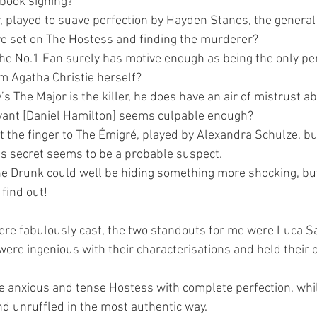
 book signing?
 played to suave perfection by Hayden Stanes, the general 
ye set on The Hostess and finding the murderer?
e No.1 Fan surely has motive enough as being the only pe
om Agatha Christie herself?
 The Major is the killer, he does have an air of mistrust 
rvant [Daniel Hamilton] seems culpable enough?
t the finger to The Émigré, played by Alexandra Schulze, bu
his secret seems to be a probable suspect.
e Drunk could well be hiding something more shocking, but 
find out!
were fabulously cast, the two standouts for me were Luca S
ere ingenious with their characterisations and held their 
 anxious and tense Hostess with complete perfection, whi
 unruffled in the most authentic way.