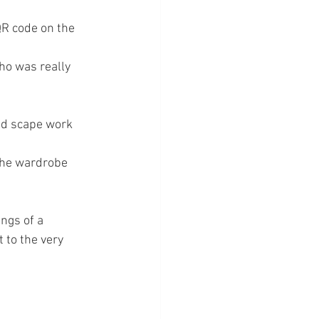
QR code on the 
ho was really 
nd scape work 
the wardrobe 
ngs of a 
 to the very 