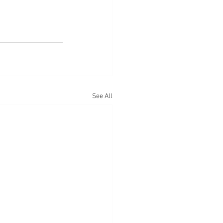
See All