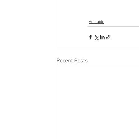
Adelaide
Recent Posts