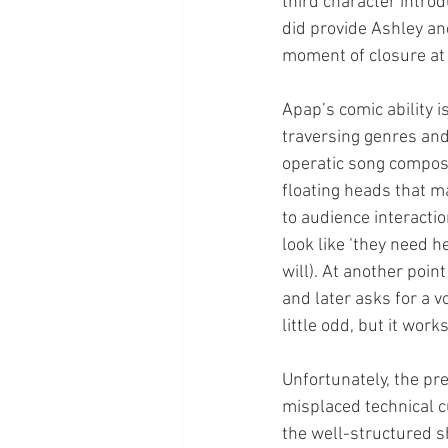
third character introd
did provide Ashley an
moment of closure at 
Apap’s comic ability is
traversing genres and
operatic song compos
floating heads that ma
to audience interactio
look like ‘they need h
will). At another poin
and later asks for a v
little odd, but it wo
Unfortunately, the pr
misplaced technical c
the well-structured sh