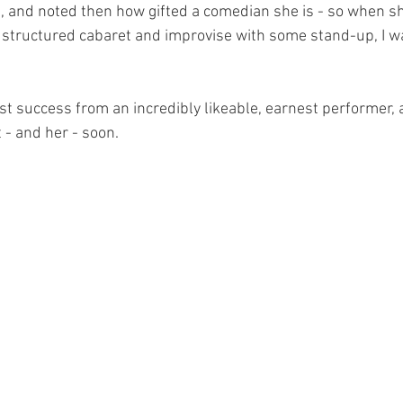
 and noted then how gifted a comedian she is - so when sh
 structured cabaret and improvise with some stand-up, I wa
est success from an incredibly likeable, earnest performer, a
- and her - soon.