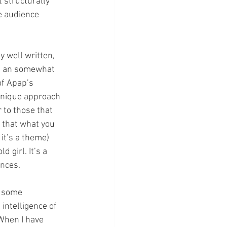
 structurally 
e audience 
y well written, 
as an somewhat 
f Apap’s 
 unique approach 
 to those that 
h that what you 
it’s a theme) 
 girl. It’s a 
ances.
d some 
intelligence of 
 When I have 