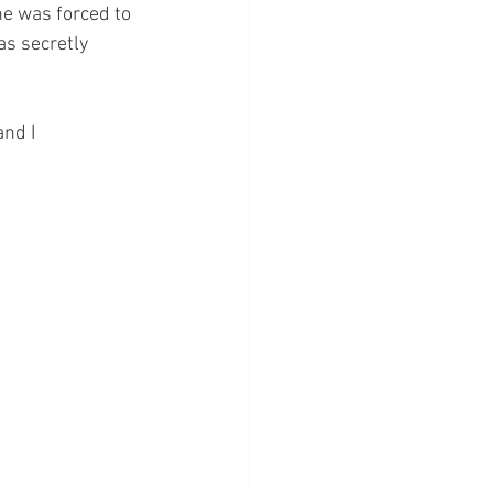
e was forced to 
s secretly 
nd I 