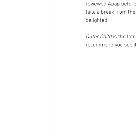
reviewed Apap before,
take a break from the
delighted.
Outer Child 
is the lat
recommend you see it 