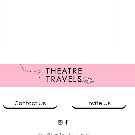
Contact Us
Invite Us
Review: The Wolves at Theatre
Revi
Works
& Eve
© 2023 by Theatre Travels