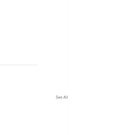
See All