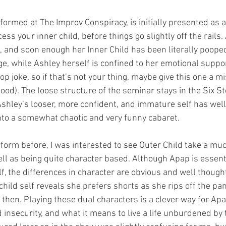
formed at The Improv Conspiracy, is initially presented as a
ss your inner child, before things go slightly off the rails.
and soon enough her Inner Child has been literally poope
e, while Ashley herself is confined to her emotional suppor
p joke, so if that’s not your thing, maybe give this one a mi
ood). The loose structure of the seminar stays in the Six S
Ashley’s looser, more confident, and immature self has well
into a somewhat chaotic and very funny cabaret.
orm before, I was interested to see Outer Child take a mu
ll as being quite character based. Although Apap is essenti
f, the differences in character are obvious and well thought
hild self reveals she prefers shorts as she rips off the pan
then. Playing these dual characters is a clever way for Apa
d insecurity, and what it means to live a life unburdened by 