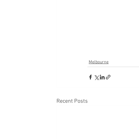
Melbourne
Recent Posts