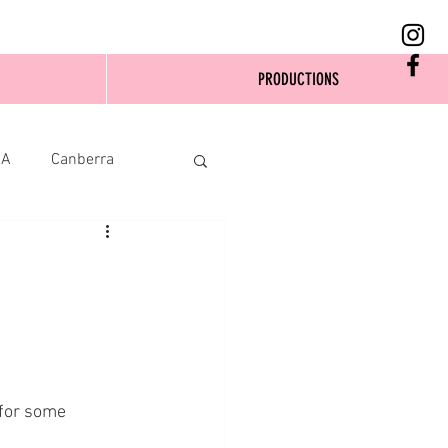
PRODUCTIONS
SA
Canberra
 for some 