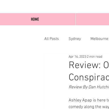
HOME
All Posts
Sydney
Melbourne
Apr 16, 2023
2 min read
Blog Posts
Online
Edi
Review: O
Conspirac
Review By Dan Hutch
Ashley Apap is here t
comedy along the way