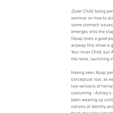
Outer Child, 
being per
seminar on how to acce
some stomach issues, 
emerges onto the stag
(Apap loves a good poo
anyway, this show is g
Your Inner Child, but 
the reins, launching 
Having seen Apap perf
conceptual root, as we
two versions of hersel
costuming - Ashley’s c
been wearing up until 
notions of identity an