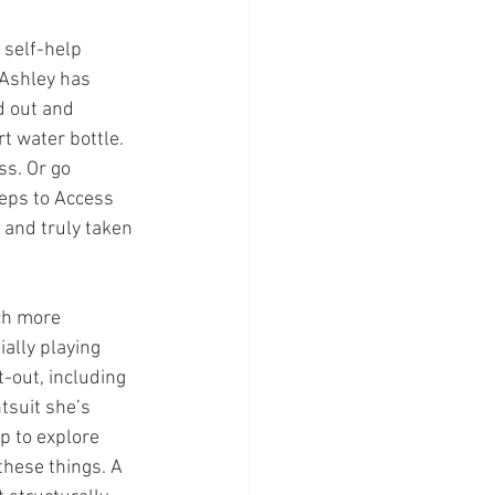
 self-help 
 Ashley has 
d out and 
t water bottle. 
ss. Or go 
teps to Access 
 and truly taken 
ch more 
ally playing 
-out, including 
tsuit she’s 
p to explore 
these things. A 