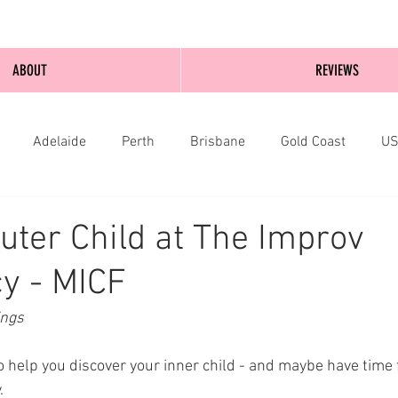
ABOUT
REVIEWS
Adelaide
Perth
Brisbane
Gold Coast
U
nburgh
Wellington
London
bathurst
uter Child at The Improv
y - MICF
ings
o help you discover your inner child - and maybe have time
. 