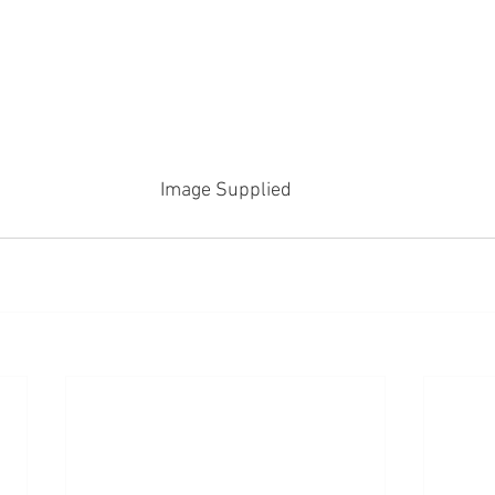
Image Supplied