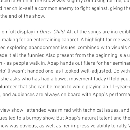
uced later on in the show was slightly confusing for me, but
d her child-self a common enemy to fight against, giving th
the end of the show.
 on full display in 
Outer Child
. All of the songs are incredibl
 making for an entertaining cabaret. A highlight for me w
ed exploring abandonment issues, combined with visuals o
de it all the funnier. Also present from the beginning is a
n - as people walk in, Apap hands out fliers for her seminar
elp’ (I wasn’t handed one, as I looked well-adjusted. Do wit
t she asks who has had a bowel movement today (I told you, 
olunteer that she can be mean to while playing an 11-year-old
rks, and audiences are always on board with Apap’s perform
eview show I attended was mired with technical issues, an
ues led to a bumpy show. But Apap’s natural talent and the 
ow was obvious, as well as her impressive ability to rally.