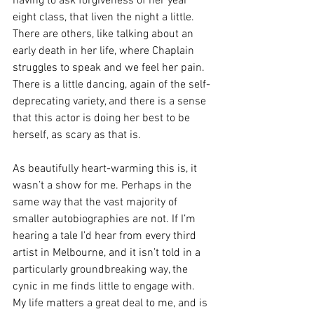
having to ask forgiveness of her year 
eight class, that liven the night a little. 
There are others, like talking about an 
early death in her life, where Chaplain 
struggles to speak and we feel her pain. 
There is a little dancing, again of the self-
deprecating variety, and there is a sense 
that this actor is doing her best to be 
herself, as scary as that is.
As beautifully heart-warming this is, it 
wasn’t a show for me. Perhaps in the 
same way that the vast majority of 
smaller autobiographies are not. If I’m 
hearing a tale I’d hear from every third 
artist in Melbourne, and it isn’t told in a 
particularly groundbreaking way, the 
cynic in me finds little to engage with. 
My life matters a great deal to me, and is 