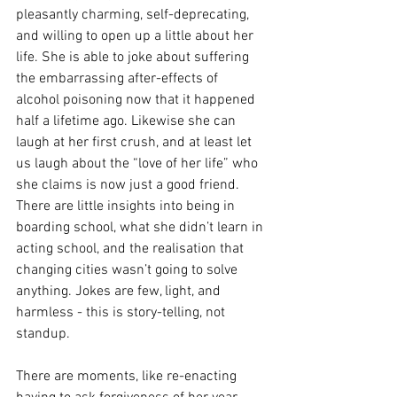
pleasantly charming, self-deprecating, 
and willing to open up a little about her 
life. She is able to joke about suffering 
the embarrassing after-effects of 
alcohol poisoning now that it happened 
half a lifetime ago. Likewise she can 
laugh at her first crush, and at least let 
us laugh about the “love of her life” who 
she claims is now just a good friend. 
There are little insights into being in 
boarding school, what she didn’t learn in 
acting school, and the realisation that 
changing cities wasn’t going to solve 
anything. Jokes are few, light, and 
harmless - this is story-telling, not 
standup.
There are moments, like re-enacting 