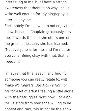
interesting to me, but I have a strong 
awareness that there is no way I could 
write well enough for my biography to 
interest anyone.
Fortunately, I’m allowed to not enjoy this 
show, because Chaplain graciously lets 
me. Towards the end she offers one of 
the greatest lessons she has learned:
“Not everyone is for me, and I’m not for 
everyone. Being okay with that, that is 
freedom.”
I’m sure that this lesson, and finding 
someone you can really relate to, will 
make 
No Regrets, But Molly's Not For 
Me
 for a lot of artists feeling a little alone 
with their struggles right now. For a no-
thrills story from someone willing to be 
honest and raw, this might be the show 