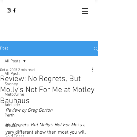
Post
All Posts
Oct 6, 2025
2 min read
All Posts
Review: No Regrets, But
Sydney
Molly's Not For Me at Motley
Melbourne
Bauhaus
Adelaide
Review by Greg Gorton
Perth
No Regrets, But Molly's Not For Me
 is a 
Brisbane
very different show then most you will 
Gold Coast