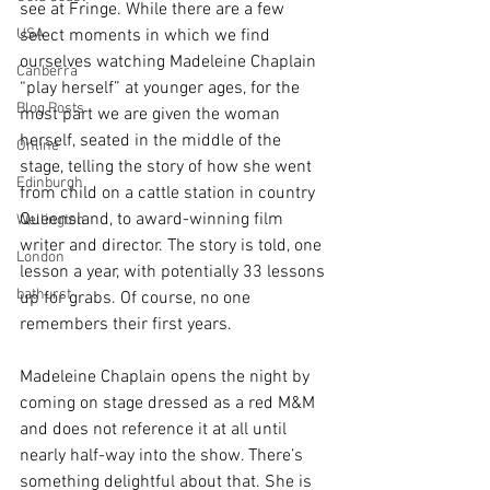
see at Fringe. While there are a few 
USA
select moments in which we find 
ourselves watching Madeleine Chaplain 
Canberra
“play herself” at younger ages, for the 
Blog Posts
most part we are given the woman 
herself, seated in the middle of the 
Online
stage, telling the story of how she went 
Edinburgh
from child on a cattle station in country 
Queensland, to award-winning film 
Wellington
writer and director. The story is told, one 
London
lesson a year, with potentially 33 lessons 
bathurst
up for grabs. Of course, no one 
remembers their first years.
Madeleine Chaplain opens the night by 
coming on stage dressed as a red M&M 
and does not reference it at all until 
nearly half-way into the show. There’s 
something delightful about that. She is 