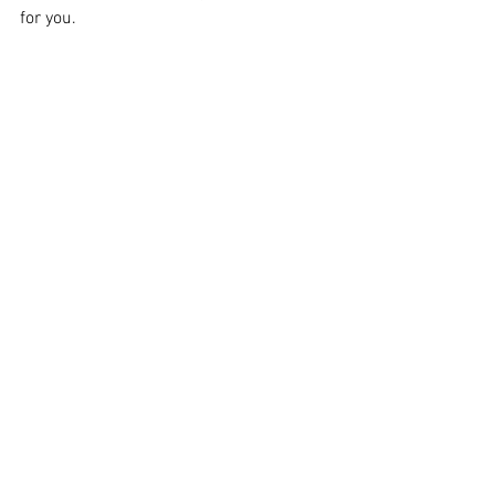
for you.
Image Supplied