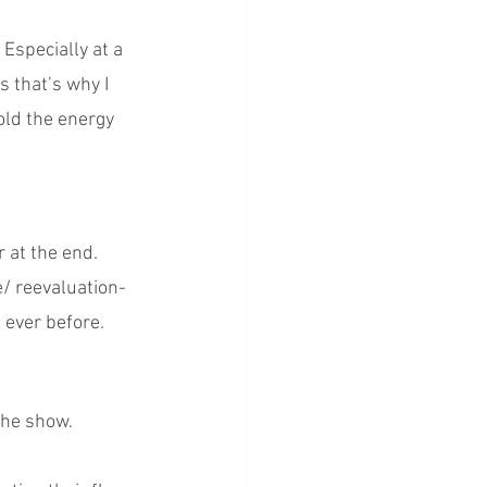
Especially at a 
s that’s why I 
old the energy 
r at the end. 
/ reevaluation-
 ever before. 
!
 the show.