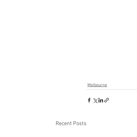
Melbourne
Recent Posts