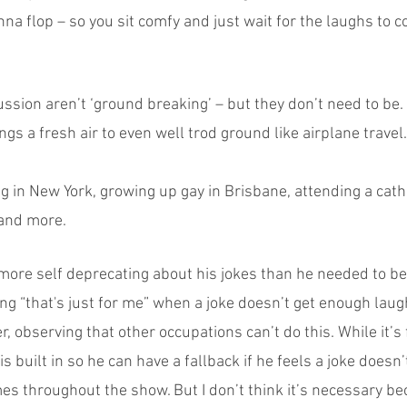
nna flop – so you sit comfy and just wait for the laughs to 
ussion aren’t ‘ground breaking’ – but they don’t need to be. 
ngs a fresh air to even well trod ground like airplane travel. 
 in New York, growing up gay in Brisbane, attending a catho
 and more.
 more self deprecating about his jokes than he needed to be
g “that's just for me” when a joke doesn’t get enough laug
her, observing that other occupations can’t do this. While it’s f
s built in so he can have a fallback if he feels a joke doesn’
mes throughout the show. But I don’t think it’s necessary b