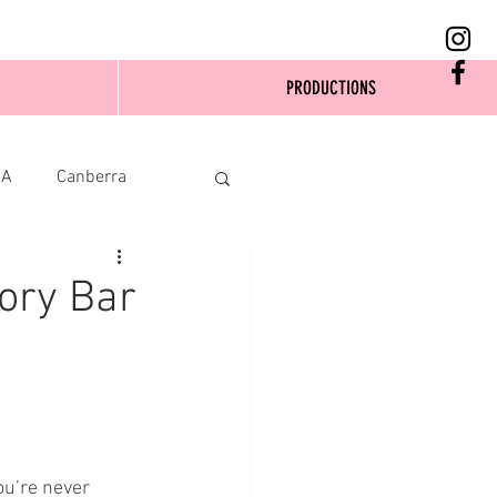
PRODUCTIONS
SA
Canberra
eory Bar
ou’re never 