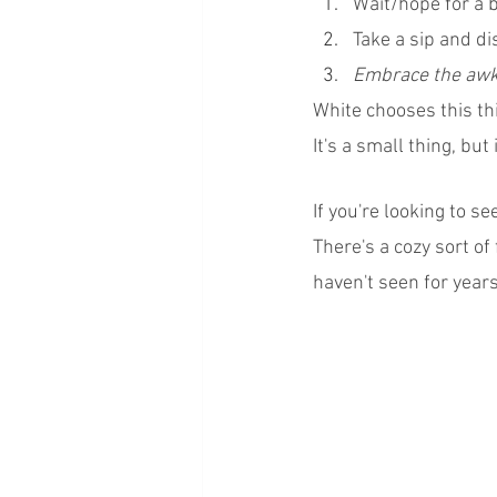
Wait/hope for a b
Take a sip and di
Embrace the awkw
White chooses this thi
It's a small thing, but
If you're looking to s
There's a cozy sort of
haven't seen for years.