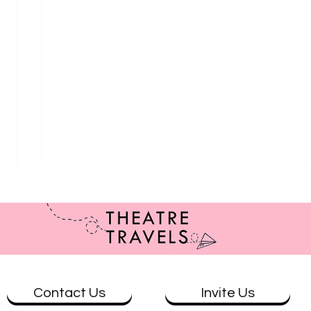
Contact Us
Invite Us
Review: The Wolves at Theatre
Revi