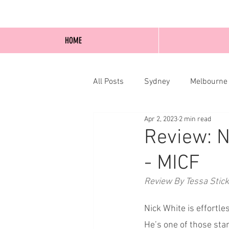
HOME
All Posts
Sydney
Melbourne
Apr 2, 2023
2 min read
Blog Posts
Online
Edi
Review: N
- MICF
Review By Tessa Stic
Nick White is effortl
He’s one of those sta