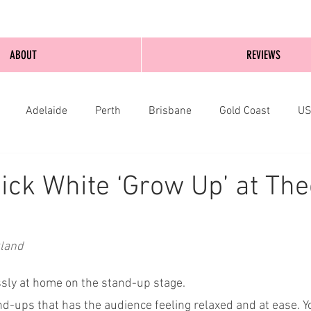
ABOUT
REVIEWS
Adelaide
Perth
Brisbane
Gold Coast
U
nburgh
Wellington
London
bathurst
ick White ‘Grow Up’ at Th
kland
essly at home on the stand-up stage.
nd-ups that has the audience feeling relaxed and at ease. Y