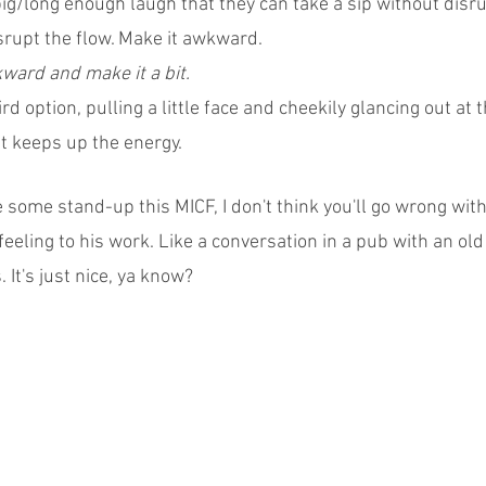
ig/long enough laugh that they can take a sip without disrup
srupt the flow. Make it awkward.
ard and make it a bit.
rd option, pulling a little face and cheekily glancing out at 
 it keeps up the energy.
ee some stand-up this MICF, I don't think you'll go wrong with
 feeling to his work. Like a conversation in a pub with an old
 It's just nice, ya know?