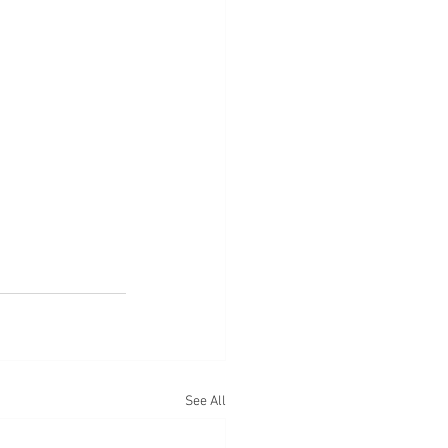
See All