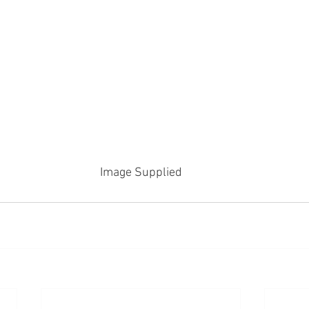
Image Supplied