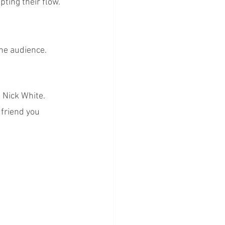
ting their flow.
the audience.
 Nick White. 
 friend you 