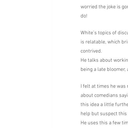
worried the joke is go
do!
White’s topics of disc
is relatable, which bri
contrived.
He talks about working
being a late bloomer,
I felt at times he was
about comedians sayin
this idea a little furt
help but suspect this i
He uses this a few ti