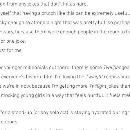
on from any jokes that don’t hit as hard.
self that having a crutch like this can be extremely useful. 
cky enough to attend a night that was pretty full, so perhap
ecessary, because there were enough people in the room to h
for one joke.
ust for me.
er younger millennials out there: there is some 
Twilight
 gea
s everyone's favorite film. I’m loving the 
Twilight
 renaissance
 we're in now, because I’m getting more 
Twilight 
jokes than
ocking young girls in a way that feels hurtful. It fuels me
s for a stand-up (or any solo act) is staying hydrated during
 options: