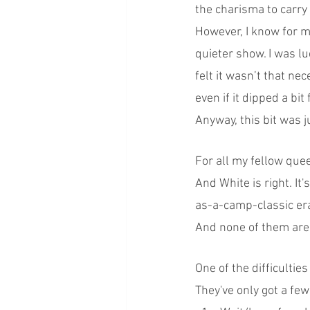
the charisma to carry 
However, I know for my
quieter show. I was lu
felt it wasn’t that n
even if it dipped a bit 
Anyway, this bit was j
For all my fellow que
And White is right. It'
as-a-camp-classic era
And none of them are m
One of the difficultie
They've only got a few