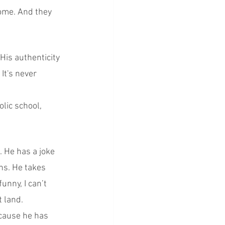
come. And they 
His authenticity 
It's never 
lic school, 
. He has a joke 
hs. He takes 
unny, I can’t 
t land.
ecause he has 