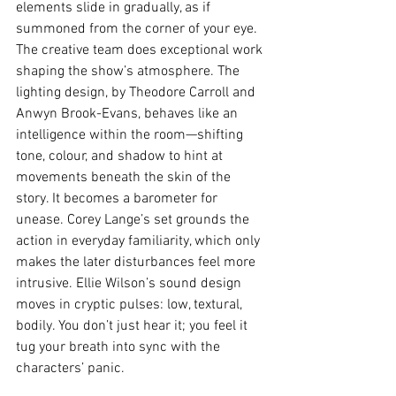
elements slide in gradually, as if 
summoned from the corner of your eye.
The creative team does exceptional work 
shaping the show’s atmosphere. The 
lighting design, by Theodore Carroll and 
Anwyn Brook-Evans, behaves like an 
intelligence within the room—shifting 
tone, colour, and shadow to hint at 
movements beneath the skin of the 
story. It becomes a barometer for 
unease. Corey Lange’s set grounds the 
action in everyday familiarity, which only 
makes the later disturbances feel more 
intrusive. Ellie Wilson’s sound design 
moves in cryptic pulses: low, textural, 
bodily. You don’t just hear it; you feel it 
tug your breath into sync with the 
characters’ panic.