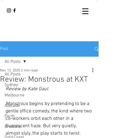
Post
All Posts
Nov 12, 2025
2 min read
All Posts
Review: Monstrous at KXT
Sydney
Review by Kate Gaul
Melbourne
Monstrous
 begins by pretending to be a 
Adelaide
gentle office comedy, the kind where two 
Perth
co-workers orbit each other in a 
fluorescent haze. But very quietly, 
Brisbane
almost slyly, the play starts to twist. 
Gold Coast