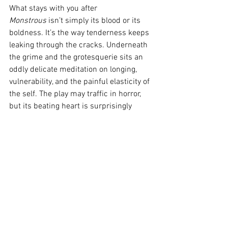
What stays with you after 
Monstrous
 isn’t simply its blood or its 
boldness. It’s the way tenderness keeps 
leaking through the cracks. Underneath 
the grime and the grotesquerie sits an 
oddly delicate meditation on longing, 
vulnerability, and the painful elasticity of 
the self. The play may traffic in horror, 
but its beating heart is surprisingly 
gentle.