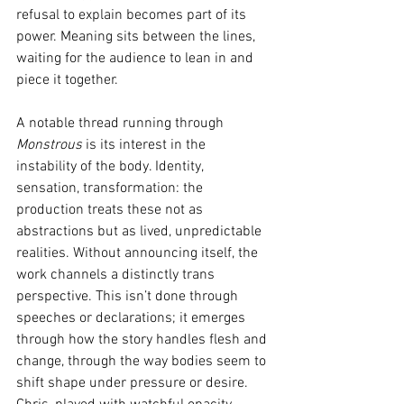
refusal to explain becomes part of its 
power. Meaning sits between the lines, 
waiting for the audience to lean in and 
piece it together.
A notable thread running through 
Monstrous
 is its interest in the 
instability of the body. Identity, 
sensation, transformation: the 
production treats these not as 
abstractions but as lived, unpredictable 
realities. Without announcing itself, the 
work channels a distinctly trans 
perspective. This isn’t done through 
speeches or declarations; it emerges 
through how the story handles flesh and 
change, through the way bodies seem to 
shift shape under pressure or desire. 