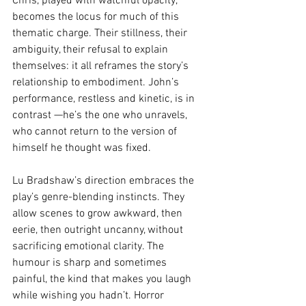
Chris, played with watchful opacity, 
becomes the locus for much of this 
thematic charge. Their stillness, their 
ambiguity, their refusal to explain 
themselves: it all reframes the story’s 
relationship to embodiment. John’s 
performance, restless and kinetic, is in 
contrast —he’s the one who unravels, 
who cannot return to the version of 
himself he thought was fixed.
Lu Bradshaw’s direction embraces the 
play’s genre-blending instincts. They 
allow scenes to grow awkward, then 
eerie, then outright uncanny, without 
sacrificing emotional clarity. The 
humour is sharp and sometimes 
painful, the kind that makes you laugh 
while wishing you hadn’t. Horror 