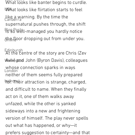
What looks like banter begins to curdle. 
USA
What looks like flirtation starts to feel 
like a warning. By the time the 
Canberra
supernatural pushes through, the shift 
Blog Posts
is so well-managed you hardly notice 
the floor dropping out from under you.
Online
Edinburgh
At the centre of the story are Chris (Zev 
Aviv) and John (Byron Davis), colleagues 
Wellington
whose connection sparks in ways 
London
neither of them seems fully prepared 
bathurst
for. Their attraction is strange, charged, 
and difficult to name. When they finally 
act on it, one of them walks away 
unfazed, while the other is yanked 
sideways into a new and frightening 
version of himself. The play never spells 
out what has happened, or why—it 
prefers suggestion to certainty—and that 