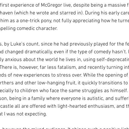
irst experience of McGregor live, despite being a massive f
aven (which he wrote and starred in). During his early care
him as a one-trick pony, not fully appreciating how he turne
mpelling comedic character.
s, by Luke’s count, since he had previously played for the fe
d changed dramatically, even if the type of comedy hasn’t. H
y anxious about the world he lives in, using self-deprecat
There is, however, far less fatalism, and recently turning in
s of new experiences to stress over. While the opening of 
rthers and other low-hanging fruit, it quickly transitions to
ecially to children who face the same struggles as himself.
on, being in a family where everyone is autistic, and suffer
wcastle all are offered with light-hearted enthusiasm, and th
t I was not expecting.