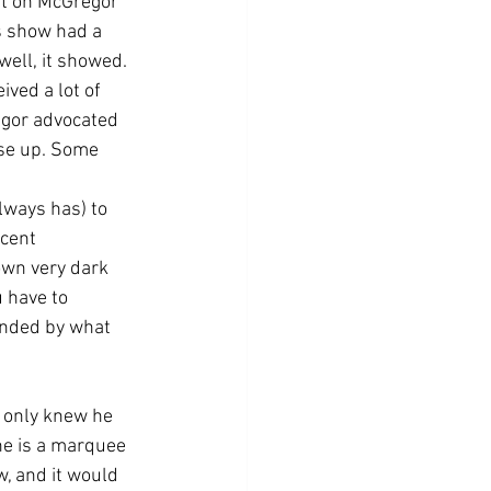
ht on McGregor 
s show had a 
well, it showed. 
ved a lot of 
egor advocated 
nse up. Some 
lways has) to 
cent 
own very dark 
 have to 
ended by what 
l only knew he 
he is a marquee 
, and it would 