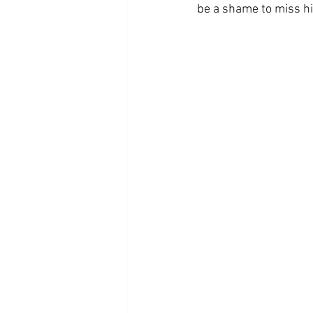
be a shame to miss h