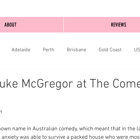
ABOUT
REVIEWS
Adelaide
Perth
Brisbane
Gold Coast
U
nburgh
Wellington
London
bathurst
Luke McGregor at The Com
n
nown name in Australian comedy, which meant that in the 
 anxiety was able to survive a packed house who were mostl