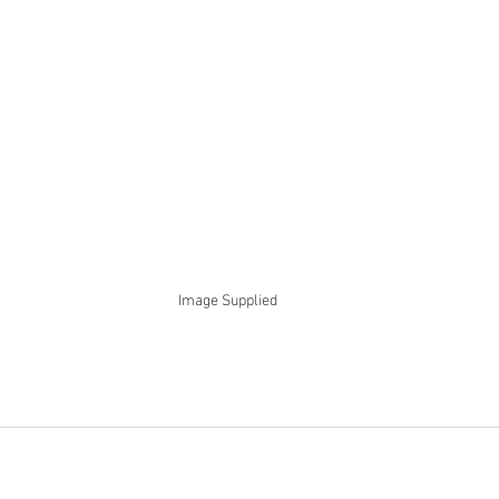
Image Supplied