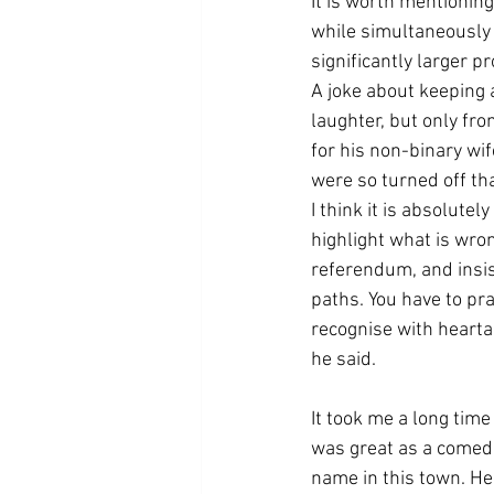
It is worth mentioning
while simultaneously 
significantly larger p
A joke about keeping 
laughter, but only fr
for his non-binary wi
were so turned off tha
I think it is absolute
highlight what is wron
referendum, and insis
paths. You have to pr
recognise with hearta
he said.
It took me a long time
was great as a comedi
name in this town. He 