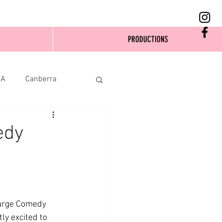
PRODUCTIONS
SA
Canberra
edy
large Comedy 
y excited to 