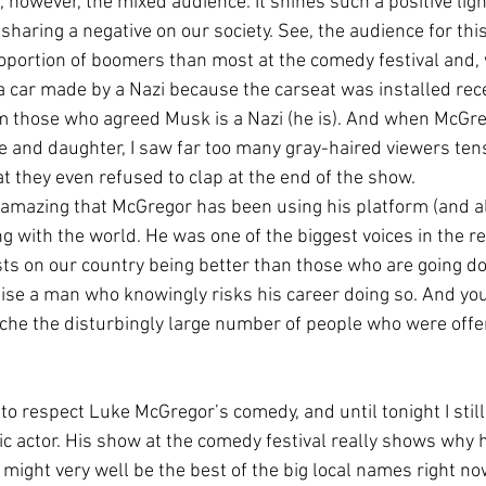
, however, the mixed audience. It shines such a positive lig
sharing a negative on our society. See, the audience for thi
roportion of boomers than most at the comedy festival and, 
a car made by a Nazi because the carseat was installed recei
om those who agreed Musk is a Nazi (he is). And when McGr
fe and daughter, I saw far too many gray-haired viewers te
t they even refused to clap at the end of the show.
ly amazing that McGregor has been using his platform (and a
g with the world. He was one of the biggest voices in the re
ts on our country being better than those who are going d
aise a man who knowingly risks his career doing so. And you
che the disturbingly large number of people who were off
 to respect Luke McGregor’s comedy, and until tonight I stil
c actor. His show at the comedy festival really shows why 
might very well be the best of the big local names right now