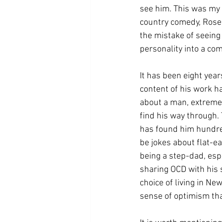
see him. This was my f
country comedy, Roseh
the mistake of seeing 
personality into a co
It has been eight year
content of his work ha
about a man, extremel
find his way through. 
has found him hundred
be jokes about flat-ea
being a step-dad, esp
sharing OCD with his s
choice of living in Ne
sense of optimism tha