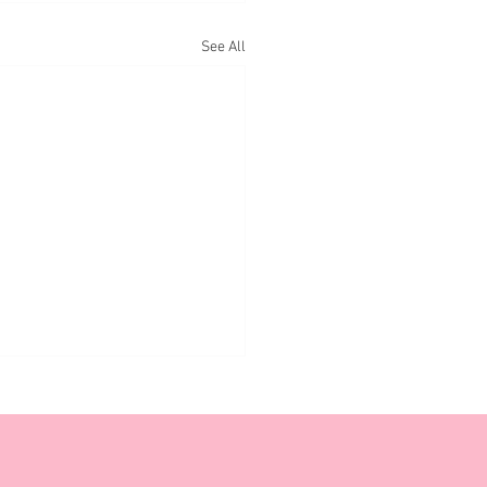
See All