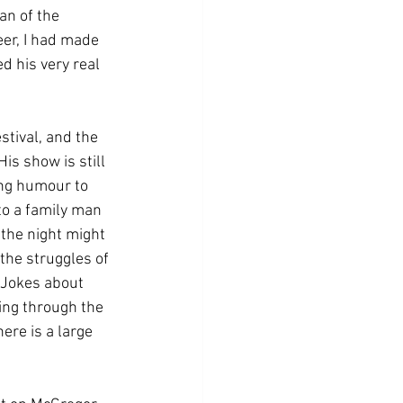
an of the 
er, I had made 
d his very real 
stival, and the 
is show is still 
ing humour to 
to a family man 
the night might 
 the struggles of 
 Jokes about 
ing through the 
ere is a large 