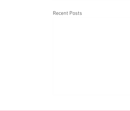
Recent Posts