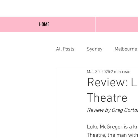
HOME
All Posts
Sydney
Melbourne
Mar 30, 2025
2 min read
Blog Posts
Online
Edi
Review: 
Theatre
Review by Greg Gorto
Luke McGregor is a k
Theatre, the man with