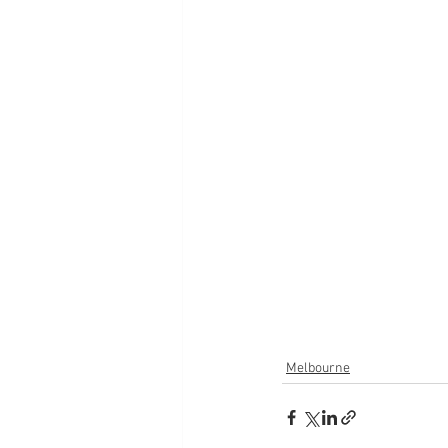
Melbourne