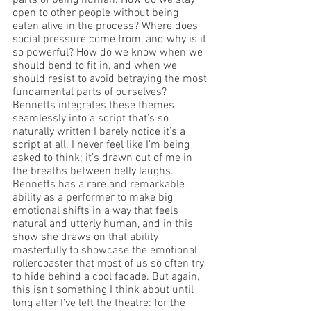
parts of being human. How do we stay 
open to other people without being 
eaten alive in the process? Where does 
social pressure come from, and why is it 
so powerful? How do we know when we 
should bend to fit in, and when we 
should resist to avoid betraying the most 
fundamental parts of ourselves? 
Bennetts integrates these themes 
seamlessly into a script that’s so 
naturally written I barely notice it’s a 
script at all. I never feel like I’m being 
asked to think; it’s drawn out of me in 
the breaths between belly laughs. 
Bennetts has a rare and remarkable 
ability as a performer to make big 
emotional shifts in a way that feels 
natural and utterly human, and in this 
show she draws on that ability 
masterfully to showcase the emotional 
rollercoaster that most of us so often try 
to hide behind a cool façade. But again, 
this isn’t something I think about until 
long after I’ve left the theatre: for the 