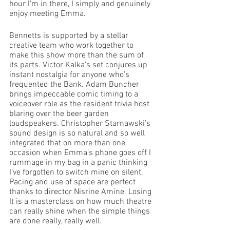
hour I’m in there, I simply and genuinely 
enjoy meeting Emma.
Bennetts is supported by a stellar 
creative team who work together to 
make this show more than the sum of 
its parts. Victor Kalka’s set conjures up 
instant nostalgia for anyone who’s 
frequented the Bank. Adam Buncher 
brings impeccable comic timing to a 
voiceover role as the resident trivia host 
blaring over the beer garden 
loudspeakers. Christopher Starnawski’s 
sound design is so natural and so well 
integrated that on more than one 
occasion when Emma’s phone goes off I 
rummage in my bag in a panic thinking 
I’ve forgotten to switch mine on silent. 
Pacing and use of space are perfect 
thanks to director Nisrine Amine. Losing 
It is a masterclass on how much theatre 
can really shine when the simple things 
are done really, really well.