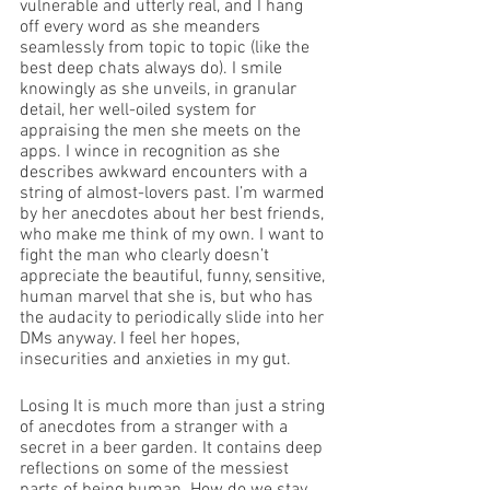
vulnerable and utterly real, and I hang 
off every word as she meanders 
seamlessly from topic to topic (like the 
best deep chats always do). I smile 
knowingly as she unveils, in granular 
detail, her well-oiled system for 
appraising the men she meets on the 
apps. I wince in recognition as she 
describes awkward encounters with a 
string of almost-lovers past. I’m warmed 
by her anecdotes about her best friends, 
who make me think of my own. I want to 
fight the man who clearly doesn’t 
appreciate the beautiful, funny, sensitive, 
human marvel that she is, but who has 
the audacity to periodically slide into her 
DMs anyway. I feel her hopes, 
insecurities and anxieties in my gut. 
Losing It is much more than just a string 
of anecdotes from a stranger with a 
secret in a beer garden. It contains deep 
reflections on some of the messiest 