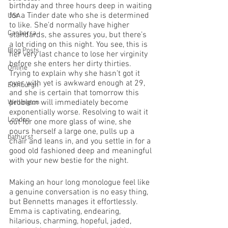
birthday and three hours deep in waiting 
for a Tinder date who she is determined 
USA
to like. She’d normally have higher 
Canberra
standards, she assures you, but there’s 
a lot riding on this night. You see, this is 
Blog Posts
her very last chance to lose her virginity 
before she enters her dirty thirties. 
Online
Trying to explain why she hasn’t got it 
over with yet is awkward enough at 29, 
Edinburgh
and she is certain that tomorrow this 
problem will immediately become 
Wellington
exponentially worse. Resolving to wait it 
London
out for one more glass of wine, she 
pours herself a large one, pulls up a 
bathurst
chair and leans in, and you settle in for a 
good old fashioned deep and meaningful 
with your new bestie for the night. 
Making an hour long monologue feel like 
a genuine conversation is no easy thing, 
but Bennetts manages it effortlessly. 
Emma is captivating, endearing, 
hilarious, charming, hopeful, jaded, 