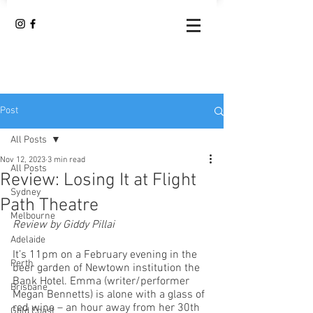
Post
All Posts
Nov 12, 2023
3 min read
All Posts
Review: Losing It at Flight
Sydney
Path Theatre
Melbourne
Review by Giddy Pillai
Adelaide
It’s 11pm on a February evening in the 
Perth
beer garden of Newtown institution the 
Bank Hotel. Emma (writer/performer 
Brisbane
Megan Bennetts) is alone with a glass of 
red wine – an hour away from her 30th 
Gold Coast