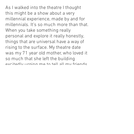
As I walked into the theatre I thought 
this might be a show about a very 
millennial experience, made by and for 
millennials. It’s so much more than that. 
When you take something really 
personal and explore it really honestly, 
things that are universal have a way of 
rising to the surface. My theatre date 
was my 71 year old mother, who loved it 
so much that she left the building 
excitedly urging me to tell all my friends 
to go along. She’s right: Losing It is a 
show I’d recommend enthusiastically to 
anyone. Go along if you get a chance – I 
promise you won’t regret it.
This review was written at a preview 
performance.