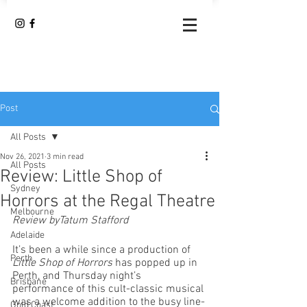
Post
All Posts
Nov 26, 2021
3 min read
All Posts
Review: Little Shop of
Sydney
Horrors at the Regal Theatre
Melbourne
Review byTatum Stafford
Adelaide
It’s been a while since a production of 
Perth
Little Shop of Horrors
 has popped up in 
Perth, and Thursday night’s 
Brisbane
performance of this cult-classic musical 
was a welcome addition to the busy line-
Gold Coast