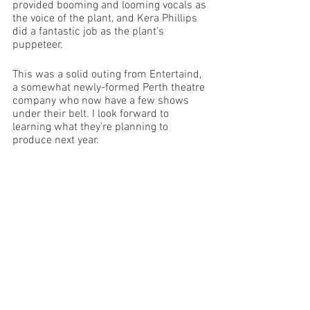
provided booming and looming vocals as 
the voice of the plant, and Kera Phillips 
did a fantastic job as the plant’s 
puppeteer. 
This was a solid outing from Entertaind, 
a somewhat newly-formed Perth theatre 
company who now have a few shows 
under their belt. I look forward to 
learning what they’re planning to 
produce next year. 
Images Supplied 