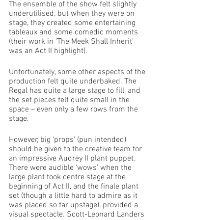
The ensemble of the show felt slightly 
underutilised, but when they were on 
stage, they created some entertaining 
tableaux and some comedic moments 
(their work in ‘The Meek Shall Inherit’ 
was an Act II highlight).  
Unfortunately, some other aspects of the 
production felt quite underbaked. The 
Regal has quite a large stage to fill, and 
the set pieces felt quite small in the 
space – even only a few rows from the 
stage. 
However, big ‘props’ (pun intended) 
should be given to the creative team for 
an impressive Audrey II plant puppet. 
There were audible ‘wows’ when the 
large plant took centre stage at the 
beginning of Act II, and the finale plant 
set (though a little hard to admire as it 
was placed so far upstage), provided a 
visual spectacle. Scott-Leonard Landers 