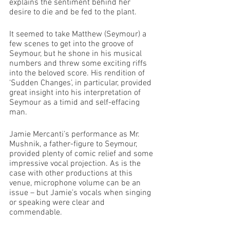
explains the sentiment behind her 
desire to die and be fed to the plant. 
It seemed to take Matthew (Seymour) a 
few scenes to get into the groove of 
Seymour, but he shone in his musical 
numbers and threw some exciting riffs 
into the beloved score. His rendition of 
‘Sudden Changes’, in particular, provided 
great insight into his interpretation of 
Seymour as a timid and self-effacing 
man. 
Jamie Mercanti’s performance as Mr. 
Mushnik, a father-figure to Seymour, 
provided plenty of comic relief and some 
impressive vocal projection. As is the 
case with other productions at this 
venue, microphone volume can be an 
issue – but Jamie’s vocals when singing 
or speaking were clear and 
commendable. 