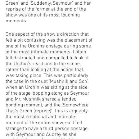
Green’ and ‘Suddenly, Seymour’, and her 
reprise of the former at the end of the 
show was one of its most touching 
moments.
One aspect of the show’s direction that 
felt a bit confusing was the placement of 
one of the Urchins onstage during some 
of the most intimate moments. I often 
felt distracted and compelled to look at 
the Urchin’s reactions to the scene, 
rather than looking at the action that 
was taking place. This was particularly 
the case in the duet ‘Mushnik and Son’, 
when an Urchin was sitting at the side 
of the stage, bopping along as Seymour 
and Mr. Mushnik shared a tender, 
bonding moment, and the ‘Somewhere 
That’s Green (reprise)’. This is arguably 
the most emotional and intimate 
moment of the entire show, so it felt 
strange to have a third person onstage 
with Seymour and Audrey as she 