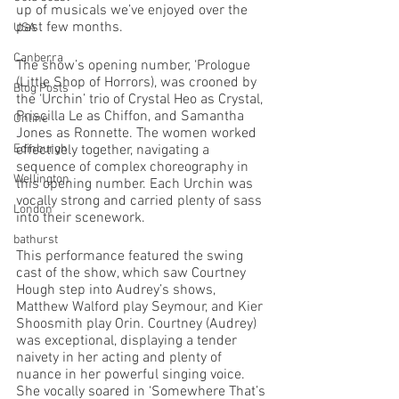
up of musicals we’ve enjoyed over the 
past few months.
USA
Canberra
The show’s opening number, ‘Prologue 
(Little Shop of Horrors), was crooned by 
Blog Posts
the ‘Urchin’ trio of Crystal Heo as Crystal, 
Priscilla Le as Chiffon, and Samantha 
Online
Jones as Ronnette. The women worked 
Edinburgh
effectively together, navigating a 
sequence of complex choreography in 
Wellington
this opening number. Each Urchin was 
vocally strong and carried plenty of sass 
London
into their scenework. 
bathurst
This performance featured the swing 
cast of the show, which saw Courtney 
Hough step into Audrey’s shows, 
Matthew Walford play Seymour, and Kier 
Shoosmith play Orin. Courtney (Audrey) 
was exceptional, displaying a tender 
naivety in her acting and plenty of 
nuance in her powerful singing voice. 
She vocally soared in ‘Somewhere That’s 