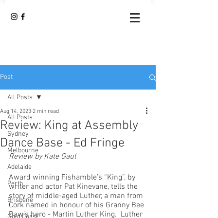
Post
All Posts
Aug 14, 2023
2 min read
All Posts
Review: King at Assembly
Sydney
Dance Base - Ed Fringe
Melbourne
Review by Kate Gaul
Adelaide
Award winning Fishamble’s “King”, by 
Perth
writer and actor Pat Kinevane, tells the 
story of middle-aged Luther, a man from 
Brisbane
Cork named in honour of his Granny Bee 
Baw’s hero - Martin Luther King.  Luther 
Gold Coast