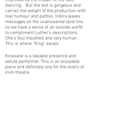
improved by the impact of the solo 
dancing.   But the text is gorgeous and 
carries the weight of the production with 
real humour and pathos. Indira leaves 
messages on the unanswered land line 
so we have a sense of an outside world 
to compliment Luther’s descriptions. 
She’s foul mouthed and very human. 
This is where “King” excels.
Kinevane is a likeable presence and 
astute performer. This is an enjoyable 
piece and definitely one for the lovers of 
Irish theatre.