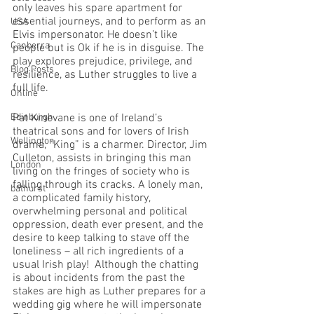
only leaves his spare apartment for 
essential journeys, and to perform as an 
USA
Elvis impersonator. He doesn’t like 
Canberra
people but is Ok if he is in disguise. The 
play explores prejudice, privilege, and 
Blog Posts
resilience, as Luther struggles to live a 
full life.
Online
Edinburgh
Pat Kinevane is one of Ireland’s 
theatrical sons and for lovers of Irish 
Wellington
drama, “King” is a charmer. Director, Jim 
Culleton, assists in bringing this man 
London
living on the fringes of society who is 
falling through its cracks. A lonely man, 
bathurst
a complicated family history, 
overwhelming personal and political 
oppression, death ever present, and the 
desire to keep talking to stave off the 
loneliness – all rich ingredients of a 
usual Irish play!  Although the chatting 
is about incidents from the past the 
stakes are high as Luther prepares for a 
wedding gig where he will impersonate 