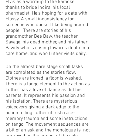
Elvis as a warmup to the karaoke, 
thanks to bride Indira, his local 
pharmacist. He’s hoping for a date with 
Flossy. A small inconsistency for 
someone who doesn’t like being around 
people.  There are stories of his 
grandmother Bee Baw, the teacher 
Savage, his dead mother, and his father 
Pawdy who is easing towards death in a 
care home, and who Luther visits daily.
On the almost bare stage small tasks 
are completed as the stories flow. 
Clothes are ironed, a floor is washed.  
There is a tango element to the action as 
Luther has a love of dance as did his 
parents. It represents his passion and 
his isolation. There are mysterious 
voiceovers giving a dark edge to the 
action telling Luther of Irish race-
memory trauma and some instructions 
on tango. The movement sequences are 
a bit of an ask and the monologue is  not 