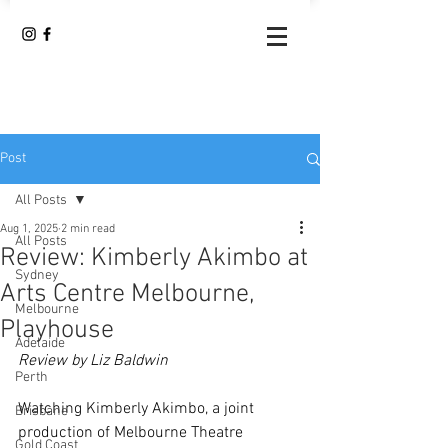
Post
All Posts
Aug 1, 2025
2 min read
All Posts
Review: Kimberly Akimbo at
Sydney
Arts Centre Melbourne,
Melbourne
Playhouse
Adelaide
Review by Liz Baldwin
Perth
Watching Kimberly Akimbo, a joint 
Brisbane
production of Melbourne Theatre 
Gold Coast