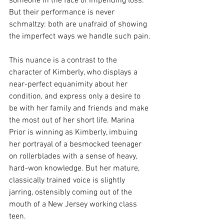
someone in the face of impending loss. 
But their performance is never 
schmaltzy: both are unafraid of showing 
the imperfect ways we handle such pain.
This nuance is a contrast to the 
character of Kimberly, who displays a 
near-perfect equanimity about her 
condition, and express only a desire to 
be with her family and friends and make 
the most out of her short life. Marina 
Prior is winning as Kimberly, imbuing 
her portrayal of a besmocked teenager 
on rollerblades with a sense of heavy, 
hard-won knowledge. But her mature, 
classically trained voice is slightly 
jarring, ostensibly coming out of the 
mouth of a New Jersey working class 
teen.