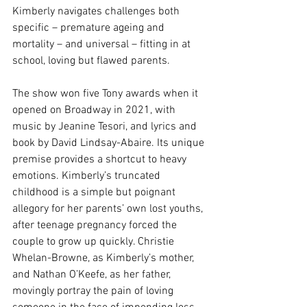
Kimberly navigates challenges both 
specific – premature ageing and 
mortality – and universal – fitting in at 
school, loving but flawed parents. 
The show won five Tony awards when it 
opened on Broadway in 2021, with 
music by Jeanine Tesori, and lyrics and 
book by David Lindsay-Abaire. Its unique 
premise provides a shortcut to heavy 
emotions. Kimberly’s truncated 
childhood is a simple but poignant 
allegory for her parents’ own lost youths, 
after teenage pregnancy forced the 
couple to grow up quickly. Christie 
Whelan-Browne, as Kimberly’s mother, 
and Nathan O’Keefe, as her father, 
movingly portray the pain of loving 