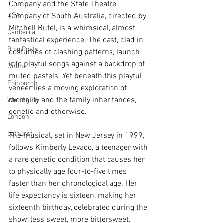
Company and the State Theatre 
USA
Company of South Australia, directed by 
Mitchell Butel, is a whimsical, almost 
Canberra
fantastical experience. The cast, clad in 
Blog Posts
costumes of clashing patterns, launch 
into playful songs against a backdrop of 
Online
muted pastels. Yet beneath this playful 
Edinburgh
veneer lies a moving exploration of 
mortality and the family inheritances, 
Wellington
genetic and otherwise.
London
bathurst
The musical, set in New Jersey in 1999, 
follows Kimberly Levaco, a teenager with 
a rare genetic condition that causes her 
to physically age four-to-five times 
faster than her chronological age. Her 
life expectancy is sixteen, making her 
sixteenth birthday, celebrated during the 
show, less sweet, more bittersweet. 