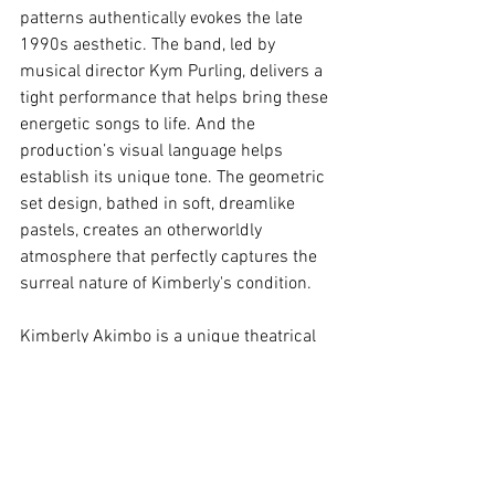
patterns authentically evokes the late 
1990s aesthetic. The band, led by 
musical director Kym Purling, delivers a 
tight performance that helps bring these 
energetic songs to life. And the 
production’s visual language helps 
establish its unique tone. The geometric 
set design, bathed in soft, dreamlike 
pastels, creates an otherworldly 
atmosphere that perfectly captures the 
surreal nature of Kimberly's condition.
Kimberly Akimbo is a unique theatrical 
experience that examines profound 
themes with levity and play.