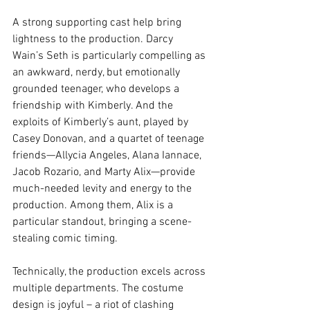
A strong supporting cast help bring 
lightness to the production. Darcy 
Wain’s Seth is particularly compelling as 
an awkward, nerdy, but emotionally 
grounded teenager, who develops a 
friendship with Kimberly. And the 
exploits of Kimberly’s aunt, played by 
Casey Donovan, and a quartet of teenage 
friends—Allycia Angeles, Alana Iannace, 
Jacob Rozario, and Marty Alix—provide 
much-needed levity and energy to the 
production. Among them, Alix is a 
particular standout, bringing a scene-
stealing comic timing.
Technically, the production excels across 
multiple departments. The costume 
design is joyful – a riot of clashing 