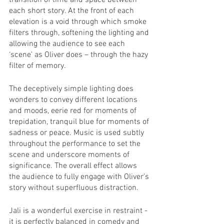
transition of time and space between 
each short story. At the front of each 
elevation is a void through which smoke 
filters through, softening the lighting and 
allowing the audience to see each 
‘scene’ as Oliver does – through the hazy 
filter of memory.
The deceptively simple lighting does 
wonders to convey different locations 
and moods, eerie red for moments of 
trepidation, tranquil blue for moments of 
sadness or peace. Music is used subtly 
throughout the performance to set the 
scene and underscore moments of 
significance. The overall effect allows 
the audience to fully engage with Oliver’s 
story without superfluous distraction.
Jali is a wonderful exercise in restraint - 
it is perfectly balanced in comedy and 