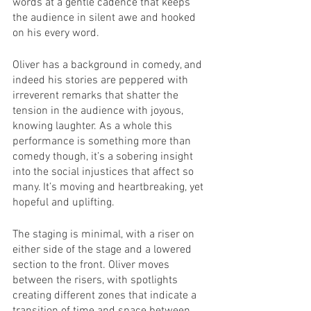
words at a gentle cadence that keeps 
the audience in silent awe and hooked 
on his every word.
Oliver has a background in comedy, and 
indeed his stories are peppered with 
irreverent remarks that shatter the 
tension in the audience with joyous, 
knowing laughter. As a whole this 
performance is something more than 
comedy though, it’s a sobering insight 
into the social injustices that affect so 
many. It’s moving and heartbreaking, yet 
hopeful and uplifting.
The staging is minimal, with a riser on 
either side of the stage and a lowered 
section to the front. Oliver moves 
between the risers, with spotlights 
creating different zones that indicate a 