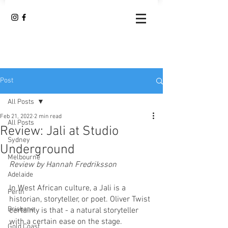
Post
All Posts
Feb 21, 2022
2 min read
All Posts
Review: Jali at Studio
Sydney
Underground
Melbourne
Review by Hannah Fredriksson
Adelaide
In West African culture, a Jali is a 
Perth
historian, storyteller, or poet. Oliver Twist 
Brisbane
certainly is that - a natural storyteller 
with a certain ease on the stage. 
Gold Coast