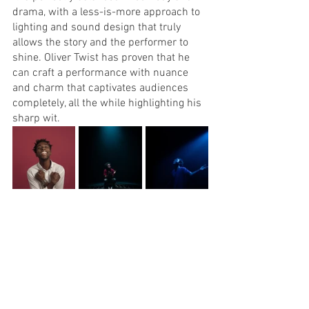
drama, with a less-is-more approach to 
lighting and sound design that truly 
allows the story and the performer to 
shine. Oliver Twist has proven that he 
can craft a performance with nuance 
and charm that captivates audiences 
completely, all the while highlighting his 
sharp wit.