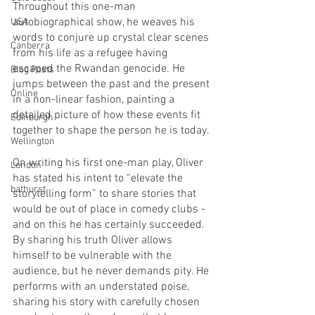
Throughout this one-man 
autobiographical show, he weaves his 
USA
words to conjure up crystal clear scenes 
Canberra
from his life as a refugee having 
escaped the Rwandan genocide. He 
Blog Posts
jumps between the past and the present 
Online
in a non-linear fashion, painting a 
detailed picture of how these events fit 
Edinburgh
together to shape the person he is today.
Wellington
On writing his first one-man play, Oliver 
London
has stated his intent to “elevate the 
bathurst
storytelling form” to share stories that 
would be out of place in comedy clubs - 
and on this he has certainly succeeded. 
By sharing his truth Oliver allows 
himself to be vulnerable with the 
audience, but he never demands pity. He 
performs with an understated poise, 
sharing his story with carefully chosen 