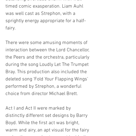
timed comic exasperation. Liam Auhl 
was well cast as Strephon, with a 
sprightly energy appropriate for a half-
fairy. 
There were some amusing moments of 
interaction between the Lord Chancellor, 
the Peers and the orchestra, particularly 
during the song Loudly Let The Trumpet 
Bray. This production also included the 
deleted song ‘Fold Your Flapping Wings’ 
performed by Strephon, a wonderful 
choice from director Michael Brett.
Act I and Act II were marked by 
distinctly different set designs by Barry 
Boyd. While the first act was bright, 
warm and airy, an apt visual for the fairy 