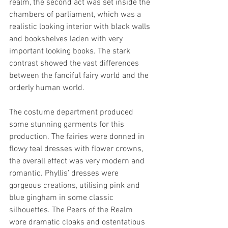
realm, the second act was set inside the 
chambers of parliament, which was a 
realistic looking interior with black walls 
and bookshelves laden with very 
important looking books. The stark 
contrast showed the vast differences 
between the fanciful fairy world and the 
orderly human world.
The costume department produced 
some stunning garments for this 
production. The fairies were donned in 
flowy teal dresses with flower crowns, 
the overall effect was very modern and 
romantic. Phyllis’ dresses were 
gorgeous creations, utilising pink and 
blue gingham in some classic 
silhouettes. The Peers of the Realm 
wore dramatic cloaks and ostentatious 