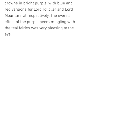
crowns in bright purple, with blue and 
red versions for Lord Tolloller and Lord 
Mountararat respectively. The overall 
effect of the purple peers mingling with 
the teal fairies was very pleasing to the 
eye.
The Gilbert and Sullivan Society of 
Western Australia’s 9th production of 
Iolanthe is a joyously funny and visually 
appealing interpretation of the 140-year-
old opera. Well done to the cast, crew 
and orchestra, particularly director 
Michael Brett for adapting quickly to 
unforeseen circumstances and putting 
on a wonderful performance.