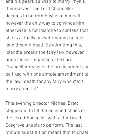
and his peers all wish to marry Phyllis 
themselves. The Lord Chancellor 
decides to betroth Phyllis to himself, 
however the only way to convince him 
otherwise is for Iolanthe to confess that 
she is actually his wife, whom he had 
long thought dead. By admitting this, 
Iolanthe breaks the fairy law, however 
upon closer inspection, the Lord 
Chancellor realises the predicament can 
be fixed with one simple amendment to 
the law; ‘death for any fairy who 
don’t
marry a mortal.’
This evening director Michael Brett 
stepped in to fill the polished shoes of 
the Lord Chancellor, with actor David 
Cosgrove unable to perform. The last 
minute substitution meant that Michael 