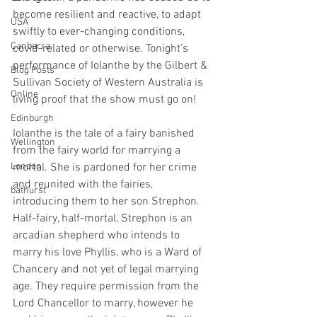
become resilient and reactive, to adapt 
USA
swiftly to ever-changing conditions, 
Canberra
covid-related or otherwise. Tonight’s 
performance of Iolanthe by the Gilbert & 
Blog Posts
Sullivan Society of Western Australia is 
Online
living proof that the show must go on!
Edinburgh
Iolanthe is the tale of a fairy banished 
Wellington
from the fairy world for marrying a 
London
mortal. She is pardoned for her crime 
and reunited with the fairies, 
bathurst
introducing them to her son Strephon. 
Half-fairy, half-mortal, Strephon is an 
arcadian shepherd who intends to 
marry his love Phyllis, who is a Ward of 
Chancery and not yet of legal marrying 
age. They require permission from the 
Lord Chancellor to marry, however he 