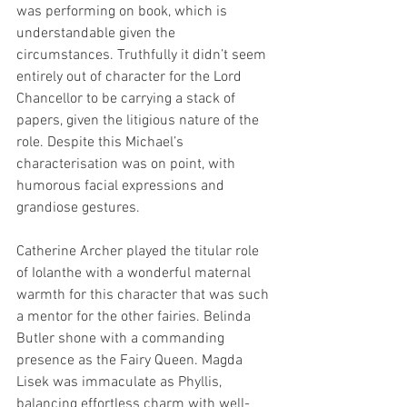
was performing on book, which is 
understandable given the 
circumstances. Truthfully it didn’t seem 
entirely out of character for the Lord 
Chancellor to be carrying a stack of 
papers, given the litigious nature of the 
role. Despite this Michael’s 
characterisation was on point, with 
humorous facial expressions and 
grandiose gestures.
Catherine Archer played the titular role 
of Iolanthe with a wonderful maternal 
warmth for this character that was such 
a mentor for the other fairies. Belinda 
Butler shone with a commanding 
presence as the Fairy Queen. Magda 
Lisek was immaculate as Phyllis, 
balancing effortless charm with well-