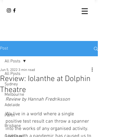
Post
All Posts
Jun 5, 2022
3 min read
All Posts
Review: Iolanthe at Dolphin
Sydney
Theatre
Melbourne
Review by Hannah Fredriksson
Adelaide
We live in a world where a single 
Perth
positive test result can throw a spanner 
Brisbane
into the works of any organised activity. 
Living with a pandemic has caused us to 
Gold Coast