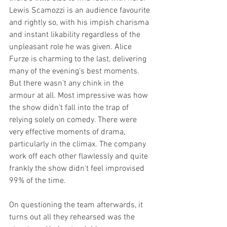
Lewis Scamozzi is an audience favourite 
and rightly so, with his impish charisma 
and instant likability regardless of the 
unpleasant role he was given. Alice 
Furze is charming to the last, delivering 
many of the evening's best moments. 
But there wasn't any chink in the 
armour at all. Most impressive was how 
the show didn't fall into the trap of 
relying solely on comedy. There were 
very effective moments of drama, 
particularly in the climax. The company 
work off each other flawlessly and quite 
frankly the show didn't feel improvised 
99% of the time.
On questioning the team afterwards, it 
turns out all they rehearsed was the 