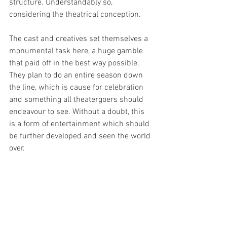
structure. Understandably so, 
considering the theatrical conception. 
The cast and creatives set themselves a 
monumental task here, a huge gamble 
that paid off in the best way possible. 
They plan to do an entire season down 
the line, which is cause for celebration 
and something all theatergoers should 
endeavour to see. Without a doubt, this 
is a form of entertainment which should 
be further developed and seen the world 
over. 