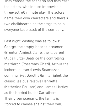
They choose the scenario and they cast 
the actors, who in turn improvise a 
three-act, 60 minute play. The actors 
name their own characters and there's 
two chalkboards on the stage to help 
everyone keep track of the company.
Last night, casting was as follows: 
George, the empty-headed dreamer 
(Brenton Amies), Claire, the ill parent 
(Alice Furze) Beatrice the controlling 
matriarch (Rosemary Ghazi), Arthur the 
lecherous lover (Lewis Scamozzi), 
cunning rival Dorothy (Emily Tighe), the 
classic jealous relative Henrietta 
(Katherine Poulsen) and James Hartley 
as the harried butler Carruthers. 
Their given scenario, the family is 
"forced to choose against their will, 