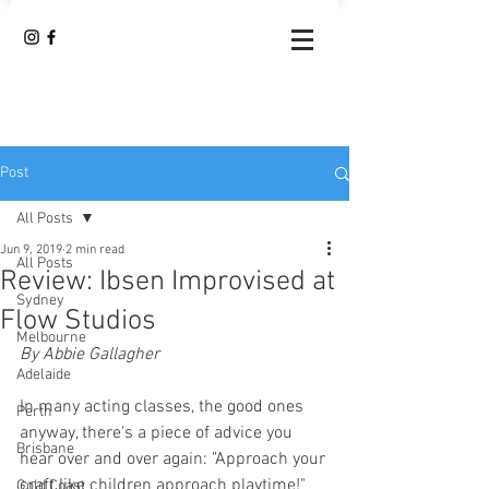
Post
All Posts
Jun 9, 2019
2 min read
All Posts
Review: Ibsen Improvised at
Sydney
Flow Studios
Melbourne
By Abbie Gallagher 
Adelaide
In many acting classes, the good ones 
Perth
anyway, there's a piece of advice you 
Brisbane
hear over and over again: "Approach your 
craft like children approach playtime!"
Gold Coast