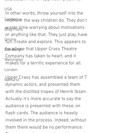
USA
In other words, throw yourself into the 
Canberra
moment the way children do. They don't 
waste time worrying about motivations 
Blog Posts
or anything like that. They just play, have 
Online
fun, create and explore. This appears to 
be advice that Upper Crass Theatre 
Edinburgh
Company has taken to heart, and it 
Wellington
makes for a terrific experience for all. 
London
Upper Crass has assembled a team of 7 
bathurst
dynamic actors, and presented them 
with the distilled tropes of Henrik Ibsen. 
Actually, it's more accurate to say the 
audience is presented with these, on 
flash cards. The audience is heavily 
involved in the process. Indeed, without 
them there would be no performance. 