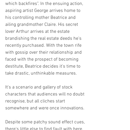
which backfires". In the ensuing action, 
aspiring artist George arrives home to 
his controlling mother Beatrice and 
ailing grandmother Claire. His secret 
lover Arthur arrives at the estate 
brandishing the real estate deeds he's 
recently purchased. With the town rife 
with gossip over their relationship and 
faced with the prospect of becoming 
destitute, Beatrice decides it's time to 
take drastic, unthinkable measures.
It's a scenario and gallery of stock 
characters that audiences will no doubt 
recognise, but all cliches start 
somewhere and were once innovations. 
Despite some patchy sound effect cues, 
there's little else to find fault with here. 