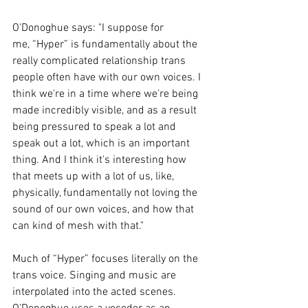
O'Donoghue says: "I suppose for 
me, “Hyper” is fundamentally about the 
really complicated relationship trans 
people often have with our own voices. I 
think we're in a time where we're being 
made incredibly visible, and as a result 
being pressured to speak a lot and 
speak out a lot, which is an important 
thing. And I think it's interesting how 
that meets up with a lot of us, like, 
physically, fundamentally not loving the 
sound of our own voices, and how that 
can kind of mesh with that."
Much of “Hyper” focuses literally on the 
trans voice. Singing and music are 
interpolated into the acted scenes. 