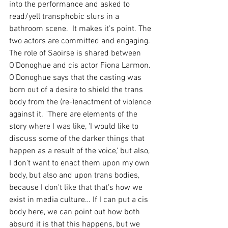
into the performance and asked to 
read/yell transphobic slurs in a 
bathroom scene.  It makes it’s point. The 
two actors are committed and engaging. 
The role of Saoirse is shared between 
O’Donoghue and cis actor Fiona Larmon. 
O’Donoghue says that the casting was 
born out of a desire to shield the trans 
body from the (re-)enactment of violence 
against it. "There are elements of the 
story where I was like, 'I would like to 
discuss some of the darker things that 
happen as a result of the voice,' but also, 
I don't want to enact them upon my own 
body, but also and upon trans bodies, 
because I don't like that that's how we 
exist in media culture… If I can put a cis 
body here, we can point out how both 
absurd it is that this happens, but we 