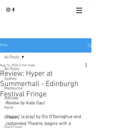
Post
All Posts
Aug 14, 2024
3 min read
All Posts
Review: Hyper at
Sydney
Summerhall - Edinburgh
Melbourne
Festival Fringe
Adelaide
Review by Kate Gaul
Perth
“Hyper” (a play) by Ois O'Donoghue and 
Brisbane
Jaxbanded Theatre, begins with a 
Gold Coast