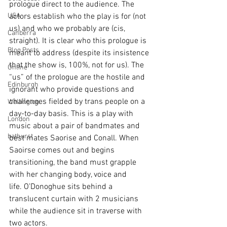
prologue direct to the audience. The 
USA
actors establish who the play is for (not 
us) and who we probably are (cis, 
Canberra
straight). It is clear who this prologue is 
Blog Posts
meant to address (despite its insistence 
that the show is, 100%, not for us). The 
Online
“us” of the prologue are the hostile and 
Edinburgh
ignorant who provide questions and 
challenges fielded by trans people on a 
Wellington
day-to-day basis. 
This is a play with 
London
music about a pair of bandmates and 
bathurst
best mates Saorise and Conall. 
When 
Saoirse comes out and begins 
transitioning, the band must grapple 
with her changing body, voice and 
life. O’Donoghue sits behind a 
translucent curtain with 2 musicians 
while the audience sit in traverse with 
two actors.