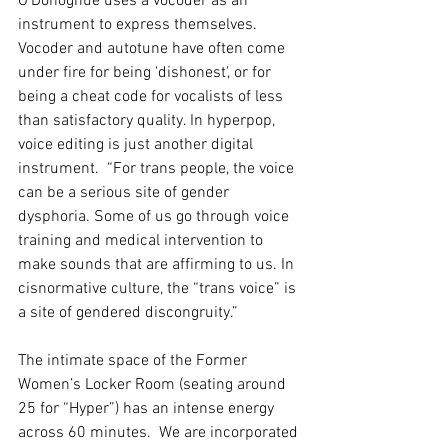
O’Donoghue uses a vocoder as an 
instrument to express themselves. 
Vocoder and autotune have often come 
under fire for being 'dishonest', or for 
being a cheat code for vocalists of less 
than satisfactory quality. In hyperpop, 
voice editing is just another digital 
instrument. 
 “For trans people, the voice 
can be a serious site of gender 
dysphoria. Some of us go through voice 
training and medical intervention to 
make sounds that are affirming to us. In 
cisnormative culture, the “trans voice” is 
a site of gendered discongruity.”
The intimate space of the Former 
Women’s Locker Room (seating around 
25 for “Hyper”) has an intense energy 
across 60 minutes.  We are incorporated 