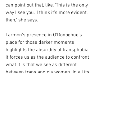
can point out that, like, 'This is the only 
way I see you.' I think it's more evident, 
then," she says. 
Larmon’s presence in O’Donoghue’s 
place for those darker moments 
highlights the absurdity of transphobia; 
it forces us as the audience to confront 
what it is that we see as different 
between trans and cis women. In all its 
punk/look-at-me energy “Hyper” is 
challenging theatre but its challenges 
reverberate long after we have left that 
space and returned to our world. I’d say 
it is for us.