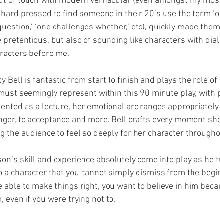
ut of touch with modern vernacular (even amongst my mos
 hard pressed to find someone in their 20’s use the term ‘on
stion,’ ‘one challenges whether,’ etc), quickly made them f
 pretentious, but also of sounding like characters with dial
aracters before me.
cy Bell is fantastic from start to finish and plays the role o
must seemingly represent within this 90 minute play, with p
sented as a lecture, her emotional arc ranges appropriately
nger, to acceptance and more. Bell crafts every moment she
ng the audience to feel so deeply for her character througho
on’s skill and experience absolutely come into play as he t
o a character that you cannot simply dismiss from the beg
e able to make things right, you want to believe in him bec
 even if you were trying not to. 