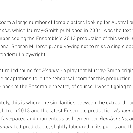
seem a large number of female actors looking for Australia
ells
, which Murray-Smith published in 2004, was the text 
mber seeing the Ensemble’s 2013 production of this work, 
ional Sharon Millerchip, and vowing not to miss a single opp
wonderful playwright. 
t rolled round for 
Honour - 
a play that Murray-Smith origi
 adaptations to in the rehearsal room for this production,
 back at the Ensemble theatre, of course, I wasn’t going to m
ely, this is where the similarities between the extraordina
ecall from 2013 and the latest Ensemble production 
Honour
 
as fast-paced and momentous as I remember 
Bombshells, 
a
onour
 felt predictable, slightly laboured in its points and th