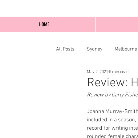
HOME
All Posts
Sydney
Melbourne
May 2, 2021
5 min read
Blog Posts
Online
Edi
Review: 
Review by Carly Fishe
Joanna Murray-Smith i
included in a season, 
record for writing int
rounded female charac