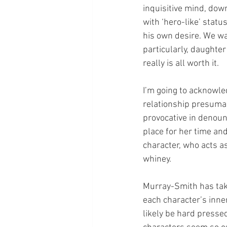
inquisitive mind, down
with ‘hero-like’ stat
his own desire. We wat
particularly, daughter
really is all worth it. 
I’m going to acknowle
relationship presumab
provocative in denou
place for her time and
character, who acts as
whiney. 
Murray-Smith has tak
each character’s inne
likely be hard pressed