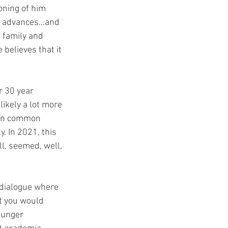
oning of him 
er advances…and 
r family and 
believes that it 
r 30 year 
ikely a lot more 
een common 
. In 2021, this 
ll, seemed, well, 
 dialogue where 
t you would 
ounger 