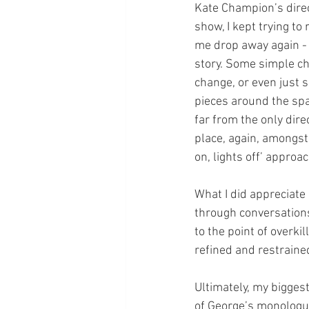
Kate Champion’s direc
show, I kept trying to
me drop away again - 
story. Some simple ch
change, or even just 
pieces around the sp
far from the only dire
place, again, amongst
on, lights off’ approa
What I did appreciate
through conversations
to the point of overki
refined and restrained
Ultimately, my bigges
of George’s monologue,