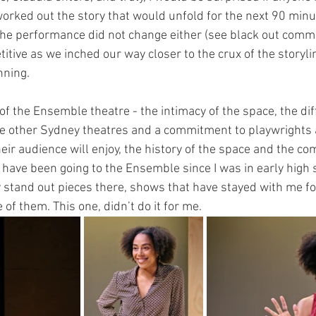
worked out the story that would unfold for the next 90 minut
 the performance did not change either (see black out comme
titive as we inched our way closer to the crux of the story
ning. 
r of the Ensemble theatre - the intimacy of the space, the dif
 other Sydney theatres and a commitment to playwrights a
eir audience will enjoy, the history of the space and the co
. I have been going to the Ensemble since I was in early high
stand out pieces there, shows that have stayed with me for
 of them. This one, didn’t do it for me. 