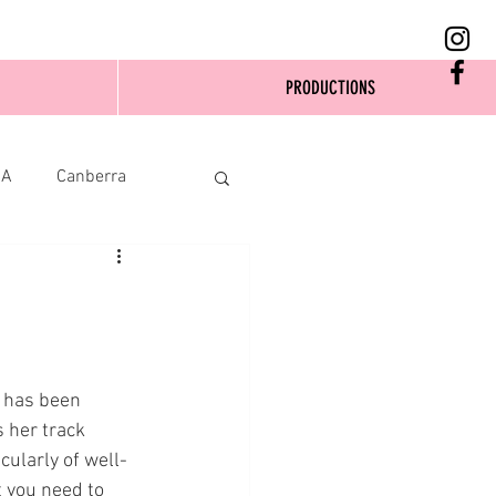
PRODUCTIONS
SA
Canberra
 has been 
s her track 
cularly of well-
 you need to 