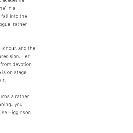
t academia 
e’ in a 
all into the 
ogue, rather 
f Honour, and the 
recision. Her 
 from devotion 
 is on stage 
ut. 
urns a rather 
inning…you 
ause Higginson 