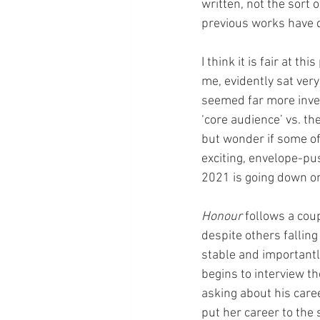
written, not the sort 
previous works have 
I think it is fair at t
me, evidently sat ver
seemed far more invest
‘core audience’ vs. th
but wonder if some of
exciting, envelope-pu
2021 is going down on 
Honour
 follows a cou
despite others falling
stable and importantly
begins to interview th
asking about his caree
put her career to the