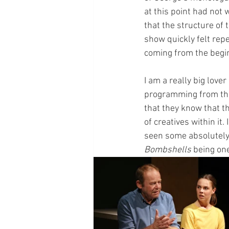
at this point had not 
that the structure of
show quickly felt repe
coming from the begin
I am a really big love
programming from the
that they know that th
of creatives within it
seen some absolutely 
Bombshells
 being one