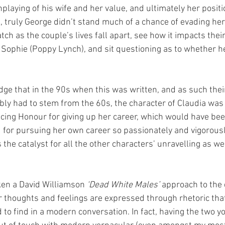
playing of his wife and her value, and ultimately her positi
us, truly George didn’t stand much of a chance of evading h
ch as the couple’s lives fall apart, see how it impacts thei
 Sophie (Poppy Lynch), and sit questioning as to whether he 
dge that in the 90s when this was written, and as such thei
ly had to stem from the 60s, the character of Claudia was l
ncing Honour for giving up her career, which would have b
 for pursuing her own career so passionately and vigorously
 the catalyst for all the other characters’ unravelling as we
en a David Williamson 
‘Dead White Males’
 approach to the
r thoughts and feelings are expressed through rhetoric tha
 to find in a modern conversation. In fact, having the two y