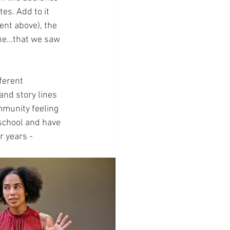
es. Add to it 
nt above), the 
line…that we saw 
ferent 
nd story lines 
mmunity feeling 
 school and have 
 years - 