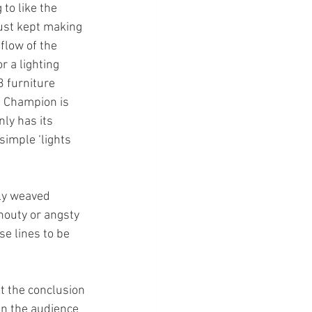
o like the 
just kept making 
flow of the 
 a lighting 
 furniture 
 Champion is 
ly has its 
imple ‘lights 
ly weaved 
houty or angsty 
se lines to be 
t the conclusion 
in the audience 