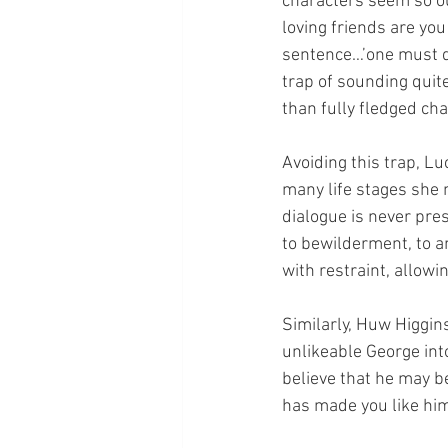
characters seem so o
loving friends are you
sentence…’one must que
trap of sounding quite
than fully fledged ch
Avoiding this trap, Lu
many life stages she 
dialogue is never pre
to bewilderment, to a
with restraint, allowi
Similarly, Huw Higgins
unlikeable George int
believe that he may b
has made you like him,