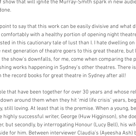
of show that will ignite the Murray-Smith spark in new audi
done.
his point to say that this work can be easily divisive and what 
y comfortably with a healthy portion of opening night theat
ed in this cautionary tale of lust than I. I hate dwelling o
e next generation of theatre goers to this great theatre, but 
 the show’s downfalls, for me, come when comparing the p
shing works happening in Sydney’s other theatres. There is
the record books for great theatre in Sydney after all! 
ple that have been together for over 30 years and whose rel
 down around them when they hit ‘mid life crisis’ years, beg
, still loving. At least that is the premise. When a young, 
e highly successful writer, George (Huw Higginson), she does
r, but secondly, by interrogating Honour (Lucy Bell), his wif
 side for him. Between interviewer Claudia’s (Ayeesha Ash) b