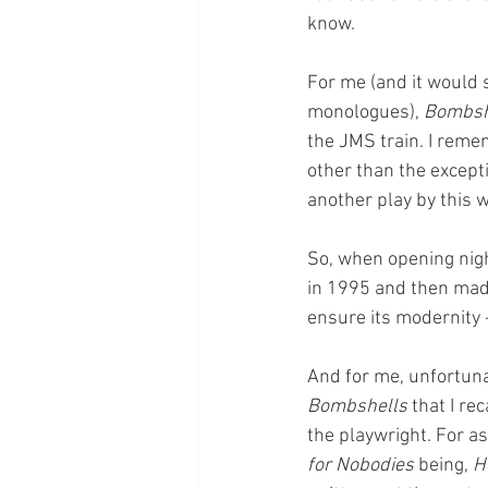
know. 
For me (and it would 
monologues), 
Bombsh
the JMS train. I reme
other than the except
another play by this 
So, when opening nigh
in 1995 and then made
ensure its modernity -
And for me, unfortunat
Bombshells
 that I r
the playwright. For 
for Nobodies
 being, 
H