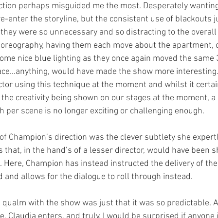
tion perhaps misguided me the most. Desperately wanting t
 re-enter the storyline, but the consistent use of blackouts 
they were so unnecessary and so distracting to the overall 
oreography, having them each move about the apartment, or
some nice blue lighting as they once again moved the same 3
ace…anything, would have made the show more interesting.
ctor using this technique at the moment and whilst it certain
 the creativity being shown on our stages at the moment, a s
ch per scene is no longer exciting or challenging enough. 
 of Champion’s direction was the clever subtlety she expert
 that, in the hand’s of a lesser director, would have been s
ll. Here, Champion has instead instructed the delivery of the
 and allows for the dialogue to roll through instead. 
t qualm with the show was just that it was so predictable. A
 Claudia enters, and truly, I would be surprised if anyone 