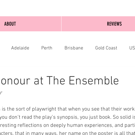
ABOUT
REVIEWS
Adelaide
Perth
Brisbane
Gold Coast
U
nburgh
Wellington
London
bathurst
Honour at The Ensemble
r 
s the sort of playwright that when you see that their work
you don’t read the play’s synopsis, you just book. So solid i
eresting reflections on deeply human experiences, and parti
ters, that in many ways, her name on the poster is all that