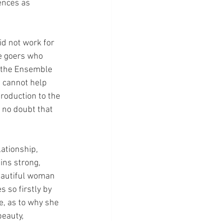
ences as 
did not work for 
re goers who 
n the Ensemble 
I cannot help 
roduction to the 
 no doubt that 
ationship, 
ins strong, 
beautiful woman 
 so firstly by 
e, as to why she 
eauty, 