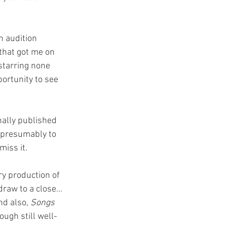
n audition 
that got me on 
starring none 
ortunity to see 
nally published 
 presumably to 
iss it. 
ry production of 
draw to a close…
nd also, 
Songs 
ough still well-