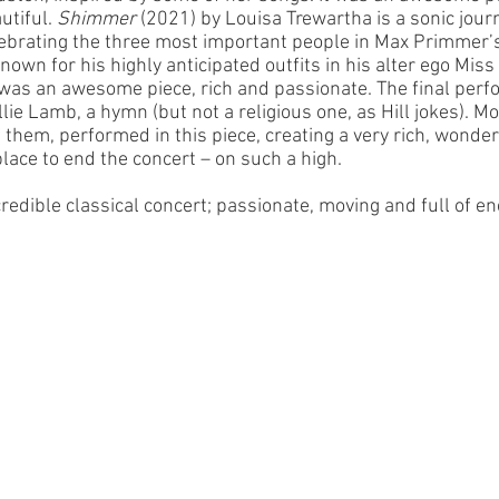
tiful. 
Shimmer
 (2021) by Louisa Trewartha is a sonic jour
brating the three most important people in Max Primmer’s
nown for his highly anticipated outfits in his alter ego Miss 
 was an awesome piece, rich and passionate. The final perf
lie Lamb, a hymn (but not a religious one, as Hill jokes). Mo
of them, performed in this piece, creating a very rich, wond
lace to end the concert – on such a high. 
credible classical concert; passionate, moving and full of en
 