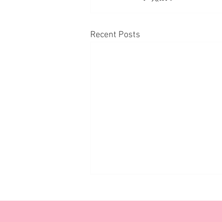
Recent Posts