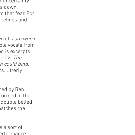
d uncertainty 
es down, 
 that fear. For 
feelings and 
rful. 
I am who I 
ble vocals from 
d is excerpts 
e 02: 
The 
ch could bind
. 
s. Utterly 
med by Ben 
rformed in the 
 double belled 
matches the 
 a sort of 
erformance, 