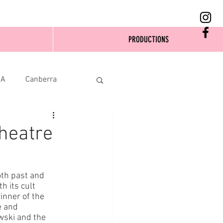
PRODUCTIONS
SA
Canberra
heatre
th past and 
h its cult 
inner of the 
e and 
wski and the 