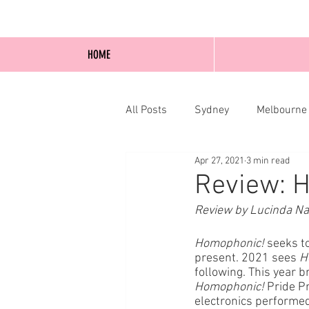
HOME
All Posts
Sydney
Melbourne
Apr 27, 2021
3 min read
Blog Posts
Online
Edi
Review: 
Review by Lucinda N
Homophonic!
 seeks t
present. 2021 sees 
H
following. This year b
Homophonic!
 Pride P
electronics performe