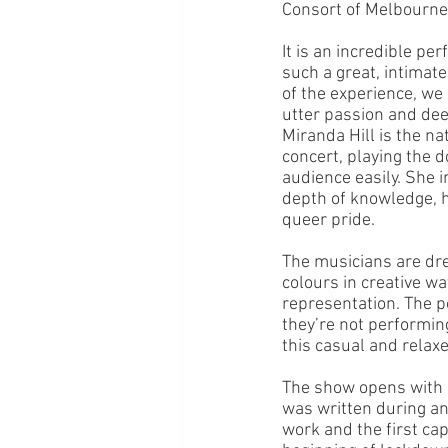
Consort of Melbourne;
It is an incredible p
such a great, intimate
of the experience, we 
utter passion and dee
Miranda Hill is the na
concert, playing the d
audience easily. She i
depth of knowledge, h
queer pride. 
The musicians are dre
colours in creative wa
representation. The p
they’re not performing
this casual and relax
The show opens with 
was written during an
work and the first ca