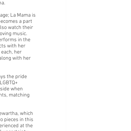
ha.
tage; La Mama is 
 becomes a part 
lso watch their 
oving music. 
erforms in the 
cts with her 
 each, her 
along with her 
ys the pride 
e LGBTQ+ 
 side when 
ghts, matching 
ewartha, which 
 pieces in this 
erienced at the 