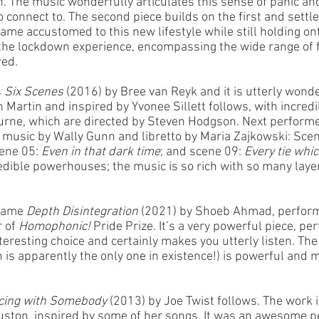
. The music wonderfully articulates this sense of panic an
o connect to. The second piece builds on the first and settl
me accustomed to this new lifestyle while still holding onto
f the lockdown experience, encompassing the wide range of 
ed. 
 
Six Scenes
 (2016) by Bree van Reyk and it is utterly wonde
 Martin and inspired by Yvonee Sillett follows, with incredi
rne, which are directed by Steven Hodgson. Next performe
, music by Wally Gunn and libretto by Maria Zajkowski: Scen
ene 05: 
Even in that dark time
; and scene 09: 
Every tie whi
edible powerhouses; the music is so rich with so many layer
 came 
Depth Disintegration
 (2021) by Shoeb Ahmad, perfor
 of 
Homophonic!
 Pride Prize. It’s a very powerful piece, pe
teresting choice and certainly makes you utterly listen. The
is apparently the only one in existence!) is powerful and 
 
cing with Somebody
 (2013) by Joe Twist follows. The work is
uston, inspired by some of her songs. It was an awesome p