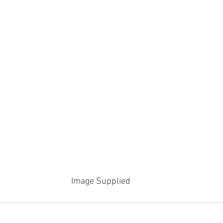
Image Supplied 