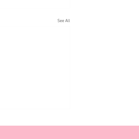
See All