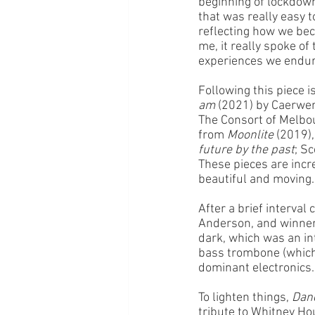
beginning of lockdown
that was really easy t
reflecting how we beca
me, it really spoke o
experiences we endur
Following this piece is
am
 (2021) by Caerwen
The Consort of Melbou
from 
Moonlite
 (2019)
future by the past
; Sc
These pieces are incr
beautiful and moving.
After a brief interval
Anderson, and winner
dark, which was an in
bass trombone (which 
dominant electronics.
To lighten things, 
Dan
tribute to Whitney Ho