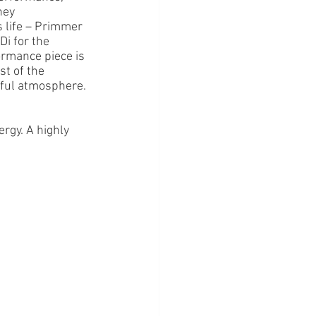
ney 
 life – Primmer 
Di for the 
ormance piece is 
st of the 
erful atmosphere. 
ergy. A highly 