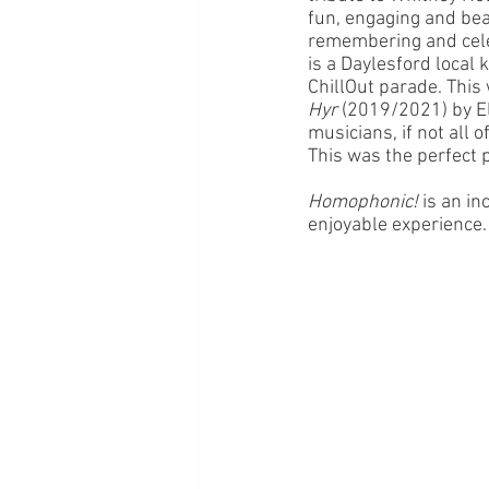
fun, engaging and beau
remembering and cele
is a Daylesford local k
ChillOut parade. This
Hyr
 (2019/2021) by El
musicians, if not all 
This was the perfect p
Homophonic! 
is an in
enjoyable experience.