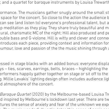
 and a quartet for baroque instruments by Louisa Trewart
erformance. The musicians gather snugly around the small s
 space for the concert. So close to the action the audience
can see (and listen to) everyone’s professional talent, but a
p meditation as they play. They share truly beautiful and m
tural, charismatic MC of the night; Hill also produced and p
ouble bass and G violone. Hill is witty and clever and conne
ntroduces each piece, providing context and information for
umour, love and passion of the the music shining through 
ssed in stage blacks with an added bonus: everyone displa
ys – ties, scarves, earrings, belts, braces – highlighting th
erformers happily gather together on stage or sit off to the
. Millie Levakis’ lighting design often includes audience li
ed atmosphere of the concert.
Baroque Quartet
 (2020) by the Melbourne-based Louisa Tr
d inspired by Melbourne’s lockdown last year. There are two
ptures the sense of anxiety and fear of the unknown we exp