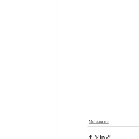
Melbourne