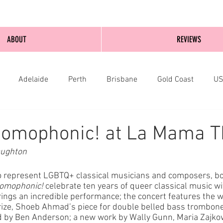
ABOUT
REVIEWS
Adelaide
Perth
Brisbane
Gold Coast
U
nburgh
Wellington
London
bathurst
Homophonic! at La Mama T
aughton
o represent LGBTQ+ classical musicians and composers, bo
omophonic!
 celebrate ten years of queer classical music wit
rings an incredible performance; the concert features the w
rize, Shoeb Ahmad’s piece for double belled bass trombon
d by Ben Anderson; a new work by Wally Gunn, Maria Zajko