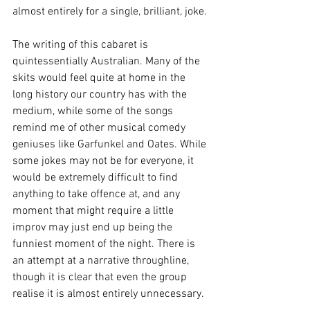
almost entirely for a single, brilliant, joke.
The writing of this cabaret is 
quintessentially Australian. Many of the 
skits would feel quite at home in the 
long history our country has with the 
medium, while some of the songs 
remind me of other musical comedy 
geniuses like Garfunkel and Oates. While 
some jokes may not be for everyone, it 
would be extremely difficult to find 
anything to take offence at, and any 
moment that might require a little 
improv may just end up being the 
funniest moment of the night. There is 
an attempt at a narrative throughline, 
though it is clear that even the group 
realise it is almost entirely unnecessary.