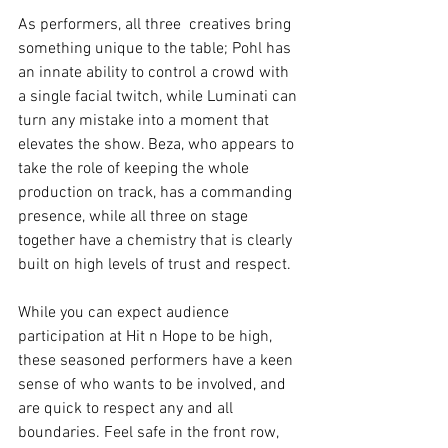
As performers, all three  creatives bring 
something unique to the table; Pohl has 
an innate ability to control a crowd with 
a single facial twitch, while Luminati can 
turn any mistake into a moment that 
elevates the show. Beza, who appears to 
take the role of keeping the whole 
production on track, has a commanding 
presence, while all three on stage 
together have a chemistry that is clearly 
built on high levels of trust and respect.
While you can expect audience 
participation at Hit n Hope to be high, 
these seasoned performers have a keen 
sense of who wants to be involved, and 
are quick to respect any and all 
boundaries. Feel safe in the front row, 