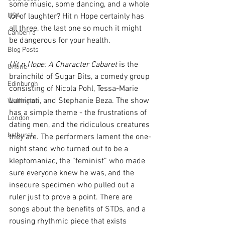
some music, some dancing, and a whole 
USA
lot of laughter? Hit n Hope certainly has 
all three, the last one so much it might 
Canberra
be dangerous for your health.
Blog Posts
Hit n Hope: A Character Cabaret
 is the 
Online
brainchild of Sugar Bits, a comedy group 
Edinburgh
consisting of Nicola Pohl, Tessa-Marie 
Luminati, and Stephanie Beza. The show 
Wellington
has a simple theme - the frustrations of 
London
dating men, and the ridiculous creatures 
bathurst
they are. The performers lament the one-
night stand who turned out to be a 
kleptomaniac, the “feminist” who made 
sure everyone knew he was, and the 
insecure specimen who pulled out a 
ruler just to prove a point. There are 
songs about the benefits of STDs, and a 
rousing rhythmic piece that exists 