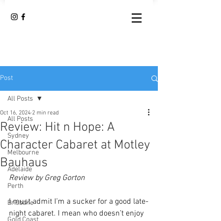
Post
All Posts
Oct 16, 2024
2 min read
All Posts
Review: Hit n Hope: A
Sydney
Character Cabaret at Motley
Melbourne
Bauhaus
Adelaide
Review by Greg Gorton
Perth
I must admit I’m a sucker for a good late-
Brisbane
night cabaret. I mean who doesn’t enjoy 
Gold Coast