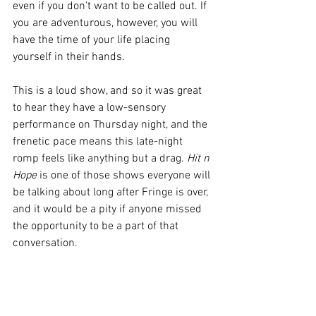
even if you don’t want to be called out. If 
you are adventurous, however, you will 
have the time of your life placing 
yourself in their hands.
This is a loud show, and so it was great 
to hear they have a low-sensory 
performance on Thursday night, and the 
frenetic pace means this late-night 
romp feels like anything but a drag. 
Hit n 
Hope
 is one of those shows everyone will 
be talking about long after Fringe is over, 
and it would be a pity if anyone missed 
the opportunity to be a part of that 
conversation.