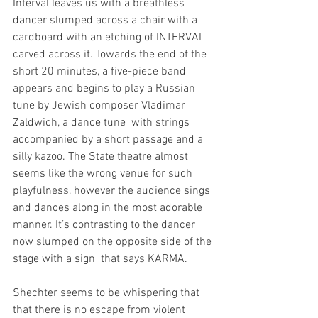
Interval leaves us with a breathless 
dancer slumped across a chair with a 
cardboard with an etching of INTERVAL 
carved across it. Towards the end of the 
short 20 minutes, a five-piece band 
appears and begins to play a Russian 
tune by Jewish composer Vladimar 
Zaldwich, a dance tune  with strings 
accompanied by a short passage and a 
silly kazoo. The State theatre almost 
seems like the wrong venue for such 
playfulness, however the audience sings 
and dances along in the most adorable 
manner. It’s contrasting to the dancer 
now slumped on the opposite side of the 
stage with a sign  that says KARMA.
Shechter seems to be whispering that 
that there is no escape from violent 