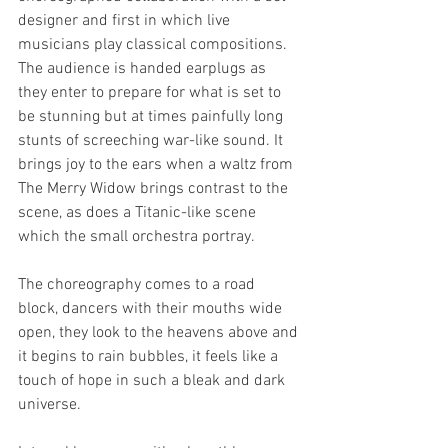
designer and first in which live 
musicians play classical compositions. 
The audience is handed earplugs as 
they enter to prepare for what is set to 
be stunning but at times painfully long 
stunts of screeching war-like sound. It 
brings joy to the ears when a waltz from 
The Merry Widow brings contrast to the 
scene, as does a Titanic-like scene 
which the small orchestra portray. 
The choreography comes to a road 
block, dancers with their mouths wide 
open, they look to the heavens above and 
it begins to rain bubbles, it feels like a 
touch of hope in such a bleak and dark 
universe. 