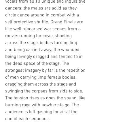
vocals from all 10 unique and inquisitive 
dancers: the males are solid as they 
circle dance around in combat with a 
self protective shuffle. Grand Finale are 
like well rehearsed war scenes from a  
movie: running for cover, shooting 
across the stage, bodies turning limp 
and being carried away; the wounded 
being lovingly dragged and tended to in 
the dead space of the stage. The 
strongest imagery by far is the repetition 
of men carrying limp female bodies, 
dragging them across the stage and 
swinging the corpses from side to side. 
The tension rises as does the sound, like 
burning rage with nowhere to go. The 
audience is left gasping for air at the 
end of each sequence. 