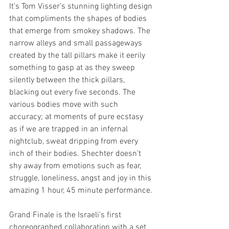
It’s Tom Visser’s stunning lighting design 
that compliments the shapes of bodies 
that emerge from smokey shadows. The 
narrow alleys and small passageways 
created by the tall pillars make it eerily 
something to gasp at as they sweep 
silently between the thick pillars, 
blacking out every five seconds. The 
various bodies move with such 
accuracy; at moments of pure ecstasy 
as if we are trapped in an infernal 
nightclub, sweat dripping from every 
inch of their bodies. Shechter doesn’t 
shy away from emotions such as fear, 
struggle, loneliness, angst and joy in this 
amazing 1 hour, 45 minute performance. 
Grand Finale is the Israeli’s first 
choreographed collaboration with a set 