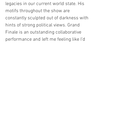
legacies in our current world state. His 
motifs throughout the show are 
constantly sculpted out of darkness with 
hints of strong political views. Grand 
Finale is an outstanding collaborative 
performance and left me feeling like I’d 
run a marathon with runner's high for 
hours afterwards. 