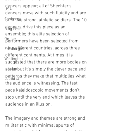
dancers appear; all of Shechter’s 
USA
dancers move with such fluidity and are 
Canberra
built like strong, athletic soldiers. The 10 
dancers drive this piece as an 
Blog Posts
ensemble; this elite selection of 
Online
performers have been selected from 
nine different countries, across three 
Edinburgh
different continents. At times it is 
Wellington
suggested that there are more bodies on 
London
stage but it’s simply the clever pace and 
patterns they make that multiplies what 
bathurst
the audience is witnessing. The fast 
pace kaleidoscopic movements don’t 
stop until the very end which leaves the 
audience in an illusion. 
The imagery and themes are strong and 
militaristic with minimal spurts of 