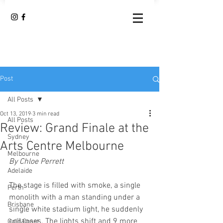
Post
All Posts
Oct 13, 2019
3 min read
All Posts
Review: Grand Finale at the
Sydney
Arts Centre Melbourne
Melbourne
By Chloe Perrett
Adelaide
The stage is filled with smoke, a single 
Perth
monolith with a man standing under a 
Brisbane
single white stadium light, he suddenly 
collapses. The lights shift and 9 more 
Gold Coast