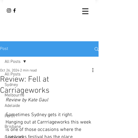
Post
All Posts
Oct 26, 2024
2 min read
All Posts
Review: Fell at
Sydney
Carriageworks
Melbourne
Review by Kate Gaul
Adelaide
Sometimes Sydney gets it right.  
Perth
Hanging out at Carrriageworks this week 
Brisbane
is one of those occasions where the 
Liveworks festival has the place 
Gold Coast