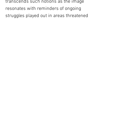
transcends such notions as the image 
resonates with reminders of ongoing 
struggles played out in areas threatened 
by logging.  Importantly, it is a moment 
of respite, a utopian vision, a powerful 
plea for change. Utterly brilliant.
Image Supplied
Sydney
See All
Recent Posts