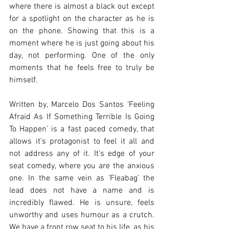
where there is almost a black out except 
for a spotlight on the character as he is 
on the phone. Showing that this is a 
moment where he is just going about his 
day, not performing. One of the only 
moments that he feels free to truly be 
himself. 
Written by, Marcelo Dos Santos ‘Feeling 
Afraid As If Something Terrible Is Going 
To Happen’ is a fast paced comedy, that 
allows it’s protagonist to feel it all and 
not address any of it. It’s edge of your 
seat comedy, where you are the anxious 
one. In the same vein as ‘Fleabag’ the 
lead does not have a name and is 
incredibly flawed. He is unsure, feels 
unworthy and uses humour as a crutch. 
We have a front row seat to his life, as his 