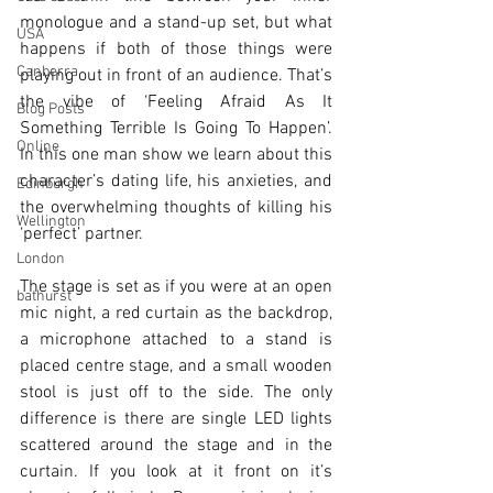
monologue and a stand-up set, but what 
USA
happens if both of those things were 
Canberra
playing out in front of an audience. That’s 
the vibe of ‘Feeling Afraid As It 
Blog Posts
Something Terrible Is Going To Happen’. 
Online
In this one man show we learn about this 
character’s dating life, his anxieties, and 
Edinburgh
the overwhelming thoughts of killing his 
Wellington
‘perfect’ partner. 
London
The stage is set as if you were at an open 
bathurst
mic night, a red curtain as the backdrop, 
a microphone attached to a stand is 
placed centre stage, and a small wooden 
stool is just off to the side. The only 
difference is there are single LED lights 
scattered around the stage and in the 
curtain. If you look at it front on it’s 