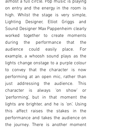
almost a full circle. Pop music is playing 
on entry and the energy in the room is 
high. Whilst the stage is very simple, 
Lighting Designer, Elliot Griggs and 
Sound Designer Max Pappenheim clearly 
worked together to create moments 
during the performance that the 
audience could easily place. For 
example, a whoosh sound plays as the 
lights change onstage to a purple colour 
to convey that the character is now 
performing at an open mic, rather than 
just addressing the audience. This 
character is always ‘on show’ or 
‘performing’, but in that moment the 
lights are brighter, and he is ‘on’. Using 
this affect raises the stakes in the 
performance and takes the audience on 
the journey. There is another moment 