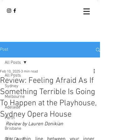
Post
All Posts
Feb 10, 2025
3 min read
All Posts
Review: Feeling Afraid As If
Sydney
Something Terrible Is Going
Melbourne
To Happen at the Playhouse,
Adelaide
Sydney Opera House
Perth
Review by Lauren Donikian
Brisbane
It’s a thin line between your inner 
Gold Coast