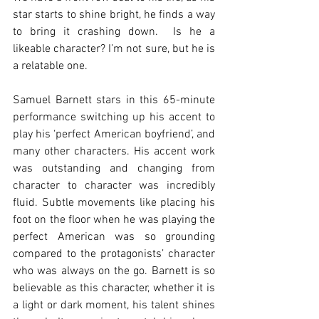
star starts to shine bright, he finds a way 
to bring it crashing down.  Is he a 
likeable character? I’m not sure, but he is 
a relatable one. 
Samuel Barnett stars in this 65-minute 
performance switching up his accent to 
play his ‘perfect American boyfriend’, and 
many other characters. His accent work 
was outstanding and changing from 
character to character was incredibly 
fluid. Subtle movements like placing his 
foot on the floor when he was playing the 
perfect American was so grounding 
compared to the protagonists’ character 
who was always on the go. Barnett is so 
believable as this character, whether it is 
a light or dark moment, his talent shines 