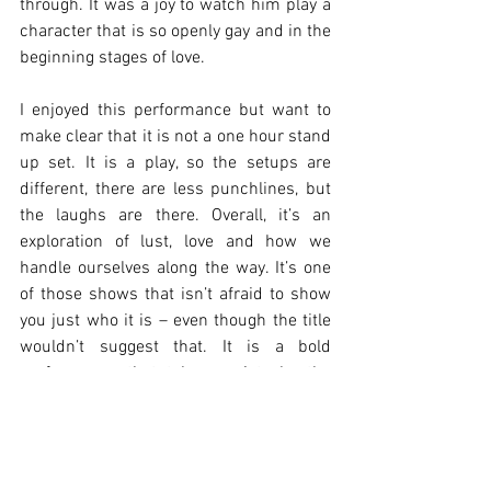
through. It was a joy to watch him play a 
character that is so openly gay and in the 
beginning stages of love. 
I enjoyed this performance but want to 
make clear that it is not a one hour stand 
up set. It is a play, so the setups are 
different, there are less punchlines, but 
the laughs are there. Overall, it’s an 
exploration of lust, love and how we 
handle ourselves along the way. It’s one 
of those shows that isn’t afraid to show 
you just who it is – even though the title 
wouldn’t suggest that. It is a bold 
performance that takes anxiety by the 
hand and gives it a big sloppy kiss. 