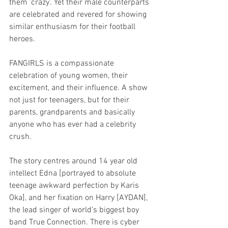
them ‘crazy’. Yet their male counterparts 
are celebrated and revered for showing 
similar enthusiasm for their football 
heroes.
FANGIRLS is a compassionate 
celebration of young women, their 
excitement, and their influence. A show 
not just for teenagers, but for their 
parents, grandparents and basically 
anyone who has ever had a celebrity 
crush.
The story centres around 14 year old 
intellect Edna [portrayed to absolute 
teenage awkward perfection by Karis 
Oka], and her fixation on Harry [AYDAN], 
the lead singer of world’s biggest boy 
band True Connection. There is cyber 