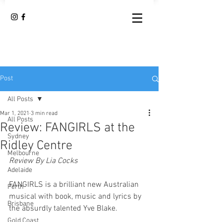
Post
All Posts
Mar 1, 2021
3 min read
All Posts
Review: FANGIRLS at the
Sydney
Ridley Centre
Melbourne
Review By Lia Cocks
Adelaide
FANGIRLS is a brilliant new Australian 
Perth
musical with book, music and lyrics by 
Brisbane
the absurdly talented Yve Blake.
Gold Coast