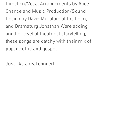
Direction/Vocal Arrangements by Alice 
Chance and Music Production/Sound 
Design by David Muratore at the helm, 
and Dramaturg Jonathan Ware adding 
another level of theatrical storytelling, 
these songs are catchy with their mix of 
pop, electric and gospel.
Just like a real concert.
I feel so privileged to have been able to 
see FANGIRLS; the creative talent on and 
behind that stage is mind blowing, and 
it’s about time a musical of female 
empowerment, self-love and love as a 
whole is presented.
Because FANGIRLS is iconic, you’ll be 
obsessed, and it will give you life.
And love it? You’ll be pregnant with it!