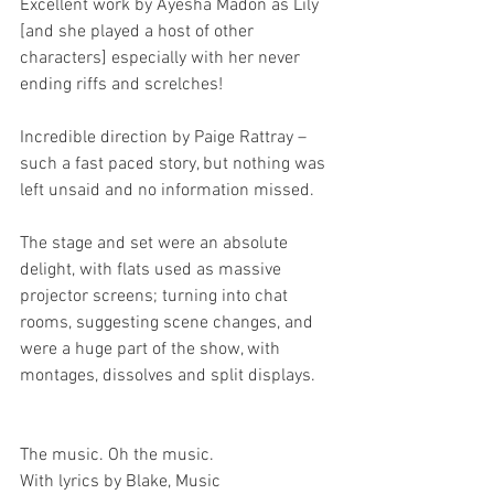
Excellent work by Ayesha Madon as Lily 
[and she played a host of other 
characters] especially with her never 
ending riffs and screlches!
Incredible direction by Paige Rattray – 
such a fast paced story, but nothing was 
left unsaid and no information missed.
The stage and set were an absolute 
delight, with flats used as massive 
projector screens; turning into chat 
rooms, suggesting scene changes, and 
were a huge part of the show, with 
montages, dissolves and split displays.
The music. Oh the music.
With lyrics by Blake, Music 