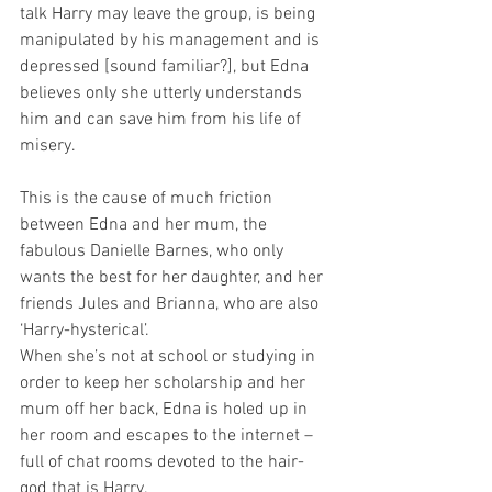
talk Harry may leave the group, is being 
manipulated by his management and is 
depressed [sound familiar?], but Edna 
believes only she utterly understands 
him and can save him from his life of 
misery.
This is the cause of much friction 
between Edna and her mum, the 
fabulous Danielle Barnes, who only 
wants the best for her daughter, and her 
friends Jules and Brianna, who are also 
‘Harry-hysterical’.
When she’s not at school or studying in 
order to keep her scholarship and her 
mum off her back, Edna is holed up in 
her room and escapes to the internet – 
full of chat rooms devoted to the hair-
god that is Harry.