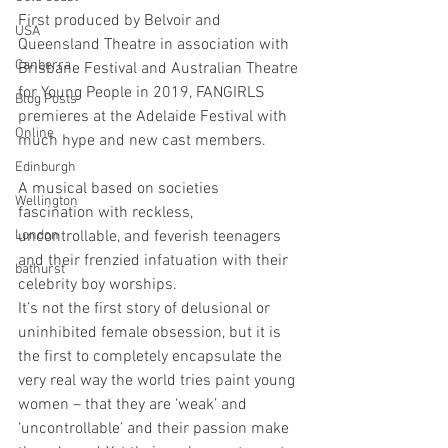
First produced by Belvoir and 
USA
Queensland Theatre in association with 
Canberra
Brisbane Festival and Australian Theatre 
for Young People in 2019, FANGIRLS 
Blog Posts
premieres at the Adelaide Festival with 
Online
much hype and new cast members.
Edinburgh
A musical based on societies 
Wellington
fascination with reckless, 
London
uncontrollable, and feverish teenagers 
and their frenzied infatuation with their 
bathurst
celebrity boy worships.
It’s not the first story of delusional or 
uninhibited female obsession, but it is 
the first to completely encapsulate the 
very real way the world tries paint young 
women – that they are ‘weak’ and 
‘uncontrollable’ and their passion make 