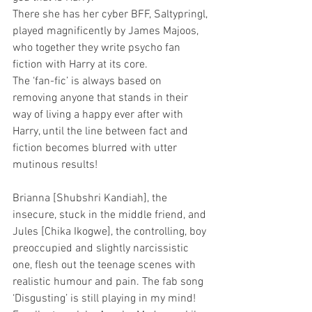
There she has her cyber BFF, Saltypringl, 
played magnificently by James Majoos, 
who together they write psycho fan 
fiction with Harry at its core.
The ‘fan-fic’ is always based on 
removing anyone that stands in their 
way of living a happy ever after with 
Harry, until the line between fact and 
fiction becomes blurred with utter 
mutinous results!
Brianna [Shubshri Kandiah], the 
insecure, stuck in the middle friend, and 
Jules [Chika Ikogwe], the controlling, boy 
preoccupied and slightly narcissistic 
one, flesh out the teenage scenes with 
realistic humour and pain. The fab song 
‘Disgusting’ is still playing in my mind!