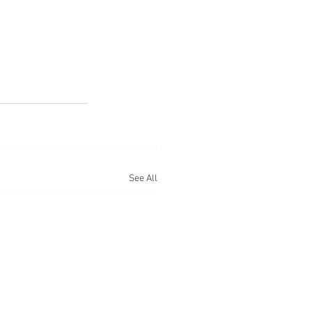
See All