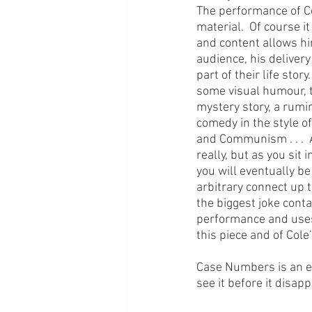
The performance of Col
material.  Of course i
and content allows him
audience, his delivery
part of their life stor
some visual humour, tha
mystery story, a rumi
comedy in the style of 
and Communism . . .  A
really, but as you sit
you will eventually be
arbitrary connect up t
the biggest joke conta
performance and uses t
this piece and of Cole’
Case Numbers is an ent
see it before it disap