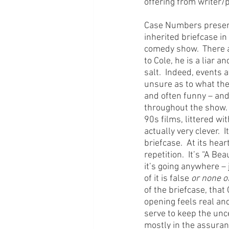
offering from writer/
Case Numbers presents
inherited briefcase in 
comedy show.  There a
to Cole, he is a liar 
salt.  Indeed, events 
unsure as to what they
and often funny – and
throughout the show.  
90s films, littered wi
actually very clever. 
briefcase.  At its he
repetition.  It’s “A Be
it’s going anywhere – 
of it is false 
or none of
of the briefcase, that 
opening feels real an
serve to keep the unce
mostly in the assuran