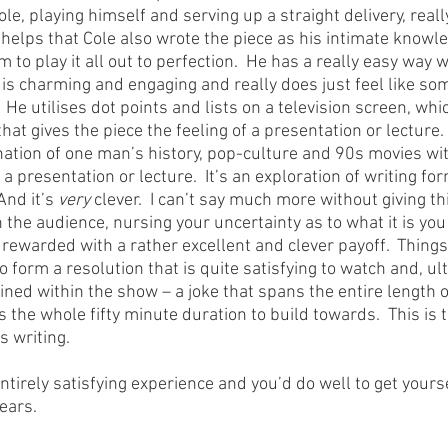
e, playing himself and serving up a straight delivery, really
t helps that Cole also wrote the piece as his intimate knowl
 to play it all out to perfection.  He has a really easy way w
 is charming and engaging and really does just feel like som
y.  He utilises dot points and lists on a television screen, wh
t gives the piece the feeling of a presentation or lecture.  So
nation of one man’s history, pop-culture and 90s movies wit
a presentation or lecture.  It’s an exploration of writing for
nd it’s 
very
 clever.  I can’t say much more without giving th
 in the audience, nursing your uncertainty as to what it is you
 rewarded with a rather excellent and clever payoff.  Thing
o form a resolution that is quite satisfying to watch and, ult
ined within the show – a joke that spans the entire length o
he whole fifty minute duration to build towards.  This is th
s writing.
irely satisfying experience and you’d do well to get yourse
pears.