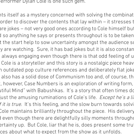
performer Dylan Cole is one such gem. 
 itself as a mystery concerned with solving the combinati
order to discover the contents that lay within – it stresses th
re jokes – not very good ones according to Cole himself but
and so anything he says or presents throughout is to be taken 
at the start help to sow uncertainty amongst the audience so
 are watching.  Sure, it has bad jokes but it is also consta
 always engaging even though there is that odd feeling of u
Cole is a storyteller and this story is a nostalgic piece heav
th outdated pop culture references and deliberately flat joke
 It also has a solid dose of Communism too and, of course, t
art, however, Case Numbers is an exploration of writing form
autiful Mind” with Babushkas.  It’s a story that often times do
just the amusing ruminations of Cole’s life.  
Except he’s a li
 it is true
.  It’s this feeling, and the slow burn towards sol
Cole maintains brilliantly throughout the piece.  His delivery 
d even though there are delightfully silly moments througho
rtainty up.  But Cole, liar that he is, does present some trut
ces about what to expect from the show as it unfolds.  