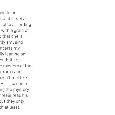
on to an 
at it is 
not
 a 
, also according 
with a grain of 
 that one is 
ntly amusing 
ncertainty 
ily leaning on 
s that are 
he mystery of the 
, drama and 
esn’t feel like 
ar
 . . . so some 
ving the mystery 
feels real, his 
ut they only 
h at least, 