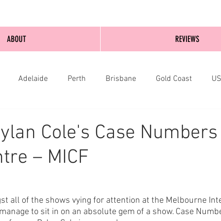
ABOUT
REVIEWS
Adelaide
Perth
Brisbane
Gold Coast
U
nburgh
Wellington
London
bathurst
ylan Cole's Case Numbers 
tre – MICF
t all of the shows vying for attention at the Melbourne Int
manage to sit in on an absolute gem of a show. Case Number