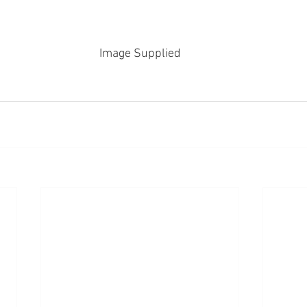
Image Supplied