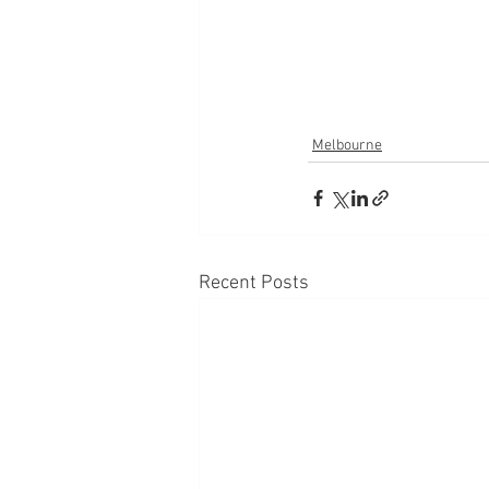
Melbourne
Recent Posts