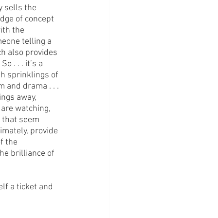
 sells the 
edge of concept 
ith the 
eone telling a 
ich also provides 
 . . . it’s a 
h sprinklings of 
m and drama . . . 
ings away, 
 are watching, 
s that seem 
imately, provide 
f the 
e brilliance of 
lf a ticket and 