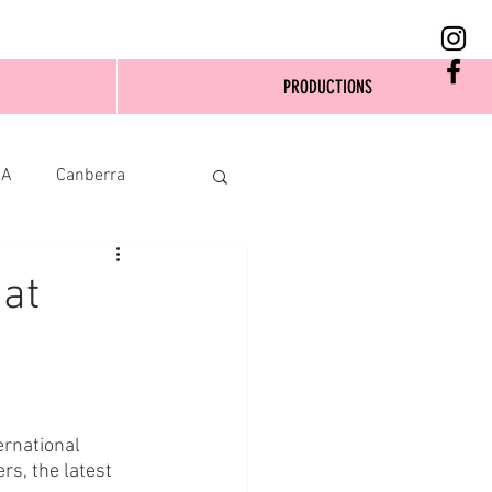
PRODUCTIONS
SA
Canberra
at
ernational 
s, the latest 