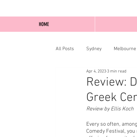
HOME
All Posts
Sydney
Melbourne
Apr 4, 2023
3 min read
Blog Posts
Online
Edi
Review: D
Greek Cen
Review by Ellis Koch
Every so often, amongs
Comedy Festival, you 