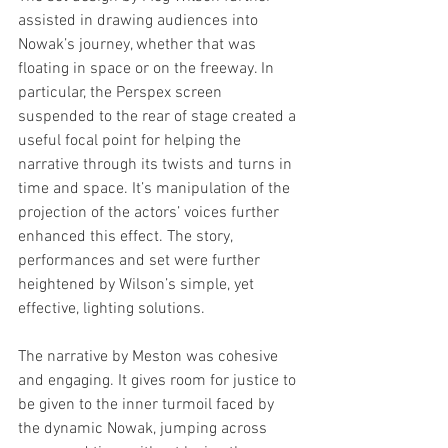
assisted in drawing audiences into 
Nowak’s journey, whether that was 
floating in space or on the freeway. In 
particular, the Perspex screen 
suspended to the rear of stage created a 
useful focal point for helping the 
narrative through its twists and turns in 
time and space. It’s manipulation of the 
projection of the actors’ voices further 
enhanced this effect. The story, 
performances and set were further 
heightened by Wilson’s simple, yet 
effective, lighting solutions.  
The narrative by Meston was cohesive 
and engaging. It gives room for justice to 
be given to the inner turmoil faced by 
the dynamic Nowak, jumping across 