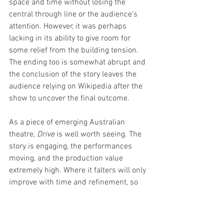
space and time without losing the 
central through line or the audience’s 
attention. However, it was perhaps 
lacking in its ability to give room for 
some relief from the building tension. 
The ending too is somewhat abrupt and 
the conclusion of the story leaves the 
audience relying on Wikipedia after the 
show to uncover the final outcome. 
As a piece of emerging Australian 
theatre, 
Drive
 is well worth seeing. The 
story is engaging, the performances 
moving, and the production value 
extremely high. Where it falters will only 
improve with time and refinement, so 
best to catch this talent here and now as 
their trajectory should only be onward 
and upward. 