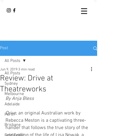
Post
All Posts
Jun 9, 2019
3 min read
All Posts
Review: Drive at
Sydney
Theatreworks
Melbourne
By Anja Bless
Adelaide
Drive
, an original Australian work by 
Perth
Rebecca Meston is a captivating three-
Brisbane
hander that follows the true story of the 
unravelling of the life of ­­­­­Lisa Nowak, a 
Gold Coast