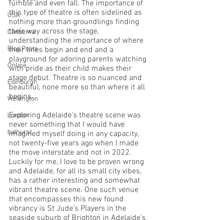
fumble and even fall. The importance of 
this type of theatre is often sidelined as 
USA
nothing more than groundlings finding 
their way across the stage, 
Canberra
understanding the importance of where 
Blog Posts
their lines begin and end and a 
playground for adoring parents watching 
Online
with pride as their child makes their 
stage debut. Theatre is so nuanced and 
Edinburgh
beautiful, none more so than where it all 
begins.
Wellington
Exploring Adelaide’s theatre scene was 
London
never something that I would have 
bathurst
imagined myself doing in any capacity, 
not twenty-five years ago when I made 
the move interstate and not in 2022. 
Luckily for me, I love to be proven wrong 
and Adelaide, for all its small city vibes, 
has a rather interesting and somewhat 
vibrant theatre scene. One such venue 
that encompasses this new found 
vibrancy is St Jude’s Players in the 
seaside suburb of Brighton in Adelaide’s 