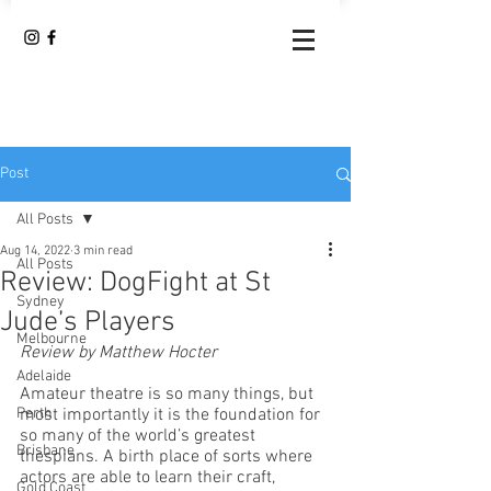
Post
All Posts
Aug 14, 2022
3 min read
All Posts
Review: DogFight at St
Sydney
Jude’s Players
Melbourne
Review by Matthew Hocter
Adelaide
Amateur theatre is so many things, but 
Perth
most importantly it is the foundation for 
so many of the world’s greatest 
Brisbane
thespians. A birth place of sorts where 
actors are able to learn their craft, 
Gold Coast