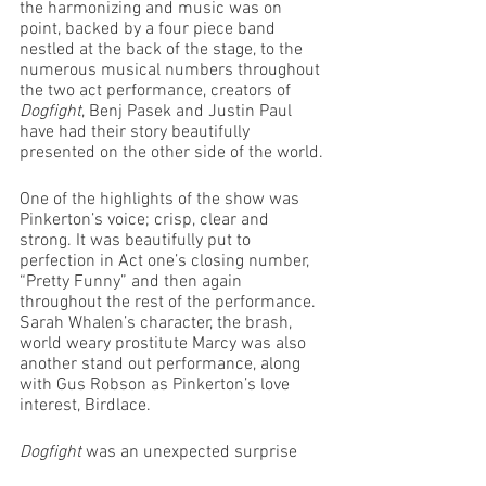
the harmonizing and music was on 
point, backed by a four piece band 
nestled at the back of the stage, to the 
numerous musical numbers throughout 
the two act performance, creators of 
Dogfight
, Benj Pasek and Justin Paul 
have had their story beautifully 
presented on the other side of the world.
One of the highlights of the show was 
Pinkerton’s voice; crisp, clear and 
strong. It was beautifully put to 
perfection in Act one’s closing number, 
“Pretty Funny” and then again 
throughout the rest of the performance. 
Sarah Whalen’s character, the brash, 
world weary prostitute Marcy was also 
another stand out performance, along 
with Gus Robson as Pinkerton’s love 
interest, Birdlace.
Dogfight 
was an unexpected surprise 
from an incredibly talented cast and 