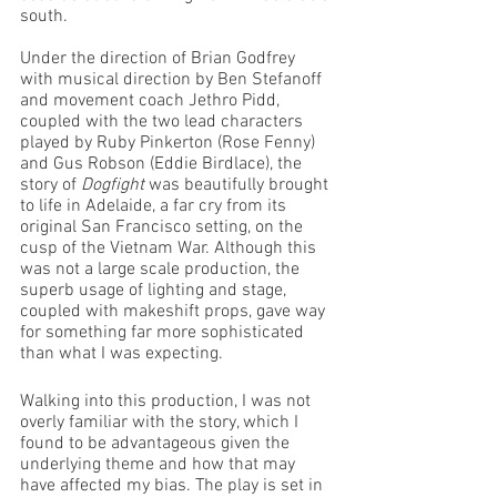
south.
Under the direction of Brian Godfrey 
with musical direction by Ben Stefanoff 
and movement coach Jethro Pidd, 
coupled with the two lead characters 
played by Ruby Pinkerton (Rose Fenny) 
and Gus Robson (Eddie Birdlace), the 
story of 
Dogfight
 was beautifully brought 
to life in Adelaide, a far cry from its 
original San Francisco setting, on the 
cusp of the Vietnam War. Although this 
was not a large scale production, the 
superb usage of lighting and stage, 
coupled with makeshift props, gave way 
for something far more sophisticated 
than what I was expecting. 
Walking into this production, I was not 
overly familiar with the story, which I 
found to be advantageous given the 
underlying theme and how that may 
have affected my bias. The play is set in 