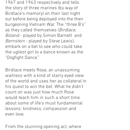
1967 and 1963 respectively and tells 
the story of three marines (by way of 
Birdlace’s memory) on their last night 
out before being deployed into the then 
burgeoning Vietnam War. The “three B’s” 
as they called themselves (
Birdlace
, 
Boland
 - played by Simon Barnett  and 
Bernstein
 - played by Steve Lewis), 
embark on a bet to see who could take 
the ugliest girl to a dance known as the 
“Dogfight Dance.” 
Birdlace meets Rose, an unassuming 
waitress with a kind of starry eyed view 
of the world and uses her as collateral in 
his quest to win the bet. What he didn’t 
count on was just how much Rose 
would teach him in such a short time 
about some of life’s must fundamental 
lessons: kindness, compassion and 
even love.
From the stunning opening act, where 