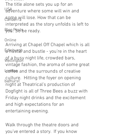
The title alone sets you up for an 
USA
adventure where some will win and 
some will lose. How that can be 
Canberra
interpreted as the story unfolds is left to 
Blog Posts
you. So be ready.
Online
Arriving at Chapel Off Chapel which is all 
Edinburgh
a hustle and bustle - you’re in the heart 
of a busy night life, crowded bars, 
Wellington
vintage fashion, the aroma of some great 
London
coffee and the surrounds of creative 
culture.  Hitting the foyer on opening 
bathurst
night at Theatrical’s production of 
Dogfight is all of Three Bees a buzz with 
Friday night drinks and the excitement 
and high expectations for an 
entertaining evening.  
Walk through the theatre doors and 
you’ve entered a story.  If you know 