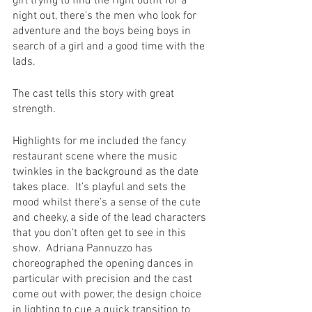
girl trying to find the right outfit for a 
night out, there’s the men who look for 
adventure and the boys being boys in 
search of a girl and a good time with the 
lads.
The cast tells this story with great 
strength.
Highlights for me included the fancy 
restaurant scene where the music 
twinkles in the background as the date 
takes place.  It’s playful and sets the 
mood whilst there’s a sense of the cute 
and cheeky, a side of the lead characters 
that you don’t often get to see in this 
show.  Adriana Pannuzzo has 
choreographed the opening dances in 
particular with precision and the cast 
come out with power, the design choice 
in lighting to cue a quick transition to 