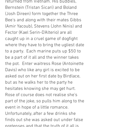
returned from Vietnam. His buddies, 
Bernstein (Tristan Sicari) and Boland 
(Josh Direen) form together the Three 
Bee’s and along with their mates Gibbs 
(Amir Yacoub), Stevens (John Ninis) and 
Fector (Kael Serin-D’Alterio) are all 
caught up in a cruel game of dogfight 
where they have to bring the ugliest date 
to a party.  Each marine puts up $50 to 
be a part of it all and the winner takes 
the pot.  Enter waitress Rose (Antoinette 
Davis) who like any girl is excited to be 
asked out on her first date by Birdlace, 
but as he walks her to the party he 
hesitates knowing she may get hurt. 
Rose of course does not realise she’s 
part of the joke, so pulls him along to the 
event in hope of a little romance.  
Unfortunately, after a few drinks she 
finds out she was asked out under false 
pretenses and that the truth of it all is 