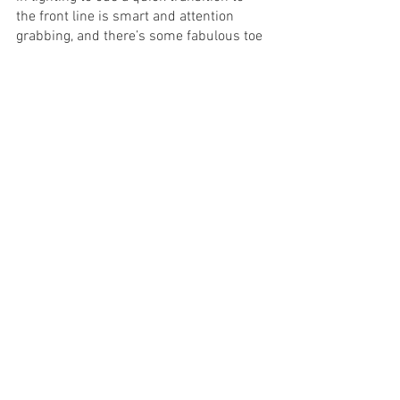
the front line is smart and attention 
grabbing, and there’s some fabulous toe 
tapping tunes you bop along to. 
Madeline Pratt’s vocals are also a stand 
out.
Hats off to music director Tim Wilson 
who has transformed Dogfight’s difficult 
score into the fairy lights that allow the 
story to sparkle. The band blends 
wonderfully well together and not only 
transports you back to the 1960’s, but 
pushes the storyline beyond the edges 
of the pages.  Whilst the cast is what you 
watch, the music is what you feel.  
Dogfight is a slice of life that you almost 
don’t want to be told.  You journey into 
the uncomfortable and are faced with 
the raw reality.  But watch as the beauty 