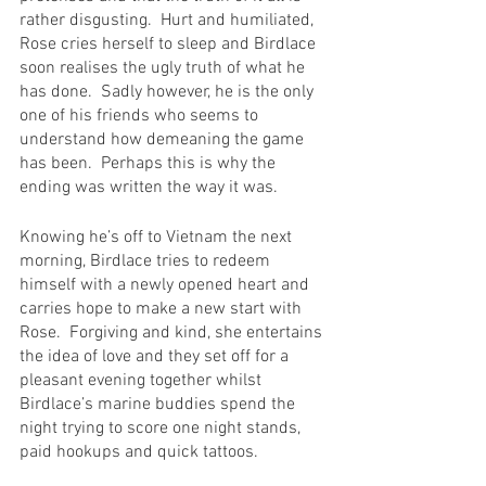
rather disgusting.  Hurt and humiliated, 
Rose cries herself to sleep and Birdlace 
soon realises the ugly truth of what he 
has done.  Sadly however, he is the only 
one of his friends who seems to 
understand how demeaning the game 
has been.  Perhaps this is why the 
ending was written the way it was.
Knowing he’s off to Vietnam the next 
morning, Birdlace tries to redeem 
himself with a newly opened heart and 
carries hope to make a new start with 
Rose.  Forgiving and kind, she entertains 
the idea of love and they set off for a 
pleasant evening together whilst 
Birdlace’s marine buddies spend the 
night trying to score one night stands, 
paid hookups and quick tattoos.  