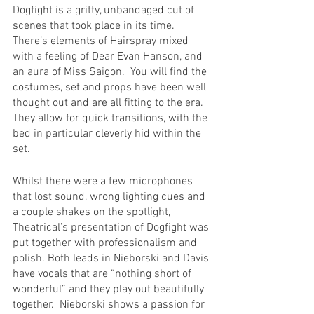
Dogfight is a gritty, unbandaged cut of 
scenes that took place in its time.  
There’s elements of Hairspray mixed 
with a feeling of Dear Evan Hanson, and 
an aura of Miss Saigon.  You will find the 
costumes, set and props have been well 
thought out and are all fitting to the era.  
They allow for quick transitions, with the 
bed in particular cleverly hid within the 
set.  
Whilst there were a few microphones 
that lost sound, wrong lighting cues and 
a couple shakes on the spotlight, 
Theatrical’s presentation of Dogfight was 
put together with professionalism and 
polish. Both leads in Nieborski and Davis 
have vocals that are “nothing short of 
wonderful” and they play out beautifully 
together.  Nieborski shows a passion for 