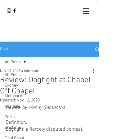
Post
All Posts
Nov 12, 2023
4 min read
All Posts
Review: Dogfight at Chapel
Sydney
Off Chapel
Melbourne
Updated:
Nov 12, 2023
Adelaide
Review by Wendy Samantha
Perth
Definition.
Brisbane
Dogfight: a fiercely disputed contest.
Gold Coast