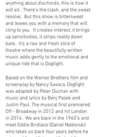
anything about dischords, this is how it 
will sit.  There’s the clash, and the sweet 
resolve.  But this show is bittersweet 
and leaves you with a memory that will 
cling to you.  It creates interest, it brings 
up sensitivities, it strips reality down 
bare.  It’s a raw and fresh slice of 
theatre where the beautifully written 
music adds gently to the emotional and 
unique ride that is Dogfight.   
Based on the Warner Brothers film and 
screenplay by Nancy Savoca, Dogfight 
was adapted by Peter Duchan with 
music and lyrics by Benj Pasek and 
Justin Paul. The musical first premiered 
Off - Broadway in 2012 and hit London 
in 2014.  We are back in the 1960’s and 
meet Eddie Birdlace (Daniel Nieborski) 
who takes us back four years before he 