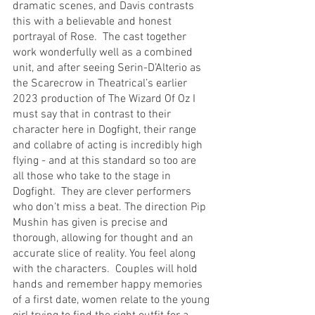
dramatic scenes, and Davis contrasts 
this with a believable and honest 
portrayal of Rose.  The cast together 
work wonderfully well as a combined 
unit, and after seeing Serin-D’Alterio as 
the Scarecrow in Theatrical’s earlier 
2023 production of The Wizard Of Oz I 
must say that in contrast to their 
character here in Dogfight, their range 
and collabre of acting is incredibly high 
flying - and at this standard so too are 
all those who take to the stage in 
Dogfight.  They are clever performers 
who don’t miss a beat. The direction Pip 
Mushin has given is precise and 
thorough, allowing for thought and an 
accurate slice of reality. You feel along 
with the characters.  Couples will hold 
hands and remember happy memories 
of a first date, women relate to the young 