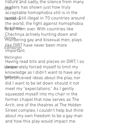
nature and sadly, the silence from many 
leaders has shown just how truly 
USA
acceptable homophobia still is in the 
world. Still illegal in 70 countries around 
Canberra
the world, the fight against homophobia 
Blog Posts
is far from over. With countries like 
Chechnya actively hunting down and 
Online
murdering gay and bisexual men, plays 
like DIRT have never been more 
Edinburgh
important.
Wellington
Having read bits and pieces on DIRT, I so 
desperately forced myself to limit my 
London
knowledge as I didn’t want to have any 
bathurst
preconceived ideas about the play, nor 
did I want to be let down should it not 
meet my “expectations.” As I gently 
squeezed myself into my chair in the 
former chapel that now serves as The 
Arch, one of the theatres at The Holden 
Street complex, I couldn’t help but think 
about my own freedom to be a gay man 
and how this play would impact me.