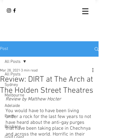
Post
All Posts
Mar 28, 2021
3 min read
All Posts
Review: DIRT at The Arch at
Sydney
The Holden Street Theatres
Melbourne
Review by Matthew Hocter
Adelaide
You would have to have been living 
Perth
under a rock for the last few years to not 
have heard about the anti-gay purges 
Brisbane
that have been taking place in Chechnya 
and across the world. Horrific in their 
Gold Coast