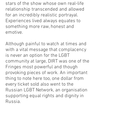
stars of the show whose own real-life 
relationship transcended and allowed 
for an incredibly realistic portrayal. 
Experiences lived always equates to 
something more raw, honest and 
emotive.
Although painful to watch at times and 
with a vital message that complacency 
is never an option for the LGBT 
community at large, DIRT was one of the 
Fringes most powerful and though 
provoking pieces of work. An important 
thing to note here too, one dollar from 
every ticket sold also went to the 
Russian LGBT Network, an organisation 
supporting equal rights and dignity in 
Russia.