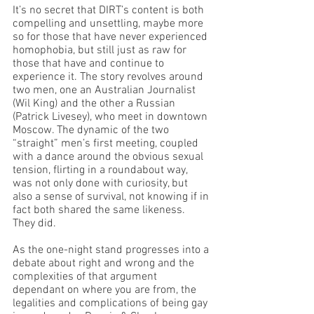
It’s no secret that DIRT’s content is both 
compelling and unsettling, maybe more 
so for those that have never experienced 
homophobia, but still just as raw for 
those that have and continue to 
experience it. The story revolves around 
two men, one an Australian Journalist 
(Wil King) and the other a Russian 
(Patrick Livesey), who meet in downtown 
Moscow. The dynamic of the two 
“straight” men’s first meeting, coupled 
with a dance around the obvious sexual 
tension, flirting in a roundabout way, 
was not only done with curiosity, but 
also a sense of survival, not knowing if in 
fact both shared the same likeness. 
They did.
As the one-night stand progresses into a 
debate about right and wrong and the 
complexities of that argument 
dependant on where you are from, the 
legalities and complications of being gay 