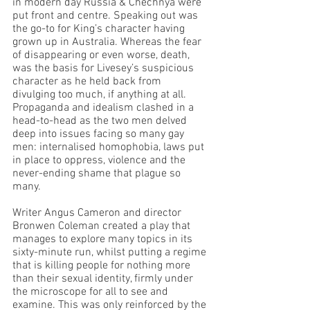
in modern day Russia & Chechnya were 
put front and centre. Speaking out was 
the go-to for King’s character having 
grown up in Australia. Whereas the fear 
of disappearing or even worse, death, 
was the basis for Livesey’s suspicious 
character as he held back from 
divulging too much, if anything at all. 
Propaganda and idealism clashed in a 
head-to-head as the two men delved 
deep into issues facing so many gay 
men: internalised homophobia, laws put 
in place to oppress, violence and the 
never-ending shame that plague so 
many.
Writer Angus Cameron and director 
Bronwen Coleman created a play that 
manages to explore many topics in its 
sixty-minute run, whilst putting a regime 
that is killing people for nothing more 
than their sexual identity, firmly under 
the microscope for all to see and 
examine. This was only reinforced by the 