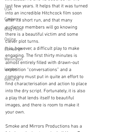
last few years. It helps that it was turned 
USA
into an incredible Hitchcock film soon 
Canberra
after its short run, and that many 
audience members will go knowing 
Blog Posts
there is a beautiful victim and some 
Online
clever plot turns.
It is, however, a difficult play to make 
Edinburgh
engaging. The first thirty minutes is 
Wellington
almost entirely filled with drawn-out 
London
exposition “conversations” and a 
company must put in quite an effort to 
bathurst
find characterisation and action to place 
into the dry script. Fortunately, it is also 
a play that lends itself to beautiful 
images, and there is room to make it 
your own.
Smoke and Mirrors Productions has a 