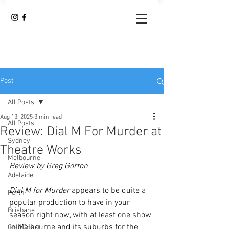
Post
All Posts
Aug 13, 2025
3 min read
All Posts
Review: Dial M For Murder at
Sydney
Theatre Works
Melbourne
Review by Greg Gorton
Adelaide
Dial M for Murder
 appears to be quite a 
Perth
popular production to have in your 
Brisbane
season right now, with at least one show 
in Melbourne and its suburbs for the 
Gold Coast