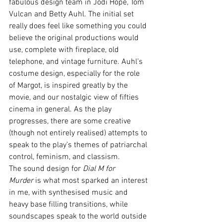
fabulous design team in Jodi Hope, Tom 
Vulcan and Betty Auhl. The initial set 
really does feel like something you could 
believe the original productions would 
use, complete with fireplace, old 
telephone, and vintage furniture. Auhl’s 
costume design, especially for the role 
of Margot, is inspired greatly by the 
movie, and our nostalgic view of fifties 
cinema in general. As the play 
progresses, there are some creative 
(though not entirely realised) attempts to 
speak to the play’s themes of patriarchal 
control, feminism, and classism. 
The sound design for 
Dial M for 
Murder
 is what most sparked an interest 
in me, with synthesised music and 
heavy base filling transitions, while 
soundscapes speak to the world outside 