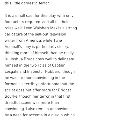
this little domestic terror.
It is a small cast for this play, with only 
four actors required, and all fill their 
roles well. Leon Walshe’s Max is a strong 
caricature of the sell-out television 
writer from America, while Tyrie 
Aspinall’s Tony is particularly sleazy, 
thinking more of himself than he really 
is. Joshua Bruce does well to delineate 
himself in the two roles of Captain 
Lesgate and Inspector Hubbard, though 
he was far more convincing in the 
former. It’s terribly unfortunate that the 
script does not offer more for Bridget 
Bourke, though her terror in that first 
dreadful scene was more than 
convincing. I also remain unconvinced 
by a need for accents in a play in which 