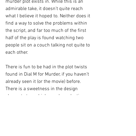
murder plot exists in. While this is an 
admirable take, it doesn’t quite reach 
what I believe it hoped to. Neither does it 
find a way to solve the problems within 
the script, and far too much of the first 
half of the play is found watching two 
people sit on a couch talking not quite to 
each other.
There is fun to be had in the plot twists 
found in Dial M for Murder, if you haven’t 
already seen it (or the movie) before. 
There is a sweetness in the design 
elements too, which may leave lasting 
images in your mind. This production is 
a comfortable night out for those looking 
for some light entertainment.