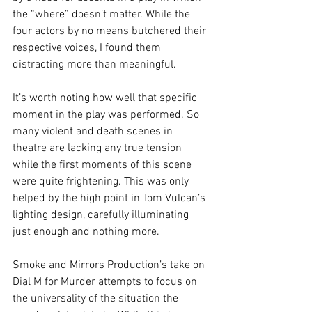
the “where” doesn’t matter. While the 
four actors by no means butchered their 
respective voices, I found them 
distracting more than meaningful.
It’s worth noting how well that specific 
moment in the play was performed. So 
many violent and death scenes in 
theatre are lacking any true tension 
while the first moments of this scene 
were quite frightening. This was only 
helped by the high point in Tom Vulcan’s 
lighting design, carefully illuminating 
just enough and nothing more.
Smoke and Mirrors Production’s take on 
Dial M for Murder attempts to focus on 
the universality of the situation the 