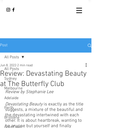
Post
All Posts
Jun 8, 2022
2 min read
All Posts
Review: Devastating Beauty
Sydney
at The Butterfly Club
Melbourne
Review by Stephanie Lee
Adelaide
Devastating Beauty
 is exactly as the title 
Perth
suggests, a mixture of the beautiful and 
the devastating intertwined with each 
Brisbane
other. It is about heartbreak, wanting to 
be anyone but yourself and finally 
Gold Coast