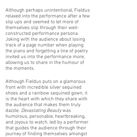
Although perhaps unintentional, Fieldus 
relaxed into the performance after a few 
slip ups and seemed to let more of 
themselves slip through their well-
constructed performance persona. 
Joking with the audience about losing 
track of a page number when playing 
the piano and forgetting a line of poetry 
invited us into the performance more, 
allowing us to share in the humour of 
the moments. 
Although Fieldus puts on a glamorous 
front with incredible silver sequined 
shoes and a rainbow sequined gown, it 
is the heart with which they share with 
the audience that makes them truly 
dazzle. 
Devastating Beauty
 was 
humorous, personable, heartbreaking, 
and joyous to watch, led by a performer 
that guides the audience through their 
journey of finding themselves amongst 