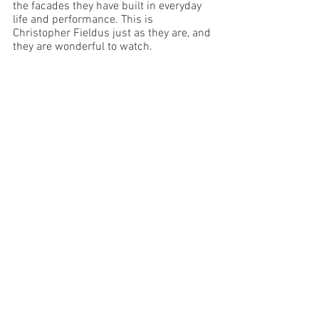
the facades they have built in everyday 
life and performance. This is 
Christopher Fieldus just as they are, and 
they are wonderful to watch.
Image Supplied 
Melbourne
See All
Recent Posts