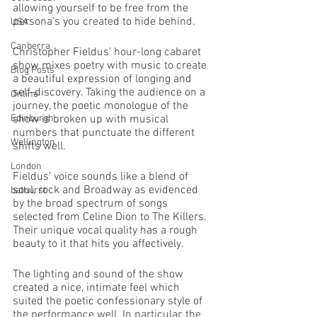
allowing yourself to be free from the 
persona’s you created to hide behind. 
USA
Canberra
Christopher Fieldus’ hour-long cabaret 
show mixes poetry with music to create 
Blog Posts
a beautiful expression of longing and 
self-discovery. Taking the audience on a 
Online
journey, the poetic monologue of the 
Edinburgh
show is broken up with musical 
numbers that punctuate the different 
Wellington
shifts well.
London
Fieldus’ voice sounds like a blend of 
soul, rock and Broadway as evidenced 
bathurst
by the broad spectrum of songs 
selected from Celine Dion to The Killers. 
Their unique vocal quality has a rough 
beauty to it that hits you affectively. 
The lighting and sound of the show 
created a nice, intimate feel which 
suited the poetic confessionary style of 
the performance well. In particular, the 