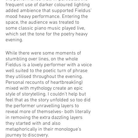
frequent use of darker coloured lighting 
added ambience that supported Fieldus’ 
mood heavy performance. Entering the 
space, the audience was treated to 
some classic piano music played live, 
which set the tone for the poetry heavy 
evening. 
While there were some moments of 
stumbling over lines, on the whole 
Fieldus is a lovely performer with a voice 
well suited to the poetic turn of phrase 
they utilised throughout the evening. 
Personal recounts of heartbreak(ing) 
mixed with mythology create an epic 
style of storytelling. I couldn’t help but 
feel that as the story unfolded so too did 
the performer unravelling layers to 
reveal more of themselves- both literally 
in removing the extra dazzling layers 
they started with and also 
metaphorically in their monologue’s 
journey to discovery. 