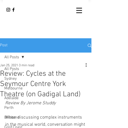
Post
All Posts
Jan 25, 2021
3 min read
All Posts
Review: Cycles at the
Sydney
Seymour Centre York
Melbourne
Theatre (on Gadigal Land)
Adelaide
Review By Jerome Studdy
Perth
When discussing complex instruments 
Brisbane
in the musical world, conversation might 
Gold Coast