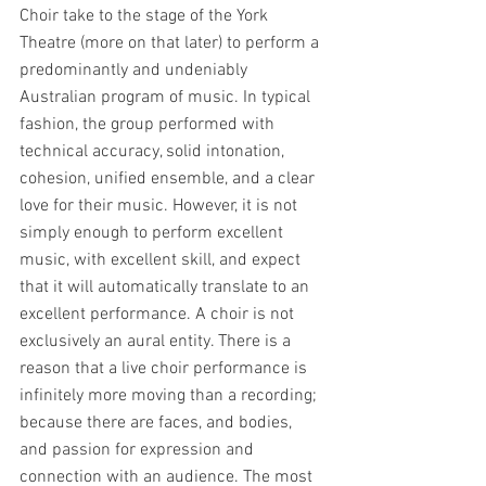
Choir take to the stage of the York 
Theatre (more on that later) to perform a 
predominantly and undeniably 
Australian program of music. In typical 
fashion, the group performed with 
technical accuracy, solid intonation, 
cohesion, unified ensemble, and a clear 
love for their music. However, it is not 
simply enough to perform excellent 
music, with excellent skill, and expect 
that it will automatically translate to an 
excellent performance. A choir is not 
exclusively an aural entity. There is a 
reason that a live choir performance is 
infinitely more moving than a recording; 
because there are faces, and bodies, 
and passion for expression and 
connection with an audience. The most 