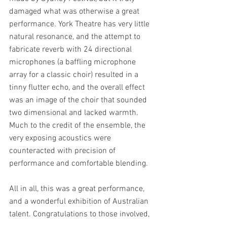
damaged what was otherwise a great 
performance. York Theatre has very little 
natural resonance, and the attempt to 
fabricate reverb with 24 directional 
microphones (a baffling microphone 
array for a classic choir) resulted in a 
tinny flutter echo, and the overall effect 
was an image of the choir that sounded 
two dimensional and lacked warmth. 
Much to the credit of the ensemble, the 
very exposing acoustics were 
counteracted with precision of 
performance and comfortable blending.
All in all, this was a great performance, 
and a wonderful exhibition of Australian 
talent. Congratulations to those involved, 