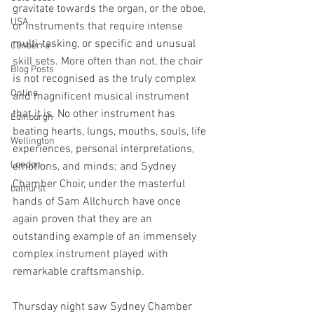
gravitate towards the organ, or the oboe, 
USA
or instruments that require intense 
multi-tasking, or specific and unusual 
Canberra
skill sets. More often than not, the choir 
Blog Posts
is not recognised as the truly complex 
Online
and magnificent musical instrument 
that it is. No other instrument has 
Edinburgh
beating hearts, lungs, mouths, souls, life 
Wellington
experiences, personal interpretations, 
London
emotions, and minds; and Sydney 
Chamber Choir, under the masterful 
bathurst
hands of Sam Allchurch have once 
again proven that they are an 
outstanding example of an immensely 
complex instrument played with 
remarkable craftsmanship.
Thursday night saw Sydney Chamber 