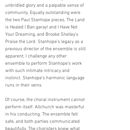
unbridled glory and a palpable sense of 
community. Equally outstanding were 
the two Paul Stanhope pieces, The Land 
is Healed | Ban.garay! and I Have Not 
Your Dreaming, and Brooke Shelley’s 
Praise the Lord. Stanhope’s legacy as a 
previous director of the ensemble is still 
apparent; I challenge any other 
ensemble to perform Stanhope’s work 
with such intimate intricacy and 
instinct. Stanhope’s harmonic language 
runs in their veins.
Of course, the choral instrument cannot 
perform itself. Allchurch was masterful 
in his conducting. The ensemble felt 
safe, and both parties communicated 
beautifully. The choristers knew what 