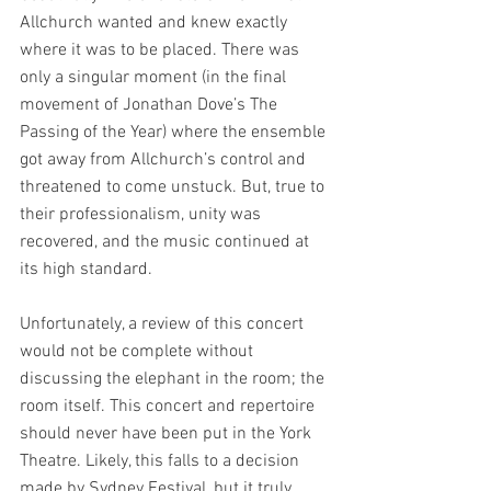
Allchurch wanted and knew exactly 
where it was to be placed. There was 
only a singular moment (in the final 
movement of Jonathan Dove’s The 
Passing of the Year) where the ensemble 
got away from Allchurch’s control and 
threatened to come unstuck. But, true to 
their professionalism, unity was 
recovered, and the music continued at 
its high standard.
Unfortunately, a review of this concert 
would not be complete without 
discussing the elephant in the room; the 
room itself. This concert and repertoire 
should never have been put in the York 
Theatre. Likely, this falls to a decision 
made by Sydney Festival, but it truly 