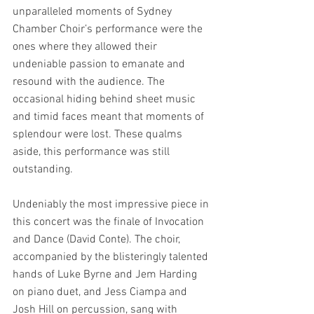
unparalleled moments of Sydney 
Chamber Choir’s performance were the 
ones where they allowed their 
undeniable passion to emanate and 
resound with the audience. The 
occasional hiding behind sheet music 
and timid faces meant that moments of 
splendour were lost. These qualms 
aside, this performance was still 
outstanding.
Undeniably the most impressive piece in 
this concert was the finale of Invocation 
and Dance (David Conte). The choir, 
accompanied by the blisteringly talented 
hands of Luke Byrne and Jem Harding 
on piano duet, and Jess Ciampa and 
Josh Hill on percussion, sang with 