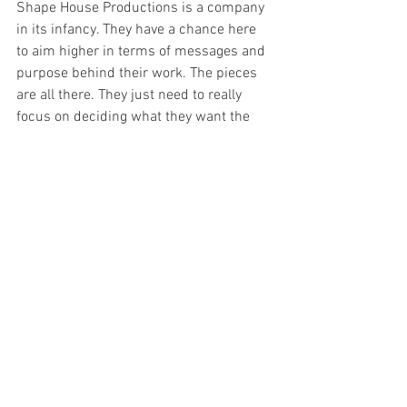
Shape House Productions is a company 
in its infancy. They have a chance here 
to aim higher in terms of messages and 
purpose behind their work. The pieces 
are all there. They just need to really 
focus on deciding what they want the 
audience to ponder, and take away with 
them as they leave the theatre. Juvenile 
sex jokes are far beneath them, and I 
hope they leave that aside and create a 
new product, one that knows without a 
doubt what it's saying, and ensure their 
talents are showcased to their full 
ability. 