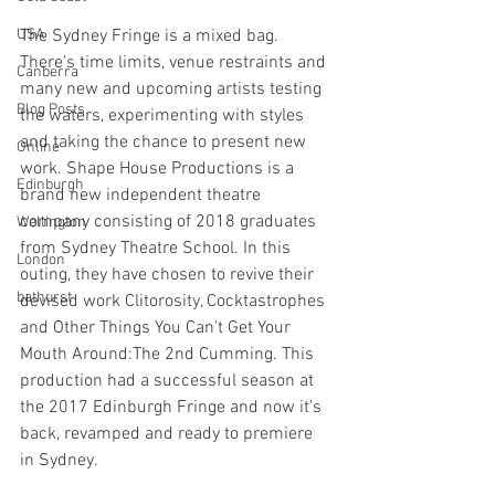
USA
The Sydney Fringe is a mixed bag. 
There's time limits, venue restraints and 
Canberra
many new and upcoming artists testing 
Blog Posts
the waters, experimenting with styles 
and taking the chance to present new 
Online
work. Shape House Productions is a 
Edinburgh
brand new independent theatre 
company consisting of 2018 graduates 
Wellington
from Sydney Theatre School. In this 
London
outing, they have chosen to revive their 
bathurst
devised work Clitorosity, Cocktastrophes 
and Other Things You Can't Get Your 
Mouth Around:The 2nd Cumming. This 
production had a successful season at 
the 2017 Edinburgh Fringe and now it's 
back, revamped and ready to premiere 
in Sydney. 