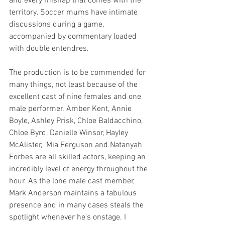
and every mishap that comes with the 
territory. Soccer mums have intimate 
discussions during a game, 
accompanied by commentary loaded 
with double entendres. 
The production is to be commended for 
many things, not least because of the 
excellent cast of nine females and one 
male performer. Amber Kent, Annie 
Boyle, Ashley Prisk, Chloe Baldacchino, 
Chloe Byrd, Danielle Winsor, Hayley 
McAlister,  Mia Ferguson and Natanyah 
Forbes are all skilled actors, keeping an 
incredibly level of energy throughout the 
hour. As the lone male cast member, 
Mark Anderson maintains a fabulous 
presence and in many cases steals the 
spotlight whenever he's onstage. I 