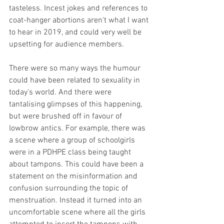
tasteless. Incest jokes and references to 
coat-hanger abortions aren't what I want 
to hear in 2019, and could very well be 
upsetting for audience members. 
There were so many ways the humour 
could have been related to sexuality in 
today's world. And there were 
tantalising glimpses of this happening, 
but were brushed off in favour of 
lowbrow antics. For example, there was 
a scene where a group of schoolgirls 
were in a PDHPE class being taught 
about tampons. This could have been a 
statement on the misinformation and 
confusion surrounding the topic of 
menstruation. Instead it turned into an 
uncomfortable scene where all the girls 