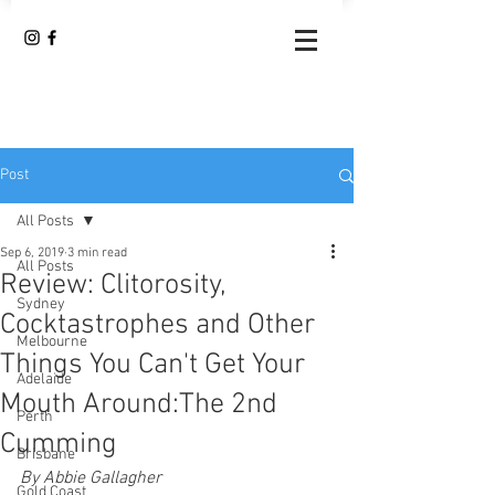
Post
All Posts
Sep 6, 2019
3 min read
All Posts
Review: Clitorosity,
Sydney
Cocktastrophes and Other
Melbourne
Things You Can't Get Your
Adelaide
Mouth Around:The 2nd
Perth
Cumming
Brisbane
By Abbie Gallagher
Gold Coast