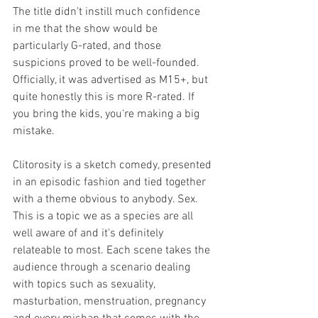
The title didn't instill much confidence 
in me that the show would be 
particularly G-rated, and those 
suspicions proved to be well-founded. 
Officially, it was advertised as M15+, but 
quite honestly this is more R-rated. If 
you bring the kids, you're making a big 
mistake. 
Clitorosity is a sketch comedy, presented 
in an episodic fashion and tied together 
with a theme obvious to anybody. Sex. 
This is a topic we as a species are all 
well aware of and it's definitely 
relateable to most. Each scene takes the 
audience through a scenario dealing 
with topics such as sexuality, 
masturbation, menstruation, pregnancy 