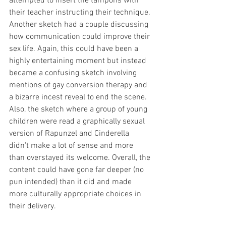
attempted to insert the tampons with 
their teacher instructing their technique. 
Another sketch had a couple discussing 
how communication could improve their 
sex life. Again, this could have been a 
highly entertaining moment but instead 
became a confusing sketch involving 
mentions of gay conversion therapy and 
a bizarre incest reveal to end the scene. 
Also, the sketch where a group of young 
children were read a graphically sexual 
version of Rapunzel and Cinderella 
didn't make a lot of sense and more 
than overstayed its welcome. Overall, the 
content could have gone far deeper (no 
pun intended) than it did and made 
more culturally appropriate choices in 
their delivery. 