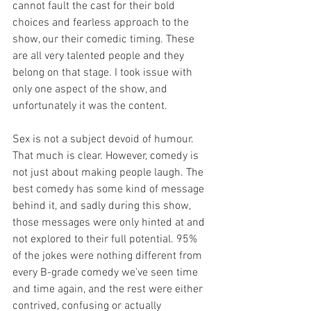
cannot fault the cast for their bold 
choices and fearless approach to the 
show, our their comedic timing. These 
are all very talented people and they 
belong on that stage. I took issue with 
only one aspect of the show, and 
unfortunately it was the content. 
Sex is not a subject devoid of humour. 
That much is clear. However, comedy is 
not just about making people laugh. The 
best comedy has some kind of message 
behind it, and sadly during this show, 
those messages were only hinted at and 
not explored to their full potential. 95% 
of the jokes were nothing different from 
every B-grade comedy we've seen time 
and time again, and the rest were either 
contrived, confusing or actually 