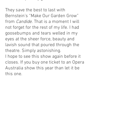
They save the best to last with 
Bernstein’s “Make Our Garden Grow” 
from 
Candide. 
That is a moment I will 
not forget for the rest of my life. I had 
goosebumps and tears welled in my 
eyes at the sheer force, beauty and 
lavish sound that poured through the 
theatre. Simply astonishing. 
I hope to see this show again before it 
closes. If you buy one ticket to an Opera 
Australia show this year than let it be 
this one. 