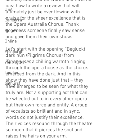
idea how to write a review that will 
USA
ultimately just be over flowing with 
praise for the sheer excellence that is 
Canberra
the Opera Australia Chorus. Thank 
goodness someone finally saw sense 
Blog Posts
and gave them their own show. 
Online
Let’s start with the opening “Begluckt 
Edinburgh
dark nun (Pilgrims Chorus) from 
Tannhauser, 
a chilling warmth ringing 
Wellington
through the opera house as the chorus 
London
emerged from the dark. And in this 
show they have done just that – they 
bathurst
have emerged to be seen for what they 
truly are. Not a supporting act that can 
be wheeled out to in every other opera 
but their own force and entity. A group 
of vocalists so brilliant and in sync, 
words do not justify their excellence.  
Their voices resound through the theatre 
so much that it pierces the soul and 
raises the hairs on your arm. 