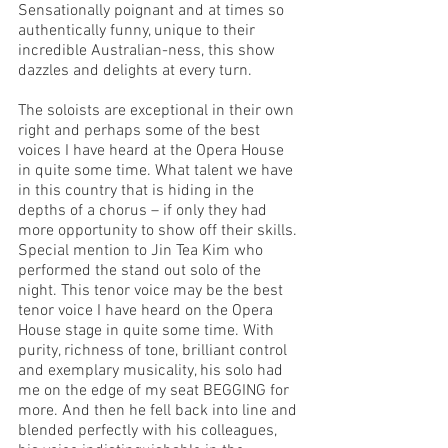
Sensationally poignant and at times so 
authentically funny, unique to their 
incredible Australian-ness, this show 
dazzles and delights at every turn. 
The soloists are exceptional in their own 
right and perhaps some of the best 
voices I have heard at the Opera House 
in quite some time. What talent we have 
in this country that is hiding in the 
depths of a chorus – if only they had 
more opportunity to show off their skills. 
Special mention to Jin Tea Kim who 
performed the stand out solo of the 
night. This tenor voice may be the best 
tenor voice I have heard on the Opera 
House stage in quite some time. With 
purity, richness of tone, brilliant control 
and exemplary musicality, his solo had 
me on the edge of my seat BEGGING for 
more. And then he fell back into line and 
blended perfectly with his colleagues, 