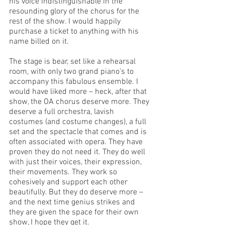
his voice indistinguishable in the 
resounding glory of the chorus for the 
rest of the show. I would happily 
purchase a ticket to anything with his 
name billed on it. 
The stage is bear, set like a rehearsal 
room, with only two grand piano’s to 
accompany this fabulous ensemble. I 
would have liked more – heck, after that 
show, the OA chorus deserve more. They 
deserve a full orchestra, lavish 
costumes (and costume changes), a full 
set and the spectacle that comes and is 
often associated with opera. They have 
proven they do not need it. They do well 
with just their voices, their expression, 
their movements. They work so 
cohesively and support each other 
beautifully. But they do deserve more – 
and the next time genius strikes and 
they are given the space for their own 
show, I hope they get it. 