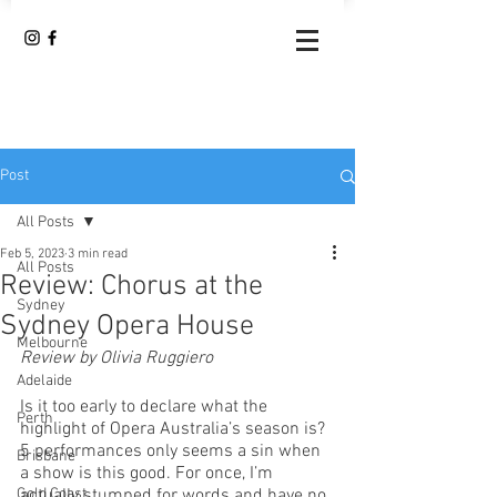
Post
All Posts
Feb 5, 2023
3 min read
All Posts
Review: Chorus at the
Sydney
Sydney Opera House
Melbourne
Review by Olivia Ruggiero
Adelaide
Is it too early to declare what the 
Perth
highlight of Opera Australia’s season is? 
5 performances only seems a sin when 
Brisbane
a show is this good. For once, I’m 
Gold Coast
actually stumped for words and have no 