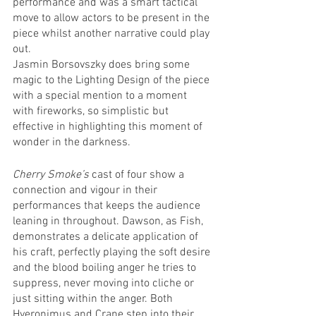
performance and was a smart tactical 
move to allow actors to be present in the 
piece whilst another narrative could play 
out.
Jasmin Borsovszky does bring some 
magic to the Lighting Design of the piece 
with a special mention to a moment 
with fireworks, so simplistic but 
effective in highlighting this moment of 
wonder in the darkness.
Cherry Smoke’s
 cast of four show a 
connection and vigour in their 
performances that keeps the audience 
leaning in throughout. Dawson, as Fish, 
demonstrates a delicate application of 
his craft, perfectly playing the soft desire 
and the blood boiling anger he tries to 
suppress, never moving into cliche or 
just sitting within the anger. Both 
Hyeronimus and Crane step into their 