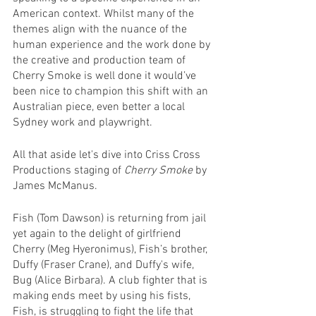
American context. Whilst many of the 
themes align with the nuance of the 
human experience and the work done by 
the creative and production team of 
Cherry Smoke is well done it would’ve 
been nice to champion this shift with an 
Australian piece, even better a local 
Sydney work and playwright.
All that aside let's dive into Criss Cross 
Productions staging of 
Cherry Smoke
 by 
James McManus.
Fish (Tom Dawson) is returning from jail 
yet again to the delight of girlfriend 
Cherry (Meg Hyeronimus), Fish’s brother, 
Duffy (Fraser Crane), and Duffy's wife, 
Bug (Alice Birbara). A club fighter that is 
making ends meet by using his fists, 
Fish, is struggling to fight the life that 