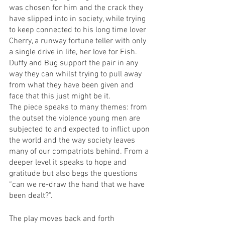
was chosen for him and the crack they 
have slipped into in society, while trying 
to keep connected to his long time lover 
Cherry, a runway fortune teller with only 
a single drive in life, her love for Fish. 
Duffy and Bug support the pair in any 
way they can whilst trying to pull away 
from what they have been given and 
face that this just might be it.
The piece speaks to many themes: from 
the outset the violence young men are 
subjected to and expected to inflict upon 
the world and the way society leaves 
many of our compatriots behind. From a 
deeper level it speaks to hope and 
gratitude but also begs the questions 
“can we re-draw the hand that we have 
been dealt?”.
The play moves back and forth 