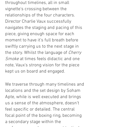
throughout timelines, all in small 
vignette’s crossing between the 
relationships of the four characters. 
Director Charlie Vaux successfully 
navigates the staging and pacing of this 
piece, giving enough space for each 
moment to have it’s full breath before 
swiftly carrying us to the next stage in 
the story. Whilst the language of 
Cherry 
Smoke
 at times feels didactic and one 
note, Vaux’s strong vision for the piece 
kept us on board and engaged. 
We traverse through many timelines and 
locations and the set design by Soham 
Apte, while is well executed and brings 
us a sense of the atmosphere, doesn’t 
feel specific or detailed. The central 
focal point of the boxing ring, becoming 
a secondary stage within the 