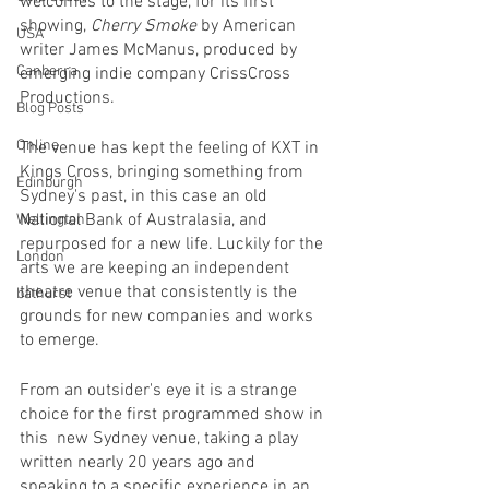
welcomes to the stage, for its first 
showing, 
Cherry Smoke
 by American 
USA
writer James McManus, produced by 
Canberra
emerging indie company CrissCross 
Productions.
Blog Posts
Online
The venue has kept the feeling of KXT in 
Kings Cross, bringing something from 
Edinburgh
Sydney's past, in this case an old 
National Bank of Australasia, and 
Wellington
repurposed for a new life. Luckily for the 
London
arts we are keeping an independent 
theatre venue that consistently is the 
bathurst
grounds for new companies and works 
to emerge. 
From an outsider's eye it is a strange 
choice for the first programmed show in 
this  new Sydney venue, taking a play 
written nearly 20 years ago and 
speaking to a specific experience in an 