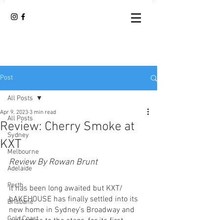
Post
All Posts
Apr 9, 2023
3 min read
All Posts
Review: Cherry Smoke at
Sydney
KXT
Melbourne
Review By Rowan Brunt
Adelaide
Perth
It has been long awaited but KXT/ 
bAKEHOUSE has finally settled into its 
Brisbane
new home in Sydney’s Broadway and 
Gold Coast