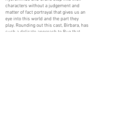
characters without a judgement and 
matter of fact portrayal that gives us an 
eye into this world and the part they 
play. Rounding out this cast, Birbara, has 
such a delicate approach to Bug that 
even from those earlier years in the 
flashback shows a maturity and 
maternity needed for this story. The 
honesty Birbara brings to Bug is heart 
breaking in its reservation, an 
understanding of “this is how it is” and 
trying to find the glimmer of hope in all 
of this world's messiness. 
Criss Cross Production’s understands 
the core of theatre that sometimes can 
be lost, commitment and moving 
towards the honesty at the core of the 
work.