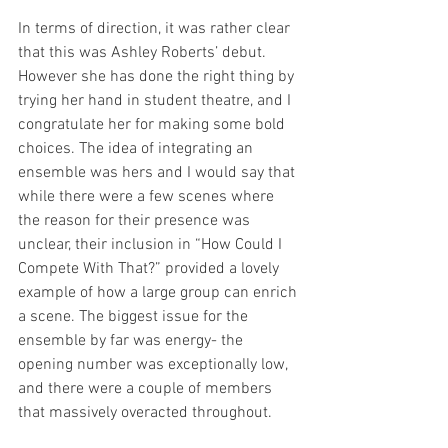
In terms of direction, it was rather clear 
that this was Ashley Roberts’ debut. 
However she has done the right thing by 
trying her hand in student theatre, and I 
congratulate her for making some bold 
choices. The idea of integrating an 
ensemble was hers and I would say that 
while there were a few scenes where 
the reason for their presence was 
unclear, their inclusion in “How Could I 
Compete With That?” provided a lovely 
example of how a large group can enrich 
a scene. The biggest issue for the 
ensemble by far was energy- the 
opening number was exceptionally low, 
and there were a couple of members 
that massively overacted throughout. 