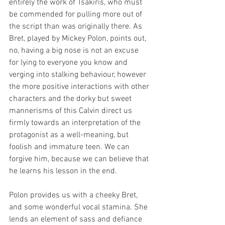
entirely the work of Tsakiris, who must 
be commended for pulling more out of 
the script than was originally there. As 
Bret, played by Mickey Polon, points out, 
no, having a big nose is not an excuse 
for lying to everyone you know and 
verging into stalking behaviour, however 
the more positive interactions with other 
characters and the dorky but sweet 
mannerisms of this Calvin direct us 
firmly towards an interpretation of the 
protagonist as a well-meaning, but 
foolish and immature teen. We can 
forgive him, because we can believe that 
he learns his lesson in the end. 
Polon provides us with a cheeky Bret, 
and some wonderful vocal stamina. She 
lends an element of sass and defiance 