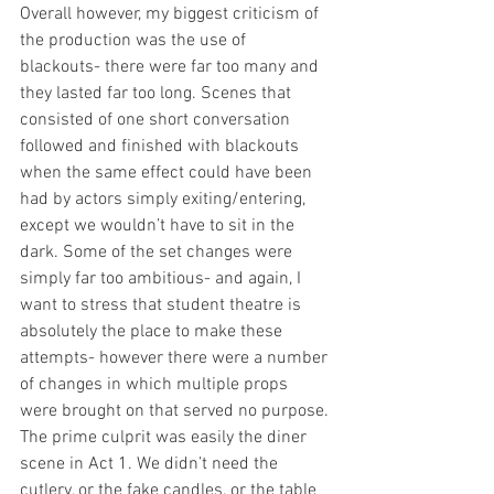
Overall however, my biggest criticism of 
the production was the use of 
blackouts- there were far too many and 
they lasted far too long. Scenes that 
consisted of one short conversation 
followed and finished with blackouts 
when the same effect could have been 
had by actors simply exiting/entering, 
except we wouldn’t have to sit in the 
dark. Some of the set changes were 
simply far too ambitious- and again, I 
want to stress that student theatre is 
absolutely the place to make these 
attempts- however there were a number 
of changes in which multiple props 
were brought on that served no purpose. 
The prime culprit was easily the diner 
scene in Act 1. We didn’t need the 
cutlery, or the fake candles, or the table 