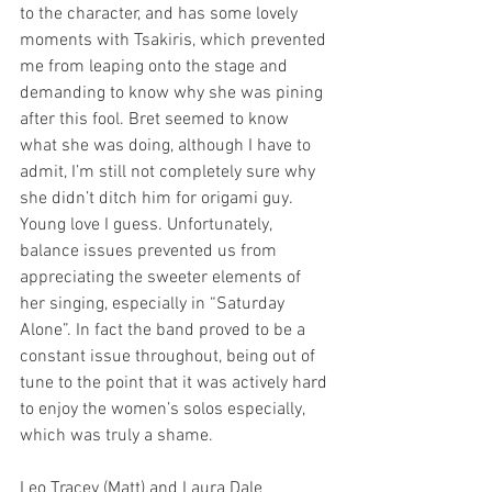
to the character, and has some lovely 
moments with Tsakiris, which prevented 
me from leaping onto the stage and 
demanding to know why she was pining 
after this fool. Bret seemed to know 
what she was doing, although I have to 
admit, I’m still not completely sure why 
she didn’t ditch him for origami guy. 
Young love I guess. Unfortunately, 
balance issues prevented us from 
appreciating the sweeter elements of 
her singing, especially in “Saturday 
Alone”. In fact the band proved to be a 
constant issue throughout, being out of 
tune to the point that it was actively hard 
to enjoy the women’s solos especially, 
which was truly a shame.
Leo Tracey (Matt) and Laura Dale 