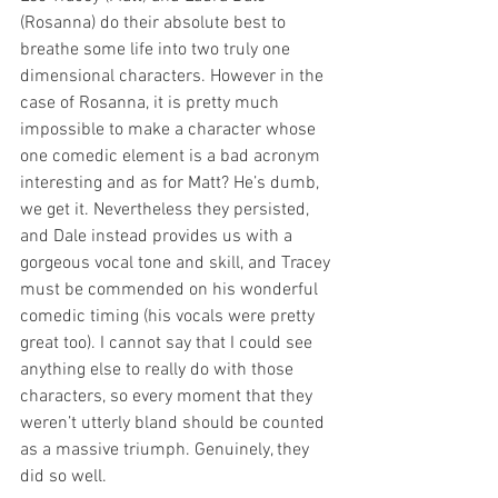
(Rosanna) do their absolute best to 
breathe some life into two truly one 
dimensional characters. However in the 
case of Rosanna, it is pretty much 
impossible to make a character whose 
one comedic element is a bad acronym 
interesting and as for Matt? He’s dumb, 
we get it. Nevertheless they persisted, 
and Dale instead provides us with a 
gorgeous vocal tone and skill, and Tracey 
must be commended on his wonderful 
comedic timing (his vocals were pretty 
great too). I cannot say that I could see 
anything else to really do with those 
characters, so every moment that they 
weren’t utterly bland should be counted 
as a massive triumph. Genuinely, they 
did so well.