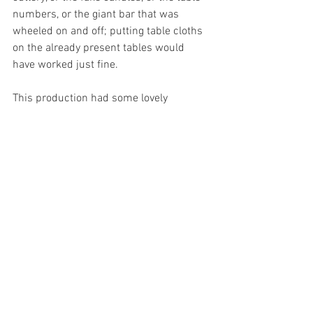
numbers, or the giant bar that was 
wheeled on and off; putting table cloths 
on the already present tables would 
have worked just fine. 
This production had some lovely 
moments, and I am pleased that MACMS 
is a society where people can take risks, 
even if they don’t always come off. I look 
forward to seeing what these cast and 
production team members do in the 
future, especially if they decide to throw 
caution to the wind and perform the 
original 
Cyrano de Bergerac- 
I think with 
some classic writing they might do an 
amazing job. 