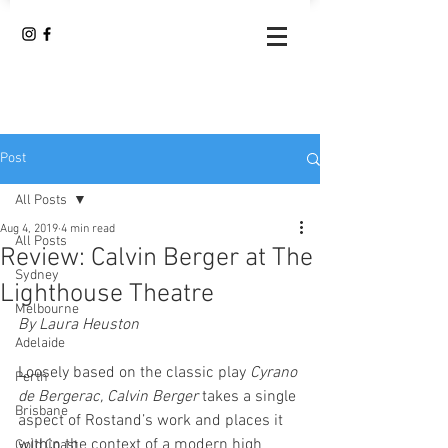
Post
All Posts
Aug 4, 2019
4 min read
All Posts
Review: Calvin Berger at The
Sydney
Lighthouse Theatre
Melbourne
By Laura Heuston
Adelaide
Loosely based on the classic play 
Cyrano 
Perth
de Bergerac, Calvin Berger 
takes a single 
Brisbane
aspect of Rostand’s work and places it 
within the context of a modern high 
Gold Coast