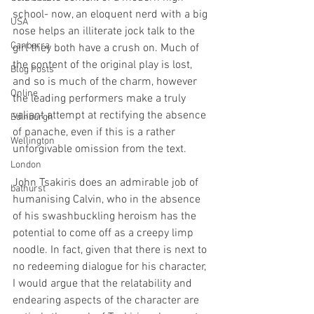
school- now, an eloquent nerd with a big 
USA
nose helps an illiterate jock talk to the 
Canberra
girl they both have a crush on. Much of 
the content of the original play is lost, 
Blog Posts
and so is much of the charm, however 
Online
the leading performers make a truly 
valiant attempt at rectifying the absence 
Edinburgh
of panache, even if this is a rather 
Wellington
unforgivable omission from the text.
London
John Tsakiris does an admirable job of 
bathurst
humanising Calvin, who in the absence 
of his swashbuckling heroism has the 
potential to come off as a creepy limp 
noodle. In fact, given that there is next to 
no redeeming dialogue for his character, 
I would argue that the relatability and 
endearing aspects of the character are 