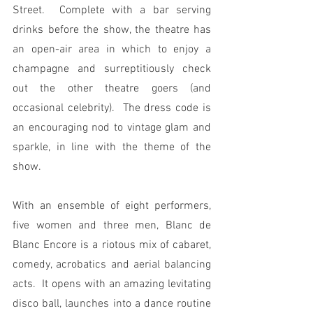
Street.  Complete with a bar serving 
drinks before the show, the theatre has 
an open-air area in which to enjoy a 
champagne and surreptitiously check 
out the other theatre goers (and 
occasional celebrity).  The dress code is 
an encouraging nod to vintage glam and 
sparkle, in line with the theme of the 
show.
With an ensemble of eight performers, 
five women and three men, Blanc de 
Blanc Encore is a riotous mix of cabaret, 
comedy, acrobatics and aerial balancing 
acts.  It opens with an amazing levitating 
disco ball, launches into a dance routine 