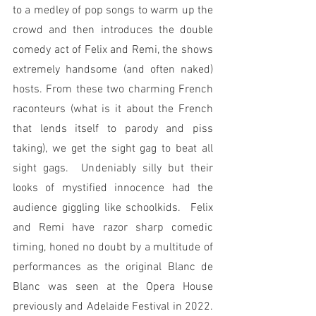
to a medley of pop songs to warm up the 
crowd and then introduces the double 
comedy act of Felix and Remi, the shows 
extremely handsome (and often naked) 
hosts. From these two charming French 
raconteurs (what is it about the French 
that lends itself to parody and piss 
taking), we get the sight gag to beat all 
sight gags.  Undeniably silly but their 
looks of mystified innocence had the 
audience giggling like schoolkids.  Felix 
and Remi have razor sharp comedic 
timing, honed no doubt by a multitude of 
performances as the original Blanc de 
Blanc was seen at the Opera House 
previously and Adelaide Festival in 2022.  