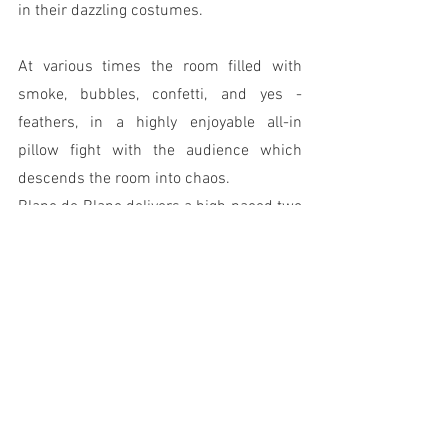
in their dazzling costumes. 
At various times the room filled with 
smoke, bubbles, confetti, and yes - 
feathers, in a highly enjoyable all-in 
pillow fight with the audience which 
descends the room into chaos.
Blanc de Blanc delivers a high paced two 
hours of variety style entertainment.  It is 
decadent, carefree, hilarious and above 
all else, a great fun night out. 