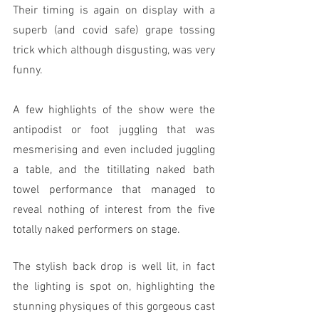
Their timing is again on display with a 
superb (and covid safe) grape tossing 
trick which although disgusting, was very 
funny.
A few highlights of the show were the 
antipodist or foot juggling that was 
mesmerising and even included juggling 
a table, and the titillating naked bath 
towel performance that managed to 
reveal nothing of interest from the five 
totally naked performers on stage. 
The stylish back drop is well lit, in fact 
the lighting is spot on, highlighting the 
stunning physiques of this gorgeous cast 