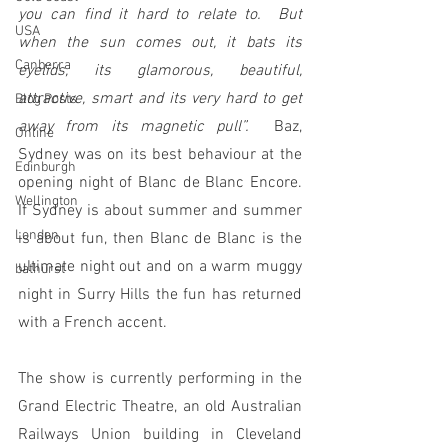
you can find it hard to relate to.  But 
USA
when the sun comes out, it bats its 
Canberra
eyelids, its glamorous, beautiful, 
attractive, smart and its very hard to get 
Blog Posts
away from its magnetic pull”.  
Baz, 
Online
Sydney was on its best behaviour at the 
Edinburgh
opening night of Blanc de Blanc Encore.  
Wellington
If Sydney is about summer and summer 
London
is about fun, then Blanc de Blanc is the 
ultimate night out and on a warm muggy 
bathurst
night in Surry Hills the fun has returned 
with a French accent.
The show is currently performing in the 
Grand Electric Theatre, an old Australian 
Railways Union building in Cleveland 