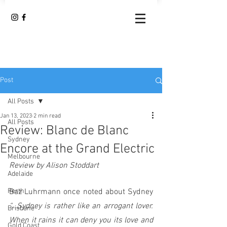
Post
All Posts
Jan 13, 2023
2 min read
All Posts
Review: Blanc de Blanc
Sydney
Encore at the Grand Electric
Melbourne
Review by Alison Stoddart
Adelaide
Perth
Baz Luhrmann once noted about Sydney 
“…Sydney is rather like an arrogant lover.  
Brisbane
When it rains it can deny you its love and 
Gold Coast