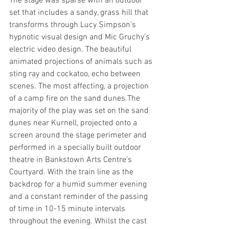
The stage was sparse with an outdoor 
set that includes a sandy, grass hill that 
transforms through Lucy Simpson’s 
hypnotic visual design and Mic Gruchy’s 
electric video design. The beautiful 
animated projections of animals such as 
sting ray and cockatoo, echo between 
scenes. The most affecting, a projection 
of a camp fire on the sand dunes.The 
majority of the play was set on the sand 
dunes near Kurnell, projected onto a 
screen around the stage perimeter and 
performed in a specially built outdoor 
theatre in Bankstown Arts Centre’s 
Courtyard. With the train line as the 
backdrop for a humid summer evening 
and a constant reminder of the passing 
of time in 10-15 minute intervals 
throughout the evening. Whilst the cast 