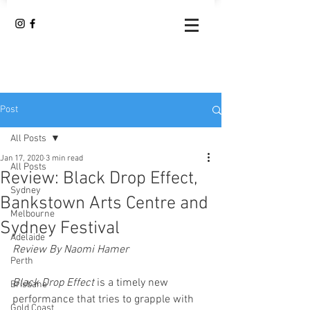
Post
All Posts
Jan 17, 2020
3 min read
All Posts
Review: Black Drop Effect,
Sydney
Bankstown Arts Centre and
Melbourne
Sydney Festival
Adelaide
Review By Naomi Hamer
Perth
Black Drop Effect
 is a timely new 
Brisbane
performance that tries to grapple with 
Gold Coast