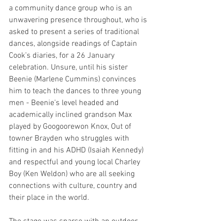
a community dance group who is an 
unwavering presence throughout, who is 
asked to present a series of traditional 
dances, alongside readings of Captain 
Cook’s diaries, for a 26 January 
celebration. Unsure, until his sister 
Beenie (Marlene Cummins) convinces 
him to teach the dances to three young 
men - Beenie’s level headed and 
academically inclined grandson Max 
played by Googoorewon Knox, Out of 
towner Brayden who struggles with 
fitting in and his ADHD (Isaiah Kennedy) 
and respectful and young local Charley 
Boy (Ken Weldon) who are all seeking 
connections with culture, country and 
their place in the world. 