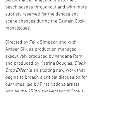
performance, reflecting the Kurnell 
beach scenes throughout and with more 
subtlety reserved for the dances and 
scene changes during the Captain Cook 
monologues. 
Directed by Felix Simpson and with 
Amber Silk as production manager, 
executively produced by Vandana Ram 
and produced by Katrina Douglas, 
Black 
Drop Effect
 is an exciting new work that 
begins to broach a critical discussion for 
our times, led by First Nations artists. 
And as the 250th anniversary of Cook’s 
voyage to Australia fast approaches, 
Black Drop Effect
 is one of the first 
examinations of the significance of the 
250th anniversary that we’ll see this 
year. With performances, exhibitions, 