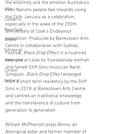
the enormity and the emotion Australia’s 
USA
First Nations people feel towards using 
the 26th January as a celebration, 
Canberra
especially in the wake of the 250th 
Blog Posts
anniversary of Cook’s Endeavour 
expedition. Produced by Bankstown Arts 
Online
Centre in collaboration with Sydney 
Edinburgh
Festival, 
Black Drop Effect
 is a nuanced 
new one act play by Yuwaalaraay woman 
Wellington
and famed Stiff Gins musician Nardi 
London
Simpson. 
Black Drop Effect 
emerged 
bathurst
from a short term residency by the Stiff 
Gins in 2018 at Bankstown Arts Centre 
and centres on traditional knowledge 
and the transference of culture from 
generation to generation.
William McPherson plays Binno, an 
Aboriginal elder and former member of 