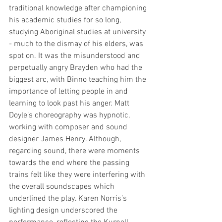
traditional knowledge after championing 
his academic studies for so long, 
studying Aboriginal studies at university 
- much to the dismay of his elders, was 
spot on. It was the misunderstood and 
perpetually angry Brayden who had the 
biggest arc, with Binno teaching him the 
importance of letting people in and 
learning to look past his anger. Matt 
Doyle’s choreography was hypnotic, 
working with composer and sound 
designer James Henry. Although, 
regarding sound, there were moments 
towards the end where the passing 
trains felt like they were interfering with 
the overall soundscapes which 
underlined the play. Karen Norris’s 
lighting design underscored the 