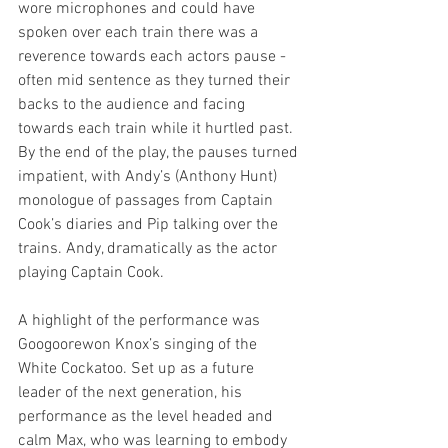
wore microphones and could have 
spoken over each train there was a 
reverence towards each actors pause - 
often mid sentence as they turned their 
backs to the audience and facing 
towards each train while it hurtled past. 
By the end of the play, the pauses turned 
impatient, with Andy’s (Anthony Hunt) 
monologue of passages from Captain 
Cook’s diaries and Pip talking over the 
trains. Andy, dramatically as the actor 
playing Captain Cook. 
A highlight of the performance was 
Googoorewon Knox’s singing of the 
White Cockatoo. Set up as a future 
leader of the next generation, his 
performance as the level headed and 
calm Max, who was learning to embody 