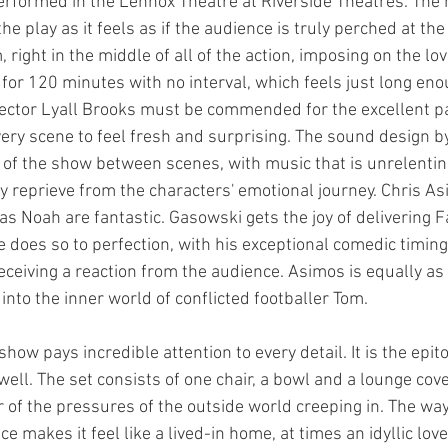
erformed in the Lennox Theatre at Riverside Theatres. The 
the play as it feels as if the audience is truly perched at th
 right in the middle of all of the action, imposing on the lov
 for 120 minutes with no interval, which feels just long eno
ctor Lyall Brooks must be commended for the excellent pa
ery scene to feel fresh and surprising. The sound design 
y of the show between scenes, with music that is unrelentin
y reprieve from the characters' emotional journey. Chris A
 Noah are fantastic. Gasowski gets the joy of delivering Fa
e does so to perfection, with his exceptional comedic timing
eceiving a reaction from the audience. Asimos is equally as
nto the inner world of conflicted footballer Tom.
how pays incredible attention to every detail. It is the epito
ll. The set consists of one chair, a bowl and a lounge cove
 of the pressures of the outside world creeping in. The way
 makes it feel like a lived-in home, at times an idyllic love