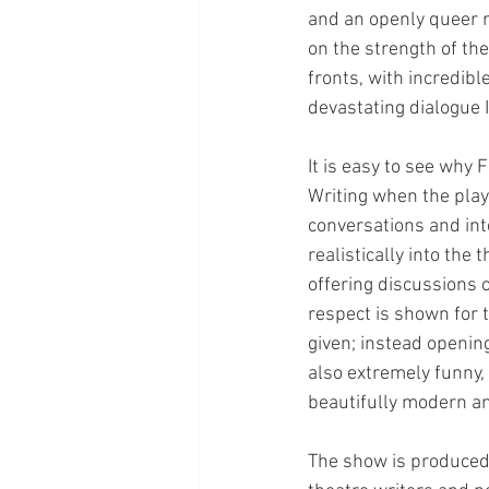
and an openly queer ma
on the strength of the
fronts, with incredib
devastating dialogue I
It is easy to see why
Writing when the play
conversations and int
realistically into the
offering discussions 
respect is shown for 
given; instead opening
also extremely funny,
beautifully modern an
The show is produced