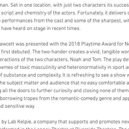
n. Set in one location, with just two characters its success
 script and chemistry of the actors. Fortunately, it delivers 
le performances from the cast and some of the sharpest, wi
 have heard on stage in recent times. 
 Fawcett was presented with the 2018 Playtime Award for 
 first debuted. The two-hander creates a vivid, tangible wo
eractions of the two characters, Noah and Tom. The play de
 themes of toxic masculinity and heteronormativity in sport 
of substance and complexity. It is refreshing to see a show
the subject matter and audience that no easy comfortable 
 all the doors to further curiosity and closing none of them.
 borrowing tropes from the romantic-comedy genre and app
d sensitive way. 
 by Lab Kelpie, a company that supports and promotes new