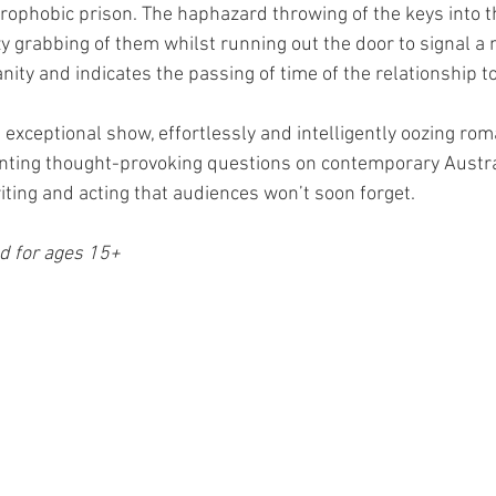
trophobic prison. The haphazard throwing of the keys into t
zy grabbing of them whilst running out the door to signal a 
ity and indicates the passing of time of the relationship to
exceptional show, effortlessly and intelligently oozing ro
ting thought-provoking questions on contemporary Australi
iting and acting that audiences won’t soon forget. 
 for ages 15+