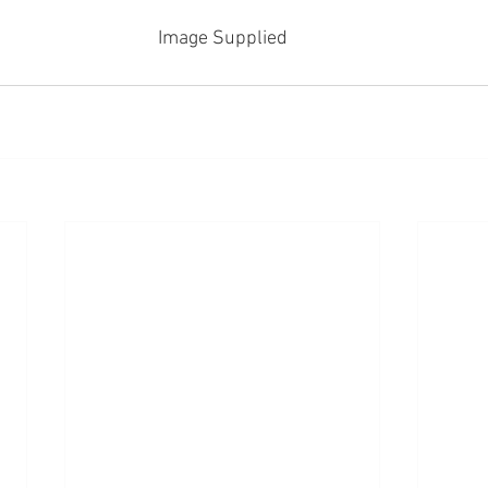
Image Supplied