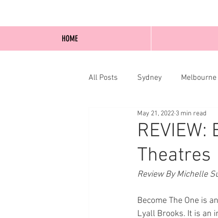
HOME
All Posts
Sydney
Melbourne
May 21, 2022
3 min read
Blog Posts
Online
Edi
REVIEW: 
Theatres
Review By Michelle Su
Become The One is an
Lyall Brooks. It is an