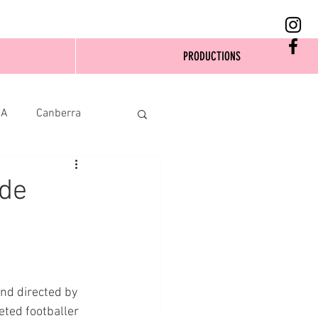
PRODUCTIONS
SA
Canberra
ide
nd directed by 
eted footballer 