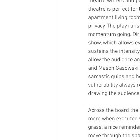
theatre writers and p
theatre is perfect for 
apartment living room,
privacy. The play runs
momentum going. Dire
show, which allows ev
sustains the intensit
allow the audience an
and Mason Gasowski as
sarcastic quips and h
vulnerability always r
drawing the audience i
Across the board the s
more when executed we
grass, a nice reminder
move through the space