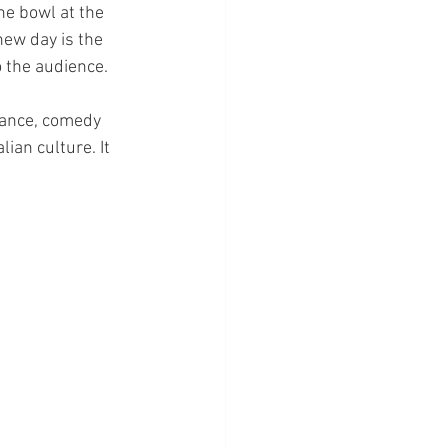
he bowl at the 
new day is the 
 the audience. 
mance, comedy 
an culture. It 