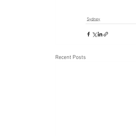
Sydney
Recent Posts