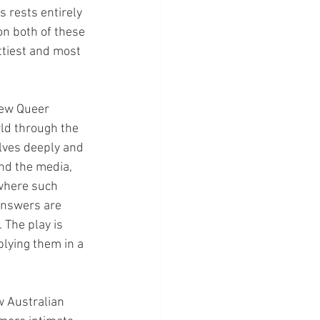
 rests entirely 
on both of these 
ttiest and most 
New Queer 
rld through the 
lves deeply and 
and the media, 
 where such 
answers are 
 The play is 
lying them in a 
 Australian 