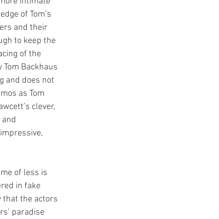
more intimate 
e edge of Tom’s 
ers and their 
ugh to keep the 
cing of the 
by Tom Backhaus 
g and does not 
simos as Tom 
wcett’s clever, 
 and 
 impressive, 
me of less is 
red in fake 
 that the actors 
rs’ paradise 