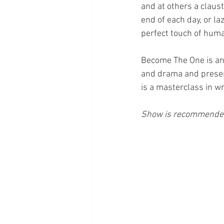
and at others a claus
end of each day, or la
perfect touch of human
Become The One is an 
and drama and presen
is a masterclass in wr
Show is recommended