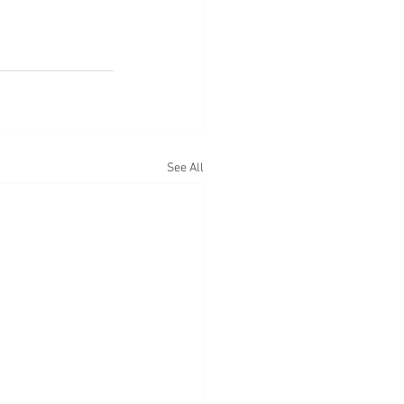
See All