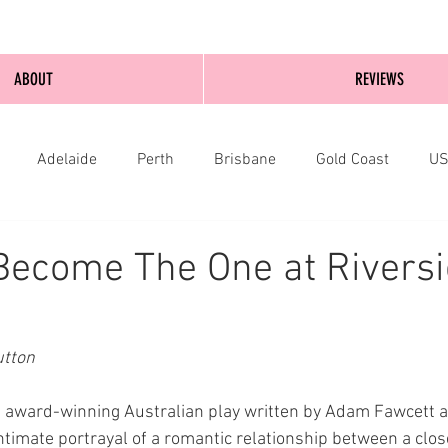
ABOUT
REVIEWS
Adelaide
Perth
Brisbane
Gold Coast
U
nburgh
Wellington
London
bathurst
Become The One at Rivers
tton 
 award-winning Australian play written by Adam Fawcett a
 intimate portrayal of a romantic relationship between a clos