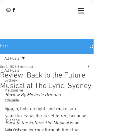
Post
All Posts
Oct 3, 2025
3 min read
All Posts
Review: Back to the Future
Sydney
Musical at The Lyric, Sydney
Melbourne
Review By Michelle Drinnan 
Adelaide
Hop in, hold on tight, and make sure 
Perth
your flux capacitor is set to 
fun
, because 
Brisbane
Back to the Future: The Musical
 is an 
electrifying journey through time that 
Gold Coast