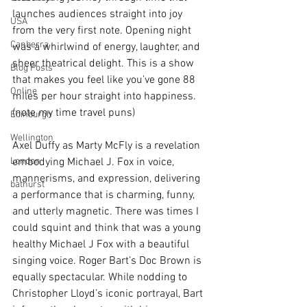
launches audiences straight into joy 
USA
from the very first note. Opening night 
Canberra
was a whirlwind of energy, laughter, and 
sheer theatrical delight. This is a show 
Blog Posts
that makes you feel like you’ve gone 88 
Online
miles per hour straight into happiness. 
(note my time travel puns)
Edinburgh
Wellington
Axel Duffy as Marty McFly is a revelation 
London
embodying Michael J. Fox in voice, 
mannerisms, and expression, delivering 
bathurst
a performance that is charming, funny, 
and utterly magnetic. There was times I 
could squint and think that was a young 
healthy Michael J Fox with a beautiful 
singing voice. Roger Bart’s Doc Brown is 
equally spectacular. While nodding to 
Christopher Lloyd’s iconic portrayal, Bart 