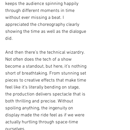
keeps the audience spinning happily 
through different moments in time 
without ever missing a beat. I 
appreciated the choreography clearly 
showing the time as well as the dialogue 
did. 
And then there’s the technical wizardry. 
Not often does the tech of a show 
become a standout, but here, it’s nothing 
short of breathtaking. From stunning set 
pieces to creative effects that make time 
feel like it’s literally bending on stage, 
the production delivers spectacle that is 
both thrilling and precise. Without 
spoiling anything, the ingenuity on 
display made the ride feel as if we were 
actually hurtling through space-time 
ourselves.