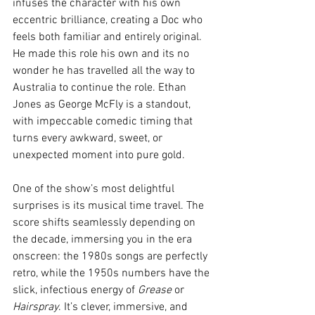
infuses the character with his own 
eccentric brilliance, creating a Doc who 
feels both familiar and entirely original. 
He made this role his own and its no 
wonder he has travelled all the way to 
Australia to continue the role. Ethan 
Jones as George McFly is a standout, 
with impeccable comedic timing that 
turns every awkward, sweet, or 
unexpected moment into pure gold.
One of the show’s most delightful 
surprises is its musical time travel. The 
score shifts seamlessly depending on 
the decade, immersing you in the era 
onscreen: the 1980s songs are perfectly 
retro, while the 1950s numbers have the 
slick, infectious energy of 
Grease
 or 
Hairspray
. It’s clever, immersive, and 