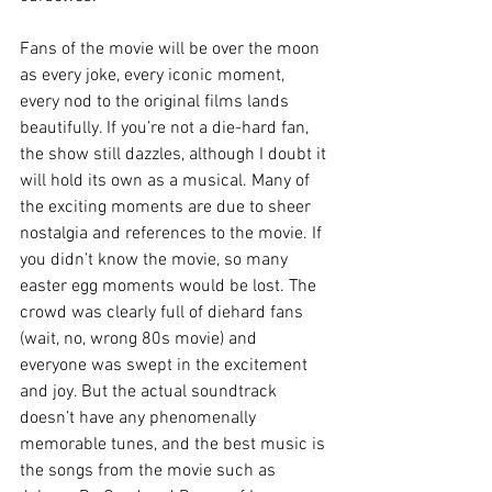
Fans of the movie will be over the moon 
as every joke, every iconic moment, 
every nod to the original films lands 
beautifully. If you’re not a die-hard fan, 
the show still dazzles, although I doubt it 
will hold its own as a musical. Many of 
the exciting moments are due to sheer 
nostalgia and references to the movie. If 
you didn’t know the movie, so many 
easter egg moments would be lost. The 
crowd was clearly full of diehard fans 
(wait, no, wrong 80s movie) and 
everyone was swept in the excitement 
and joy. But the actual soundtrack 
doesn’t have any phenomenally 
memorable tunes, and the best music is 
the songs from the movie such as 