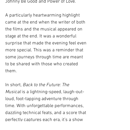
Johnny Be Good and Power of Love. 
A particularly heartwarming highlight 
came at the end when the writer of both 
the films and the musical appeared on 
stage at the end. It was a wonderful 
surprise that made the evening feel even 
more special. This was a reminder that 
some journeys through time are meant 
to be shared with those who created 
them.
In short, 
Back to the Future: The 
Musical
 is a lightning-speed, laugh-out-
loud, foot-tapping adventure through 
time. With unforgettable performances, 
dazzling technical feats, and a score that 
perfectly captures each era, it’s a show 
that proves you don’t need a DeLorean to 