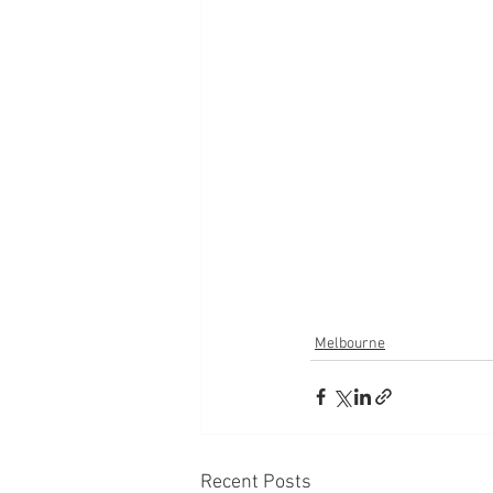
Melbourne
Recent Posts