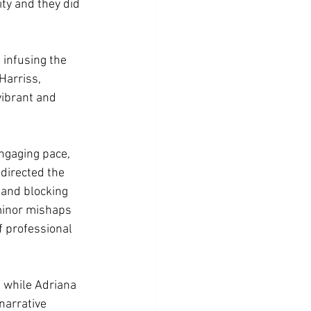
ty and they did 
 infusing the 
Harriss, 
vibrant and 
ngaging pace, 
directed the 
and blocking 
minor mishaps 
of professional 
, while Adriana 
arrative 