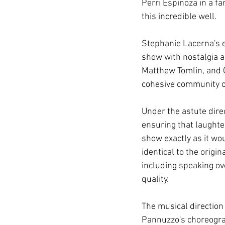
Perri Espinoza in a f
this incredible well.  
Stephanie Lacerna's en
show with nostalgia a
Matthew Tomlin, and C
cohesive community 
Under the astute dire
ensuring that laughter
show exactly as it wo
identical to the orig
including speaking over
quality. 
The musical direction
Pannuzzo's choreogra