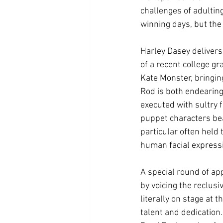
challenges of adultin
winning days, but the 
Harley Dasey delivers
of a recent college gr
Kate Monster, bringin
Rod is both endearing
executed with sultry 
puppet characters bea
particular often held
human facial expressi
A special round of ap
by voicing the reclus
literally on stage at
talent and dedication