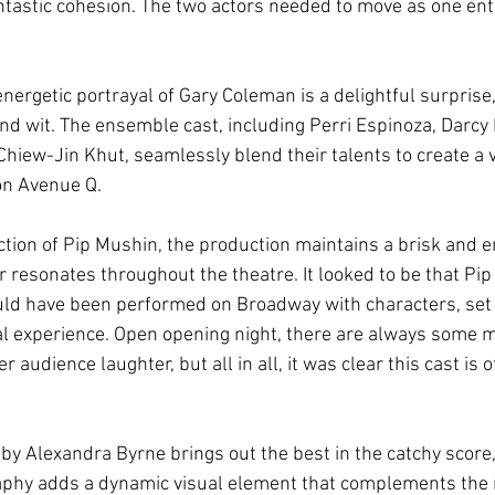
antastic cohesion. The two actors needed to move as one enti
ergetic portrayal of Gary Coleman is a delightful surprise,
nd wit. The ensemble cast, including Perri Espinoza, Darcy 
hiew-Jin Khut, seamlessly blend their talents to create a 
on Avenue Q.
ction of Pip Mushin, the production maintains a brisk and e
 resonates throughout the theatre. It looked to be that Pip 
uld have been performed on Broadway with characters, set 
inal experience. Open opening night, there are always some 
 audience laughter, but all in all, it was clear this cast is 
 by Alexandra Byrne brings out the best in the catchy score
phy adds a dynamic visual element that complements the n