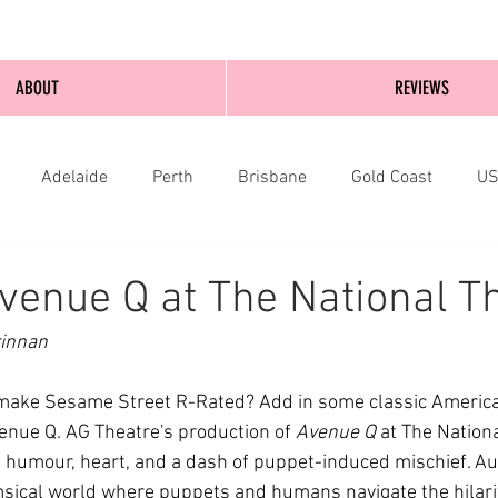
ABOUT
REVIEWS
Adelaide
Perth
Brisbane
Gold Coast
U
nburgh
Wellington
London
bathurst
venue Q at The National T
rinnan
make Sesame Street R-Rated? Add in some classic America
nue Q. AG Theatre's production of 
Avenue Q
 at The Nation
 humour, heart, and a dash of puppet-induced mischief. Au
sical world where puppets and humans navigate the hilari