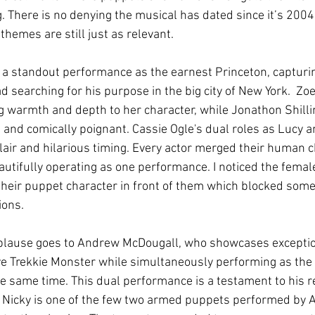
g. There is no denying the musical has dated since it’s 200
themes are still just as relevant.
 a standout performance as the earnest Princeton, capturi
ad searching for his purpose in the big city of New York.  Zo
g warmth and depth to her character, while Jonathon Shillin
 and comically poignant. Cassie Ogle's dual roles as Lucy a
flair and hilarious timing. Every actor merged their human 
utifully operating as one performance. I noticed the femal
 their puppet character in front of them which blocked som
ons. 
plause goes to Andrew McDougall, who showcases exceptiona
ive Trekkie Monster while simultaneously performing as the 
 the same time. This dual performance is a testament to his 
. Nicky is one of the few two armed puppets performed by