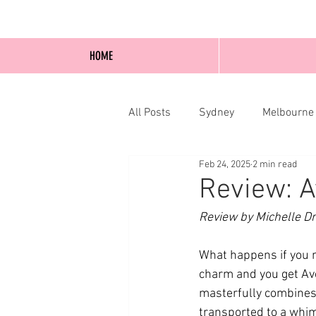
HOME
All Posts
Sydney
Melbourne
Feb 24, 2025
2 min read
Blog Posts
Online
Edi
Review: A
Review by Michelle D
What happens if you 
charm and you get Ave
masterfully combines
transported to a whim