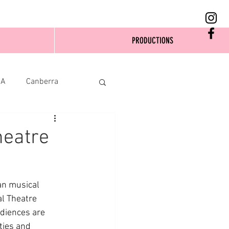
PRODUCTIONS
SA
Canberra
heatre
n musical 
al Theatre 
diences are 
ties and 