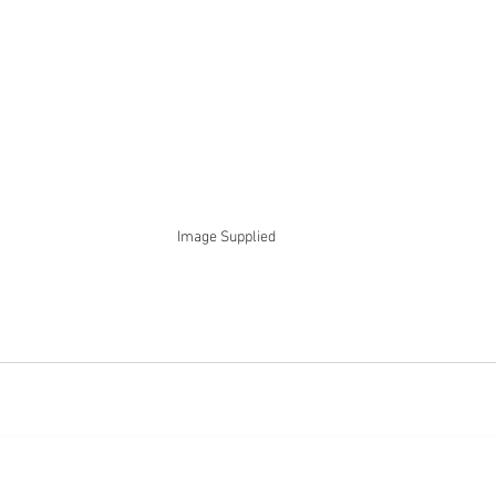
Image Supplied