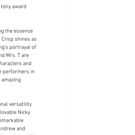
4 tony award 
ng the essence 
e Crisp shines as 
g's portrayal of 
nd Mrs. T are 
characters and 
e performers in 
e amazing 
l versatility 
lovable Nicky 
remarkable 
 Andrew and 