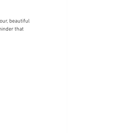
ur, beautiful 
minder that 