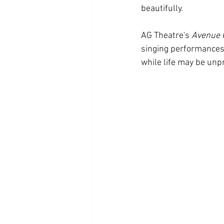
beautifully.
AG Theatre's 
Avenue 
singing performances, 
while life may be unpr