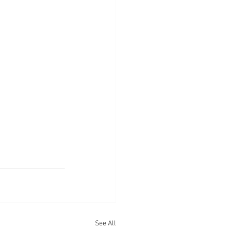
See All