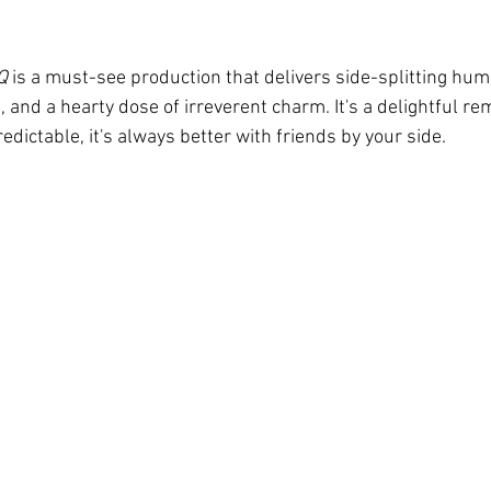
Q
 is a must-see production that delivers side-splitting humo
and a hearty dose of irreverent charm. It's a delightful re
edictable, it's always better with friends by your side. 