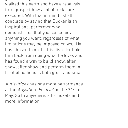
walked this earth and have a relatively 
firm grasp of how a lot of tricks are 
executed. With that in mind I shall 
conclude by saying that Ducker is an 
inspirational performer who 
demonstrates that you can achieve 
anything you want, regardless of what 
limitations may be imposed on you. He 
has chosen to not let his disorder hold 
him back from doing what he loves and 
has found a way to build show, after 
show, after show and perform them in 
front of audiences both great and small. 
Autis-tricks
 has one more performance 
at the 
Anywhere Festival
 on the 21st of 
May. Go to anywhere.is for tickets and 
more information. 