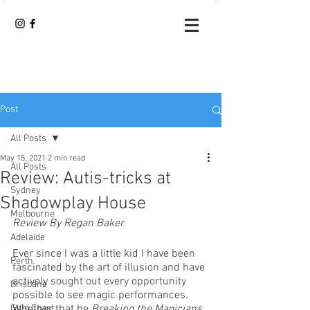
Post
All Posts
May 15, 2021
2 min read
All Posts
Review: Autis-tricks at
Sydney
Shadowplay House
Melbourne
Review By Regan Baker
Adelaide
Ever since I was a little kid I have been 
Perth
fascinated by the art of illusion and have 
actively sought out every opportunity 
Brisbane
possible to see magic performances. 
Gold Coast
Whether that be 
Breaking the Magicians 