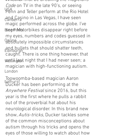
Code 
on TV in the late 90’s, or seeing 
USA
Penn and Teller perform at the Rio Hotel 
and Casino in Las Vegas, I have seen 
Canberra
magic performed across the globe. I’ve 
seen Motorbikes disappear right before 
Blog Posts
my eyes, numbers and codes guessed in 
Online
absolutely impossible circumstances 
and bullets that should shatter teeth, 
Edinburgh
caught. There is one thing however, that 
until last night that I had never seen; a 
Wellington
magician with high-functioning autism.
London
Toowoomba-based magician Aaron 
bathurst
Ducker has been performing at the 
Anywhere Festival
 since 2016, but this 
year is the first where he pulls a rabbit 
out of the proverbial hat about his 
neurological disorder. In this brand new 
show, 
Autis-tricks,
 Ducker tackles some 
of the common misconceptions about 
autism through his tricks and opens the 
eyes of those willing to watch about how 