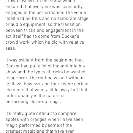
crowd involved in the show, which 
ensured that everyone was constantly 
engaged in the performance. The venue 
itself had no frills and no elaborate stage 
or audio equipment, so the transition 
between tricks and engagement in the 
act itself had to come from Ducker’s 
crowd work, which he did with relative 
ease.
It was evident from the beginning that 
Ducker had put a lot of thought into his 
show and the types of tricks he wanted 
to perform. The routine wasn’t without 
its flaws however and there were certain 
elements that went a little awry, but that 
unfortunately is the nature of 
performing close-up magic. 
It’s really quite difficult to compare 
apples with oranges when I have seen 
magic performed by some of the 
greatest magicians that have ever 