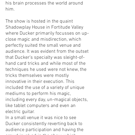
his brain processes the world around 
him. 
The show is hosted in the quaint 
Shadowplay House in Fortitude Valley 
where Ducker primarily focusses on up-
close magic and misdirection, which 
perfectly suited the small venue and 
audience. It was evident from the outset 
that Ducker’s specialty was sleight-of-
hand card tricks and while most of the 
techniques he used were not knew, the 
tricks themselves were mostly 
innovative in their execution. This 
included the use of a variety of unique 
mediums to perform his magic, 
including every day, un-magical objects, 
like tablet computers and even an 
electric guitar. 
In a small venue it was nice to see 
Ducker consistently reverting back to 
audience participation and having the 