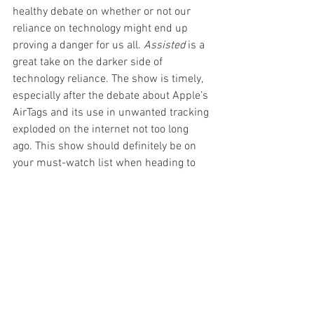
healthy debate on whether or not our 
reliance on technology might end up 
proving a danger for us all. 
Assisted
 is a 
great take on the darker side of 
technology reliance. The show is timely, 
especially after the debate about Apple’s 
AirTags and its use in unwanted tracking 
exploded on the internet not too long 
ago. This show should definitely be on 
your must-watch list when heading to 
the Fringe.