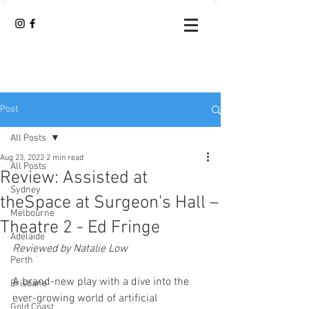
Post
All Posts
Aug 23, 2022
2 min read
All Posts
Review: Assisted at
Sydney
theSpace at Surgeon's Hall –
Melbourne
Theatre 2 - Ed Fringe
Adelaide
Reviewed by Natalie Low
Perth
A brand-new play with a dive into the 
Brisbane
ever-growing world of artificial 
Gold Coast