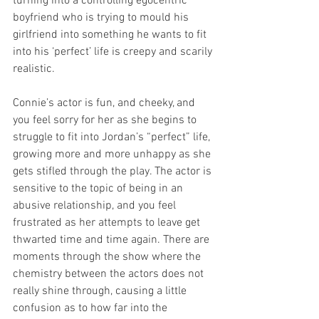
turning into a controlling egocentric 
boyfriend who is trying to mould his 
girlfriend into something he wants to fit 
into his ‘perfect’ life is creepy and scarily 
realistic.
Connie’s actor is fun, and cheeky, and 
you feel sorry for her as she begins to 
struggle to fit into Jordan’s “perfect” life, 
growing more and more unhappy as she 
gets stifled through the play. The actor is 
sensitive to the topic of being in an 
abusive relationship, and you feel 
frustrated as her attempts to leave get 
thwarted time and time again. There are 
moments through the show where the 
chemistry between the actors does not 
really shine through, causing a little 
confusion as to how far into the 