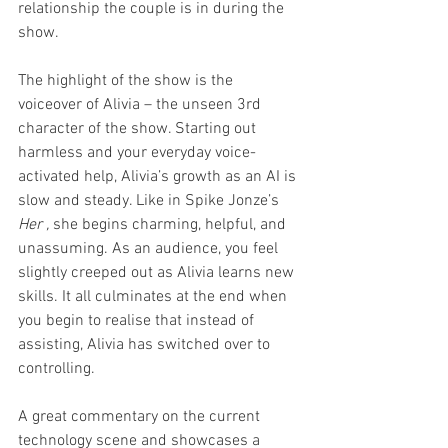
relationship the couple is in during the 
show.
The highlight of the show is the 
voiceover of Alivia – the unseen 3rd 
character of the show. Starting out 
harmless and your everyday voice-
activated help, Alivia’s growth as an AI is 
slow and steady. Like in Spike Jonze’s 
Her , 
she begins charming, helpful, and 
unassuming. As an audience, you feel 
slightly creeped out as Alivia learns new 
skills. It all culminates at the end when 
you begin to realise that instead of 
assisting, Alivia has switched over to 
controlling.
A great commentary on the current 
technology scene and showcases a 