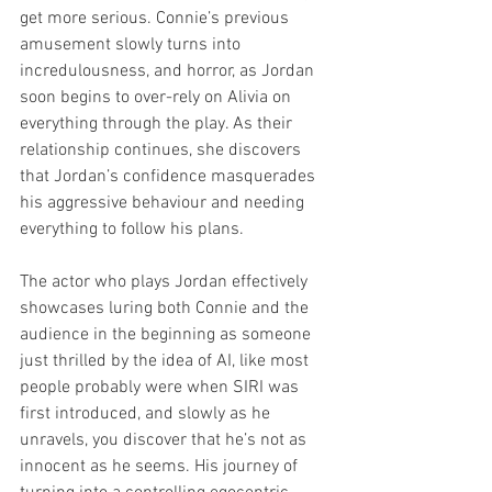
get more serious. Connie’s previous 
amusement slowly turns into 
incredulousness, and horror, as Jordan 
soon begins to over-rely on Alivia on 
everything through the play. As their 
relationship continues, she discovers 
that Jordan’s confidence masquerades 
his aggressive behaviour and needing 
everything to follow his plans.
The actor who plays Jordan effectively 
showcases luring both Connie and the 
audience in the beginning as someone 
just thrilled by the idea of AI, like most 
people probably were when SIRI was 
first introduced, and slowly as he 
unravels, you discover that he’s not as 
innocent as he seems. His journey of 