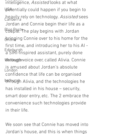
intelligence, 
Assisted 
looks at what 
USA
potentially could happen if you begin to 
heavily rely on technology. 
Assisted 
sees 
Canberra
Jordan and Connie begin their life as a 
Blog Posts
couple. The play begins with Jordan 
bringing Connie over to his home for the 
Online
first time, and introducing her to his AI - 
Edinburgh
a SIRI-inspired assistant, purely done 
through voice over, called Alivia. Connie 
Wellington
is amused about Jordan’s absolute 
London
confidence that life can be organised 
bathurst
through Alivia, and the technologies he 
has installed in his house – security, 
smart door entry, etc. The 2 embrace the 
convenience such technologies provide 
in their life.
We soon see that Connie has moved into 
Jordan’s house, and this is when things 