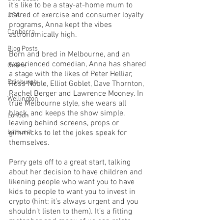
it’s like to be a stay-at-home mum to 
hatred of exercise and consumer loyalty 
USA
programs, Anna kept the vibes 
Canberra
astronomically high. 
Blog Posts
Born and bred in Melbourne, and an 
experienced comedian, Anna has shared 
Online
a stage with the likes of Peter Helliar, 
Edinburgh
Ross Noble, Elliot Goblet, Dave Thornton, 
Rachel Berger and Lawrence Mooney. In 
Wellington
true Melbourne style, she wears all 
black, and keeps the show simple, 
London
leaving behind screens, props or 
bathurst
gimmicks to let the jokes speak for 
themselves. 
Perry gets off to a great start, talking 
about her decision to have children and 
likening people who want you to have 
kids to people to want you to invest in 
crypto (hint: it’s always urgent and you 
shouldn’t listen to them). It’s a fitting 