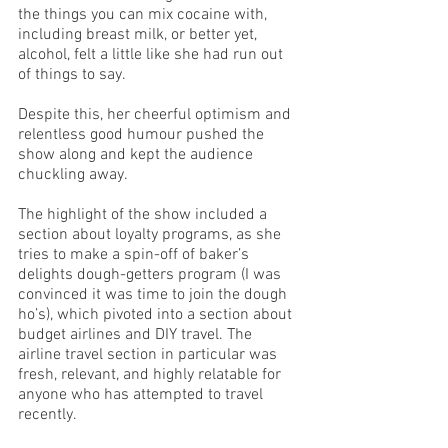
the things you can mix cocaine with, 
including breast milk, or better yet, 
alcohol, felt a little like she had run out 
of things to say.  
Despite this, her cheerful optimism and 
relentless good humour pushed the 
show along and kept the audience 
chuckling away. 
The highlight of the show included a 
section about loyalty programs, as she 
tries to make a spin-off of baker’s 
delights dough-getters program (I was 
convinced it was time to join the dough 
ho’s), which pivoted into a section about 
budget airlines and DIY travel. The 
airline travel section in particular was 
fresh, relevant, and highly relatable for 
anyone who has attempted to travel 
recently. 