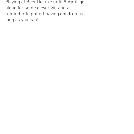
Playing at Beer DeLuxe until 9 April, go 
along for some clever wit and a 
reminder to put off having children as 
long as you can! 
Image Supplied
Melbourne
See All
Recent Posts