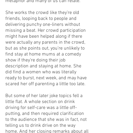
metaphor and many of us can relate. 
She works the crowd like they’re old 
friends, looping back to people and 
delivering punchy one-liners without 
missing a beat. Her crowd participation 
might have been helped along if there 
were actually any parents in the crowd, 
but as she points out, you’re unlikely to 
find stay at home mums at a comedy 
show if they’re doing their job 
description and staying at home. She 
did find a women who was literally 
ready to burst, next week, and may have 
scared her off parenting a little too late. 
But some of her later joke topics fell a 
little flat. A whole section on drink 
driving for self-care was a little off-
putting, and then required clarification 
to the audience that she was in fact, not 
telling us to drink drive on the way 
home. And her closing remarks about all 