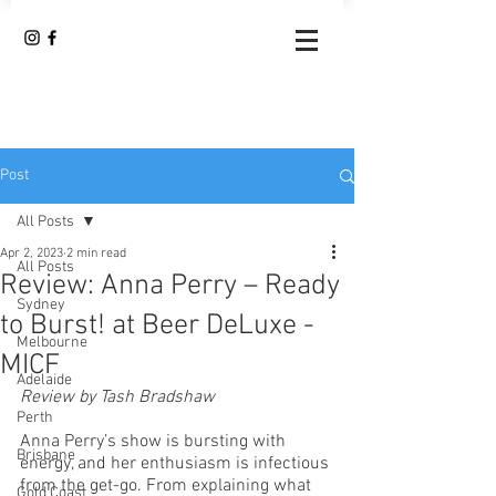
Post
All Posts
Apr 2, 2023
2 min read
All Posts
Review: Anna Perry – Ready
Sydney
to Burst! at Beer DeLuxe -
Melbourne
MICF
Adelaide
Review by Tash Bradshaw
Perth
Anna Perry’s show is bursting with 
Brisbane
energy, and her enthusiasm is infectious 
from the get-go. From explaining what 
Gold Coast