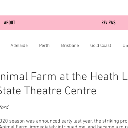
ABOUT
REVIEWS
Adelaide
Perth
Brisbane
Gold Coast
U
nburgh
Wellington
London
bathurst
nimal Farm at the Heath 
State Theatre Centre
ford
20 season was announced early last year, the striking pr
 ‘Animal Farm’ immediately intrigued me, and became a mu