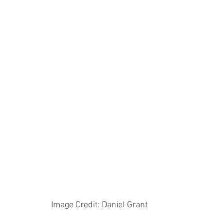
Image Credit: Daniel Grant