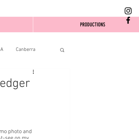
PRODUCTIONS
SA
Canberra
Ledger
omo photo and 
st-see on my 