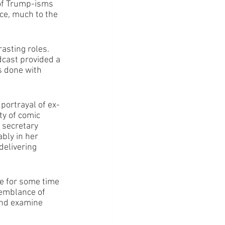
 of Trump-isms 
ce, much to the 
asting roles. 
dcast provided a 
s done with 
portrayal of ex-
y of comic 
 secretary 
bly in her 
delivering 
ue for some time 
semblance of 
and examine 