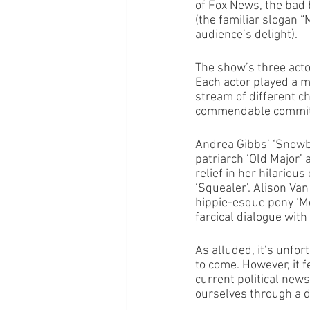
of Fox News, the bad 
(the familiar slogan 
audience’s delight). 
The show’s three acto
Each actor played a m
stream of different c
commendable commitme
Andrea Gibbs’ ‘Snowba
patriarch ‘Old Major’
relief in her hilariou
‘Squealer’. Alison Van
hippie-esque pony ‘Mol
farcical dialogue with
As alluded, it’s unfor
to come. However, it f
current political new
ourselves through a dr