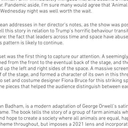
year. Pandemic aside, I’m sure many would agree that ‘Animal
 Wednesday night was well worth the wait. 
ean addresses in her director’s notes, as the show was po
ll this story in relation to Trump’s horrific behaviour transi
are: the fact that leaders across time and space have abused
 pattern is likely to continue. 
et was the first thing to capture our attention. A seemingl
ed from the front to the eventual back of the stage, and th
d up the left and right sides of the space. A massive scree
 of the stage, and formed a character of its own in this th
 set and costume designer Fiona Bruce for this striking sp
ume pieces that helped the audience distinguish between eac
Van Badham, is a modern adaptation of George Orwell’s satir
ame. The book tells the story of a group of farm animals wh
d hope to create a society where all animals are equal, ha
 theme throughout, but imposes a 2021 lens and incorporat