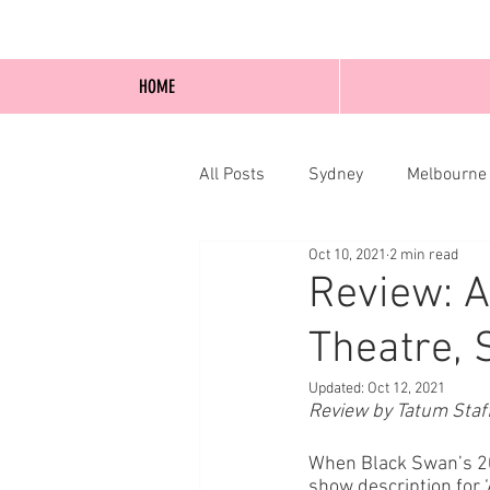
HOME
All Posts
Sydney
Melbourne
Oct 10, 2021
2 min read
Blog Posts
Online
Edi
Review: A
Theatre, 
Updated:
Oct 12, 2021
Review by Tatum Staf
When Black Swan’s 20
show description for