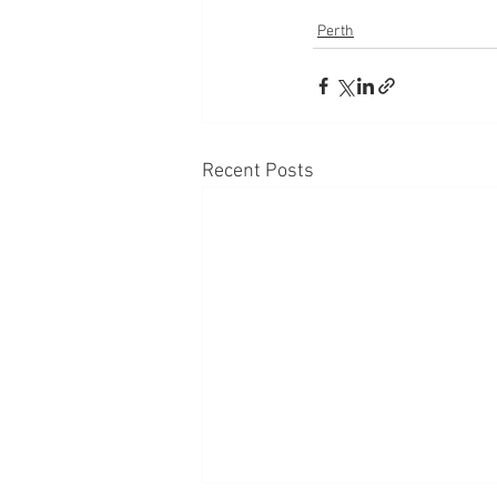
Perth
Recent Posts