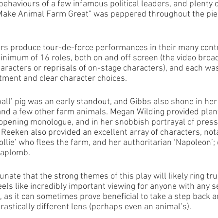
behaviours of a few infamous political leaders, and plenty
“Make Animal Farm Great” was peppered throughout the pie
rs produce tour-de-force performances in their many contr
inimum of 16 roles, both on and off screen (the video broa
haracters or reprisals of on-stage characters), and each wa
nt and clear character choices. 
ll’ pig was an early standout, and Gibbs also shone in her 
 and a few other farm animals. Megan Wilding provided plent
s opening monologue, and in her snobbish portrayal of press
 Reeken also provided an excellent array of characters, nota
lie’ who flees the farm, and her authoritarian ‘Napoleon’; 
 aplomb. 
tunate that the strong themes of this play will likely ring tr
eels like incredibly important viewing for anyone with any 
s, as it can sometimes prove beneficial to take a step back 
astically different lens (perhaps even an animal’s). 