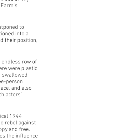
 Farm’s 
stponed to 
tioned into a 
 their position, 
y endless row of 
ere were plastic 
n swallowed 
ree-person 
ace, and also 
h actors’ 
ical 1944 
o rebel against 
ppy and free. 
es the influence 