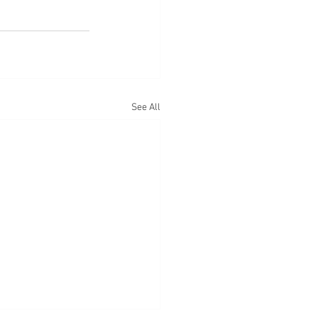
See All