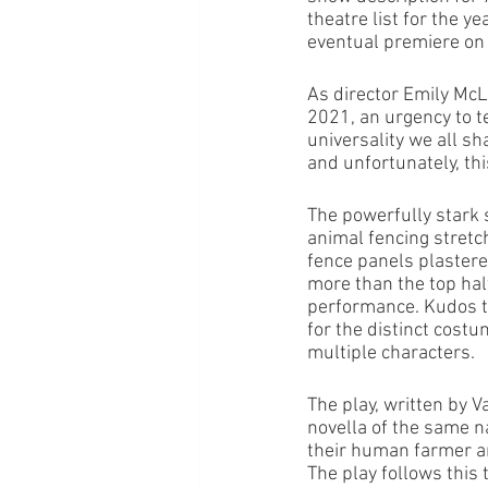
theatre list for the 
eventual premiere on
As director Emily McL
2021, an urgency to te
universality we all sh
and unfortunately, this
The powerfully stark s
animal fencing stretch
fence panels plastere
more than the top half
performance. Kudos to
for the distinct cost
multiple characters. 
The play, written by 
novella of the same n
their human farmer an
The play follows this