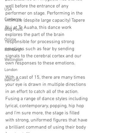
well before the entrance of any 
USA
performer on stage. Performing in the 
Canberra
intimate (despite large capacity) Tapere 
Nui at Te Auaha, this dance work 
Blog Posts
explores the part of the brain 
Online
responsible for processing strong 
emotions such as fear by sending 
Edinburgh
signals to the cerebral cortex and our 
Wellington
own responses to these emotions. 
London
With a cast of 15, there are many times 
bathurst
your eye is drawn in multiple directions 
in an effort to catch all of the action. 
Fusing a range of dance styles including 
lyrical, contemporary, popping, hip hop 
and I’m sure more, the stage is filled 
with strong, uniformed figures that have 
a brilliant command of using their body 