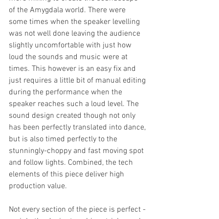
of the Amygdala world. There were 
some times when the speaker levelling 
was not well done leaving the audience 
slightly uncomfortable with just how 
loud the sounds and music were at 
times. This however is an easy fix and 
just requires a little bit of manual editing 
during the performance when the 
speaker reaches such a loud level. The 
sound design created though not only 
has been perfectly translated into dance, 
but is also timed perfectly to the 
stunningly-choppy and fast moving spot 
and follow lights. Combined, the tech 
elements of this piece deliver high 
production value. 
Not every section of the piece is perfect - 