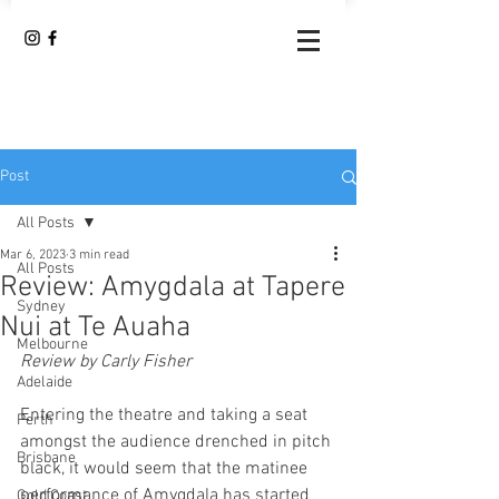
Post
All Posts
Mar 6, 2023
3 min read
All Posts
Review: Amygdala at Tapere
Sydney
Nui at Te Auaha
Melbourne
Review by Carly Fisher 
Adelaide
Entering the theatre and taking a seat 
Perth
amongst the audience drenched in pitch 
Brisbane
black, it would seem that the matinee 
performance of Amygdala has started 
Gold Coast