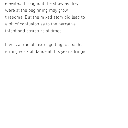
elevated throughout the show as they 
were at the beginning may grow 
tiresome. But the mixed story did lead to 
a bit of confusion as to the narrative 
intent and structure at times. 
It was a true pleasure getting to see this 
strong work of dance at this year’s fringe 
festival. The creative team, as well as the 
large cast, have much to be proud of in 
having this on stage this year. The 
passion of the dancers flows of the 
stage and with them, it is easy to quickly 
want to see great success for this show 
- there is nothing better than watching 
artists be proud of their work on stage. It 
is a big show that they have done with 
an expert touch.