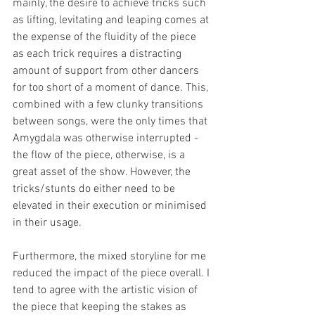
mainly, the desire to achieve tricks such 
as lifting, levitating and leaping comes at 
the expense of the fluidity of the piece 
as each trick requires a distracting 
amount of support from other dancers 
for too short of a moment of dance. This, 
combined with a few clunky transitions 
between songs, were the only times that 
Amygdala was otherwise interrupted - 
the flow of the piece, otherwise, is a 
great asset of the show. However, the 
tricks/stunts do either need to be 
elevated in their execution or minimised 
in their usage.
Furthermore, the mixed storyline for me 
reduced the impact of the piece overall. I 
tend to agree with the artistic vision of 
the piece that keeping the stakes as 