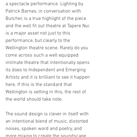
a spectacle performance. Lighting by 
Patrick Barnes, in conversation with 
Butcher, is a true highlight of the piece 
and the well fit out theatre at Tapere Nui 
is a major asset not just to this 
performance, but clearly to the 
Wellington theatre scene. Rarely do you 
come across such a well equipped 
intimate theatre that intentionally opens 
its does to Independent and Emerging 
Artists and it is brilliant to see it happen 
here. If this is the standard that 
Wellington is setting in this, the rest of 
the world should take note. 
The sound design is clever in itself with 
an intentional blend of music, distorted 
noises, spoken word and poetry, and 
more mixing to create the soundscape 