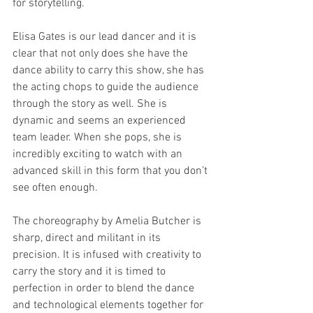
for storytelling. 
Elisa Gates is our lead dancer and it is 
clear that not only does she have the 
dance ability to carry this show, she has 
the acting chops to guide the audience 
through the story as well. She is 
dynamic and seems an experienced 
team leader. When she pops, she is 
incredibly exciting to watch with an 
advanced skill in this form that you don’t 
see often enough. 
The choreography by Amelia Butcher is 
sharp, direct and militant in its 
precision. It is infused with creativity to 
carry the story and it is timed to 
perfection in order to blend the dance 
and technological elements together for 