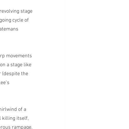
revolving stage 
going cycle of 
 Batemans 
harp movements 
on a stage like 
 (despite the 
Lee’s 
irlwind of a 
illing itself, 
erous rampage. 