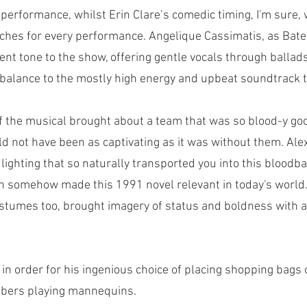
 performance, whilst Erin Clare’s comedic timing, I'm sure, w
tches for every performance. Angelique Cassimatis, as Bat
ent tone to the show, offering gentle vocals through ballad
balance to the mostly high energy and upbeat soundtrack 
f the musical brought about a team that was so blood-y good
d not have been as captivating as it was without them. Ale
lighting that so naturally transported you into this bloodbat
on somehow made this 1991 novel relevant in today's world
stumes too, brought imagery of status and boldness with a 
s in order for his ingenious choice of placing shopping bags
bers playing mannequins. 