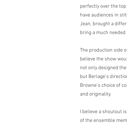
perfectly over the top
have audiences in sti
Jean, brought a differ
bring a much needed 
The production side o
believe the show woul
not only designed the 
but Berlage’s directi
Browne’s choice of co
and originality. 
I believe a shoutout i
of the ensemble mem