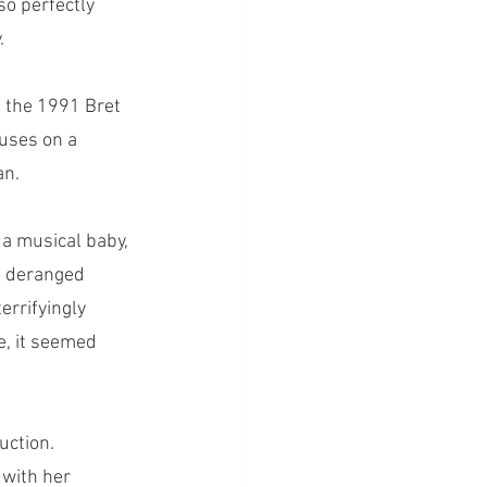
 so perfectly 
. 
 the 1991 Bret 
uses on a 
n. 
a musical baby, 
a deranged 
errifyingly 
e, it seemed 
uction. 
with her 