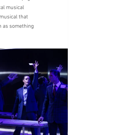
cal musical 
 musical that 
en as something 