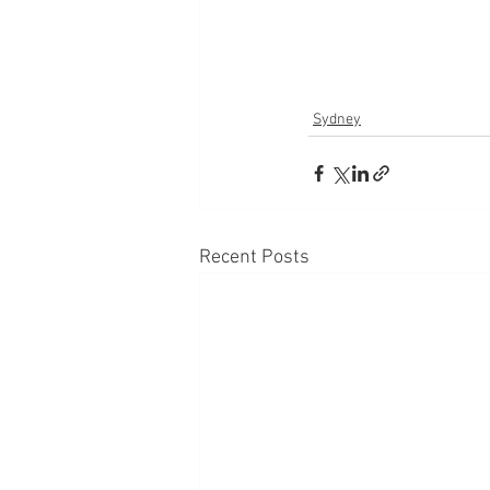
Sydney
Recent Posts