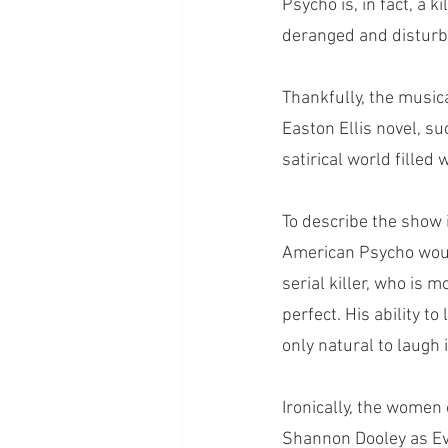
Psycho is, in fact, a ki
deranged and disturbi
Thankfully, the music
Easton Ellis novel, s
satirical world fille
To describe the show 
American Psycho woul
serial killer, who is m
perfect. His ability t
only natural to laugh
Ironically, the women
Shannon Dooley as Eve