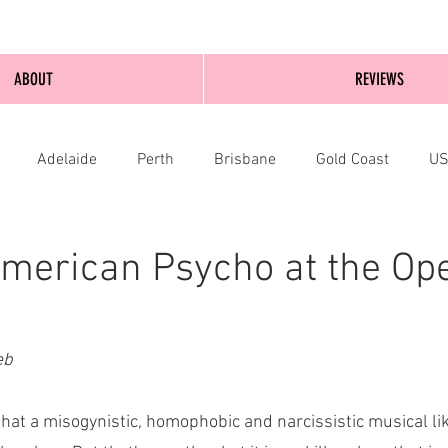
ABOUT
REVIEWS
Adelaide
Perth
Brisbane
Gold Coast
U
nburgh
Wellington
London
bathurst
merican Psycho at the Op
eb 
it that a misogynistic, homophobic and narcissistic musical l