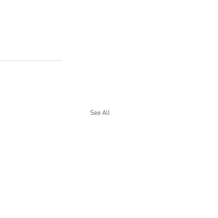
See All