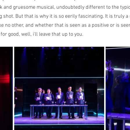
dark and gruesome musical, undoubtedly different to the typi
shot. But that is why it is so eerily fascinating. It is truly a
e no other, and whether that is seen as a positive or is se
or good, well, i'll leave that up to you.