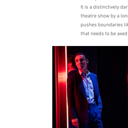
It is a distinctively 
theatre show by a long 
pushes boundaries lik
that needs to be axed f