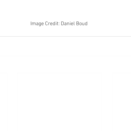
Image Credit: Daniel Boud 