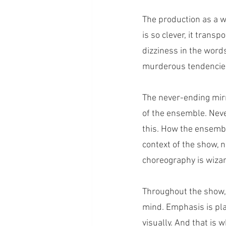
The production as a w
is so clever, it trans
dizziness in the words
murderous tendencie
The never-ending mir
of the ensemble. Never
this. How the ensembl
context of the show, n
choreography is wizar
Throughout the show, 
mind. Emphasis is place
visually. And that i