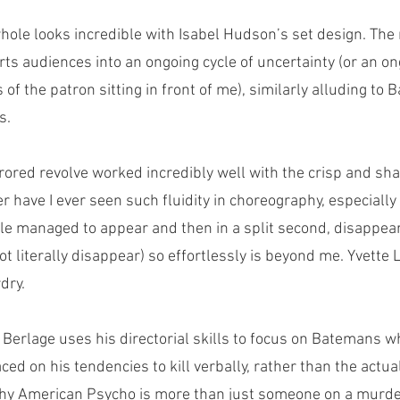
hole looks incredible with Isabel Hudson’s set design. The 
ports audiences into an ongoing cycle of uncertainty (or an on
 of the patron sitting in front of me), similarly alluding to
s.
rored revolve worked incredibly well with the crisp and s
 have I ever seen such fluidity in choreography, especially 
e managed to appear and then in a split second, disappear
ot literally disappear) so effortlessly is beyond me. Yvette 
dry. 
Berlage uses his directorial skills to focus on Batemans wh
d on his tendencies to kill verbally, rather than the actual k
s why American Psycho is more than just someone on a murd