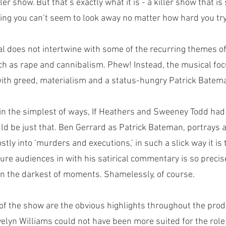
ller show. But that’s exactly what it is - a killer show that is
ng you can’t seem to look away no matter how hard you try
al does not intertwine with some of the recurring themes of
uch as rape and cannibalism. Phew! Instead, the musical foc
d with greed, materialism and a status-hungry Patrick Batema
in the simplest of ways, If Heathers and Sweeney Todd had 
d be just that. Ben Gerrard as Patrick Bateman, portrays 
ostly into ‘murders and executions,’ in such a slick way it is t
o lure audiences in with his satirical commentary is so precis
 in the darkest of moments. Shamelessly, of course. 
 of the show are the obvious highlights throughout the prod
lyn Williams could not have been more suited for the role 