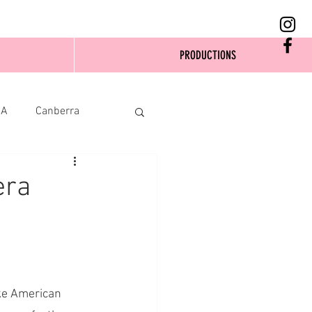
PRODUCTIONS
SA
Canberra
era
ike American 