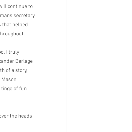
ill continue to 
emans secretary 
s that helped 
throughout. 
, I truly 
xander Berlage 
h of a story, 
. Mason 
tinge of fun 
 over the heads 