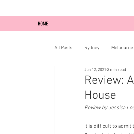
HOME
All Posts
Sydney
Melbourne
Jun 12, 2021
3 min read
Blog Posts
Online
Edi
Review: A
House
Review by Jessica Lo
It is difficult to adm