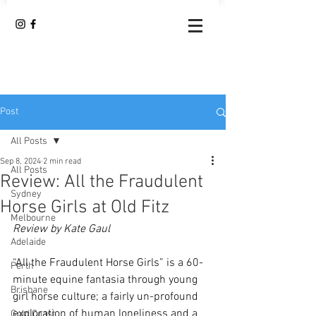
Post
All Posts
Sep 8, 2024
2 min read
All Posts
Review: All the Fraudulent
Sydney
Horse Girls at Old Fitz
Melbourne
Review by Kate Gaul
Adelaide
“All the Fraudulent Horse Girls” is a 60-
Perth
minute equine fantasia through young 
Brisbane
girl horse culture; a fairly un-profound 
exploration of human loneliness and a 
Gold Coast