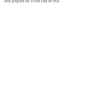
and prepare for a fine ride on this 
priceless pony. Giddy-up!
Image Supplied
Sydney
See All
Recent Posts