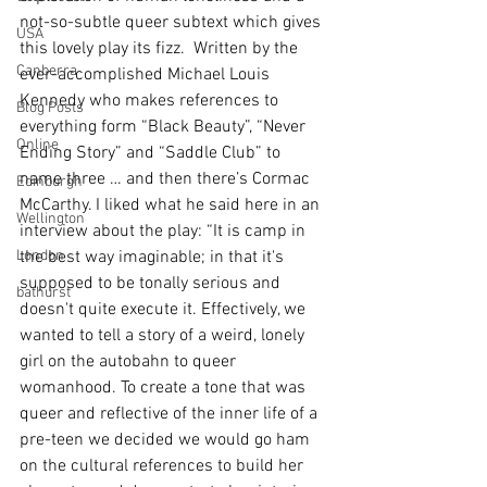
not-so-subtle queer subtext which gives 
USA
this lovely play its fizz.  Written by the 
Canberra
ever-accomplished Michael Louis 
Kennedy who makes references to 
Blog Posts
everything form “Black Beauty”, “Never 
Online
Ending Story” and “Saddle Club” to 
name three … and then there’s Cormac 
Edinburgh
McCarthy. I liked what he said here in an 
Wellington
interview about the play: “It is camp in 
London
the best way imaginable; in that it's 
supposed to be tonally serious and 
bathurst
doesn't quite execute it. Effectively, we 
wanted to tell a story of a weird, lonely 
girl on the autobahn to queer 
womanhood. To create a tone that was 
queer and reflective of the inner life of a 
pre-teen we decided we would go ham 
on the cultural references to build her 