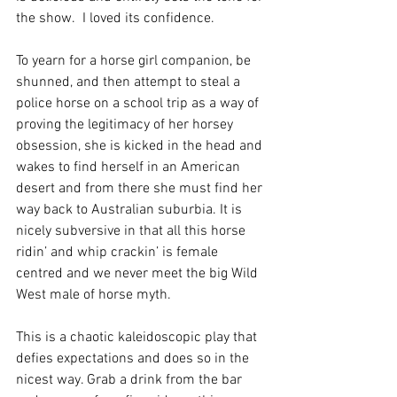
the show.  I loved its confidence.
To yearn for a horse girl companion, be 
shunned, and then attempt to steal a 
police horse on a school trip as a way of 
proving the legitimacy of her horsey 
obsession, she is kicked in the head and 
wakes to find herself in an American 
desert and from there she must find her 
way back to Australian suburbia. It is 
nicely subversive in that all this horse 
ridin’ and whip crackin’ is female 
centred and we never meet the big Wild 
West male of horse myth.
This is a chaotic kaleidoscopic play that 
defies expectations and does so in the 
nicest way. Grab a drink from the bar 