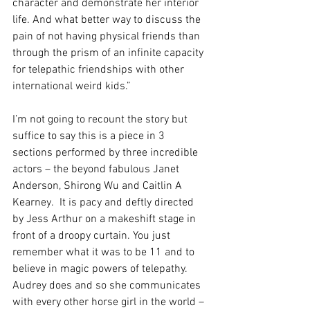
character and demonstrate her interior 
life. And what better way to discuss the 
pain of not having physical friends than 
through the prism of an infinite capacity 
for telepathic friendships with other 
international weird kids.”
I’m not going to recount the story but 
suffice to say this is a piece in 3 
sections performed by three incredible 
actors – the beyond fabulous Janet 
Anderson, Shirong Wu and Caitlin A 
Kearney.  It is pacy and deftly directed 
by Jess Arthur on a makeshift stage in 
front of a droopy curtain. You just 
remember what it was to be 11 and to 
believe in magic powers of telepathy.  
Audrey does and so she communicates 
with every other horse girl in the world – 