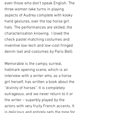
even those who don’t speak English. The 
three women take turns in playing 
aspects of Audrey complete with kooky 
hand gestures, over the top horse girl 
hats. The performances are skilled, the 
characterisation knowing.  I loved the 
check pastel matching costumes and 
inventive low-tech and low-cost fringed 
denim (set and costumes by Paris Bell).
Memorable is the campy, surreal, 
hallmark opening scene, which is an 
interview with a writer who, as a horse 
girl herself, has written a book about the 
“divinity of horses”. It is completely 
outrageous, and we never return to it or 
the writer – superbly played by the 
actors with very fruity French accents. It 
is delicious and entirely sets the tone for 