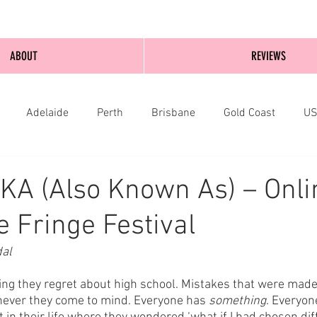
ABOUT
REVIEWS
Adelaide
Perth
Brisbane
Gold Coast
U
nburgh
Wellington
London
bathurst
KA (Also Known As) – Onli
 Fringe Festival
dal
g they regret about high school. Mistakes that were made,
ever they come to mind. Everyone has 
something
. Everyon