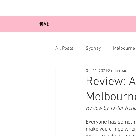
HOME
All Posts
Sydney
Melbourne
Oct 11, 2021
3 min read
Blog Posts
Online
Edi
Review: A
Melbourne
Review by Taylor Ken
Everyone has somethin
make you cringe when