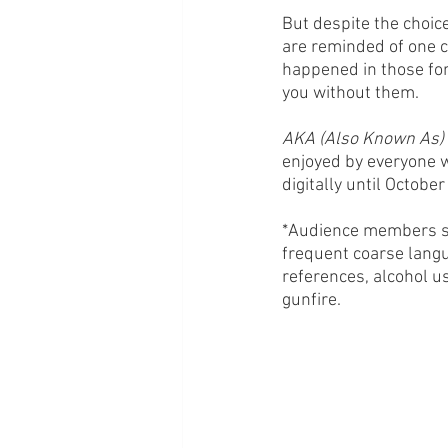
But despite the choic
are reminded of one c
happened in those for
you without them.
AKA (Also Known As) 
enjoyed by everyone w
digitally until October
*Audience members sho
frequent coarse langu
references, alcohol u
gunfire. 