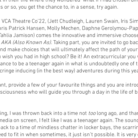
 in their life where they wondered ‘what if I had chosen diff
s or so, you get the chance to, in a sense, try again.
CA Theatre Co’22, (Jett Chudleigh, Lauren Swain, Iris Simp
ris Patrick Hansen, Molly Mechen, Daphne Gerolymou-Pap
 Tahlia Jamison) comes the innovative and immersive choos
 
AKA (Also Known As). 
Taking part, you are invited to go bac
and make choices that will ultimately affect the path of your
wish you had in high school? Be it! An extracurricular you
hance to be a teenager again in what is undoubtedly one of t
cringe inducing (in the best way) adventures during this yea
t, provide a few of your favourite things and you are intro
sciousness who will guide you through a day in the life of b
ng, I was thrown back into a time not 
too 
long ago, and tha
edia on screen, I felt like I was a teenager again. The sou
ck to a time of mindless chatter in locker bays, the scarri
d to fit in when sometimes, it just isn’t possible. It is very