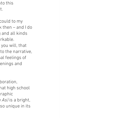
to this 
t.
 could to my 
 then – and I do 
 and all kinds 
arkable.
you will, that 
o the narrative, 
l feelings of 
kenings and 
boration, 
hat high school 
graphic 
 As) 
is a bright, 
so unique in its 