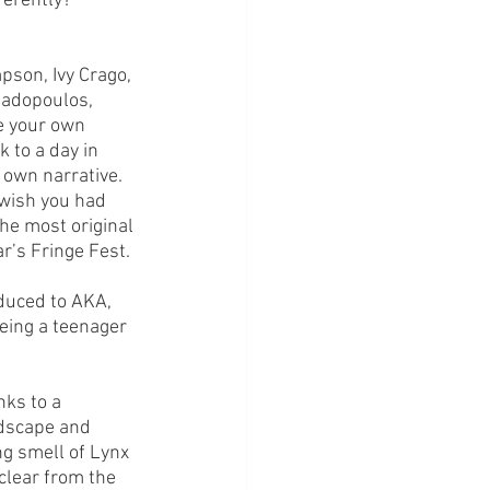
erently?’ 
son, Ivy Crago, 
adopoulos, 
e your own 
k to a day in 
 own narrative. 
 wish you had 
he most original 
r’s Fringe Fest.
duced to AKA, 
eing a teenager 
nks to a 
ndscape and 
ng smell of Lynx 
 clear from the 