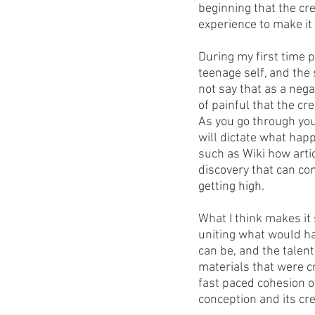
beginning that the cr
experience to make it 
During my first time p
teenage self, and the
not say that as a nega
of painful that the cr
As you go through your
will dictate what hap
such as Wiki how arti
discovery that can co
getting high.
What I think makes it 
uniting what would ha
can be, and the talent
materials that were c
fast paced cohesion of
conception and its cr