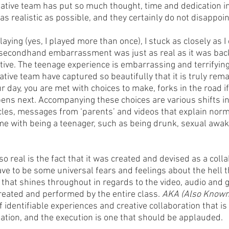
eative team has put so much thought, time and dedication in
as realistic as possible, and they certainly do not disappoin
laying (yes, I played more than once), I stuck as closely as I
 secondhand embarrassment was just as real as it was back
tive. The teenage experience is embarrassing and terrifying
eative team have captured so beautifully that it is truly rem
 day, you are met with choices to make, forks in the road if 
pens next. Accompanying these choices are various shifts int
cles, messages from ‘parents’ and videos that explain norma
me with being a teenager, such as being drunk, sexual awa
so real is the fact that it was created and devised as a colla
ve to be some universal fears and feelings about the hell t
 that shines throughout in regards to the video, audio and 
reated and performed by the entire class. 
AKA (Also Known
 identifiable experiences and creative collaboration that is 
eation, and the execution is one that should be applauded. 