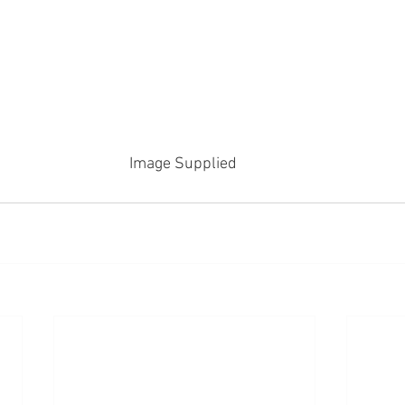
Image Supplied 