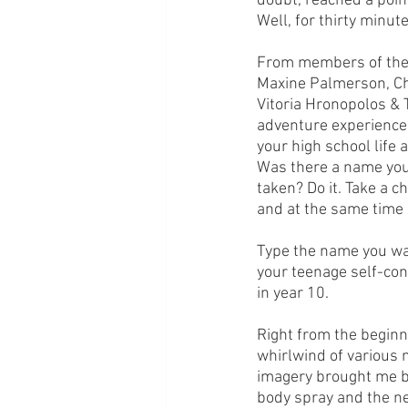
doubt, reached a point
Well, for thirty minute
From members of the V
Maxine Palmerson, Ch
Vitoria Hronopolos &
adventure experience
your high school life 
Was there a name you 
taken? Do it. Take a c
and at the same time 
Type the name you wan
your teenage self-con
in year 10. 
Right from the beginni
whirlwind of various m
imagery brought me ba
body spray and the nee