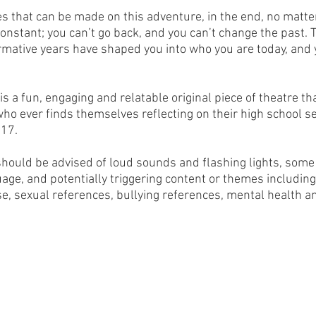
es that can be made on this adventure, in the end, no matter
onstant; you can’t go back, and you can’t change the past. T
mative years have shaped you into who you are today, and 
is a fun, engaging and relatable original piece of theatre th
ho ever finds themselves reflecting on their high school s
 17.
uld be advised of loud sounds and flashing lights, some p
age, and potentially triggering content or themes including
se, sexual references, bullying references, mental health a