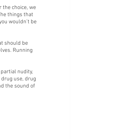
 the choice, we 
he things that 
you wouldn’t be 
at should be 
elves. Running 
artial nudity, 
 drug use, drug 
nd the sound of 