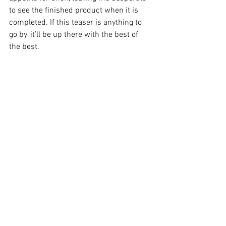
to see the finished product when it is 
completed. If this teaser is anything to 
go by, it’ll be up there with the best of 
the best. 
Image Supplied
Edinburgh