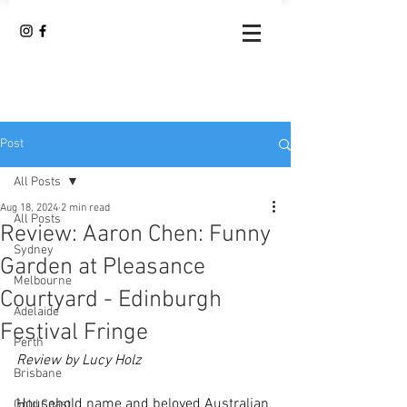
Post
All Posts
Aug 18, 2024
2 min read
All Posts
Review: Aaron Chen: Funny
Sydney
Garden at Pleasance
Melbourne
Courtyard - Edinburgh
Adelaide
Festival Fringe
Perth
Review by Lucy Holz
Brisbane
Household name and beloved Australian 
Gold Coast