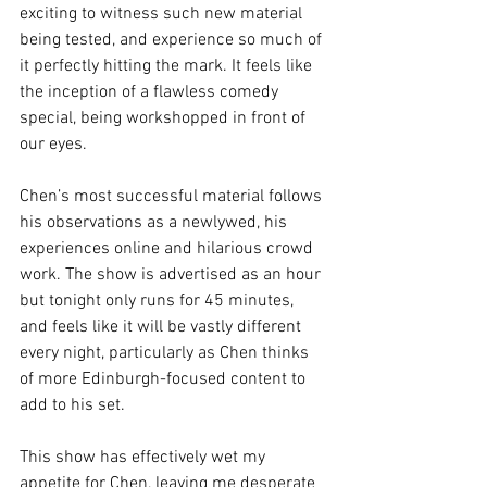
exciting to witness such new material 
being tested, and experience so much of 
it perfectly hitting the mark. It feels like 
the inception of a flawless comedy 
special, being workshopped in front of 
our eyes. 
Chen’s most successful material follows 
his observations as a newlywed, his 
experiences online and hilarious crowd 
work. The show is advertised as an hour 
but tonight only runs for 45 minutes, 
and feels like it will be vastly different 
every night, particularly as Chen thinks 
of more Edinburgh-focused content to 
add to his set. 
This show has effectively wet my 
appetite for Chen, leaving me desperate 