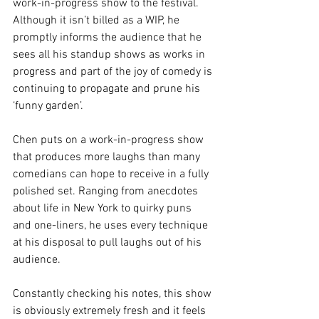
work-in-progress show to the festival. 
Although it isn’t billed as a WIP, he 
promptly informs the audience that he 
sees all his standup shows as works in 
progress and part of the joy of comedy is 
continuing to propagate and prune his 
‘funny garden’. 
Chen puts on a work-in-progress show 
that produces more laughs than many 
comedians can hope to receive in a fully 
polished set. Ranging from anecdotes 
about life in New York to quirky puns 
and one-liners, he uses every technique 
at his disposal to pull laughs out of his 
audience. 
Constantly checking his notes, this show 
is obviously extremely fresh and it feels 