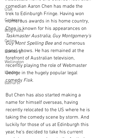
comedian Aaron Chen has made the 
USA
trek to Edinburgh Fringe. Having won 
Canberra
numerous awards in his home country, 
Chen is known for his appearances on 
Blog Posts
Taskmaster Australia
, 
Guy Montgomery’s 
Online
Guy Mont Spelling Bee
 and numerous 
panel shows. He has remained at the 
Edinburgh
forefront of Australian television, 
Wellington
recently playing the role of Webmaster 
London
George in the hugely popular legal 
comedy 
Fisk
. 
bathurst
But Chen has also started making a 
name for himself overseas, having 
recently relocated to the US where he is 
taking the comedy scene by storm. And 
luckily for those of us at Edinburgh this 
year, he’s decided to take his current 