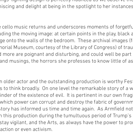
scing and delight at being in the spotlight to her instances 
e cello music returns and underscores moments of forgetfu
uding the moving image: at certain points in the play, black 
ge onto the walls of the bedroom.  These archival images (
rial Museum, courtesy of the Library of Congress) of trau
more are poignant and disturbing, and could well be part 
d musings, the horrors she professes to know little of as 
r an older actor and the outstanding production is worthy Fes
 to think broadly.  On one level the remarkable story of a w
der of the existence of evil.  It is pertinent in our own frag
which power can corrupt and destroy the fabric of governm
story has informed us time and time again.  As Armfield not
 this production during the tumultuous period of Trump’s 
stay vigilant, and the Arts, as always have the power to pro
 action or even activism.