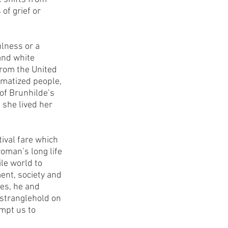
of grief or 
lness or a 
and white 
from the United 
matized people, 
of Brunhilde’s 
she lived her 
tival fare which 
oman’s long life 
ile world to 
ent, society and 
es, he and 
stranglehold on 
mpt us to 