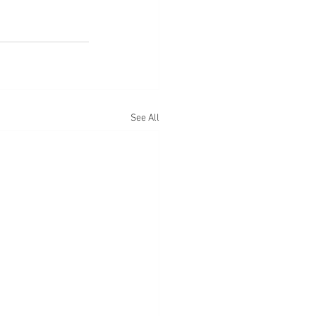
See All