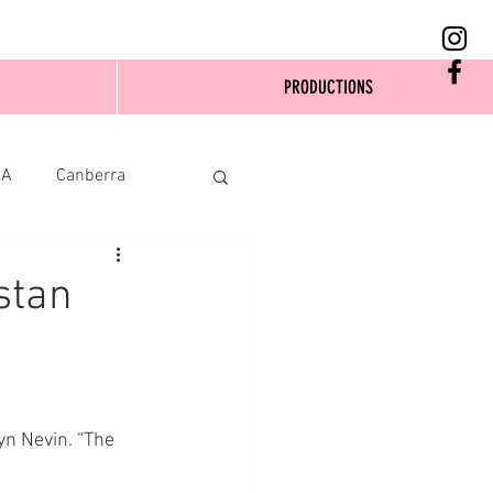
PRODUCTIONS
SA
Canberra
stan
yn Nevin. “The 