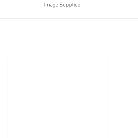
Image Supplied 