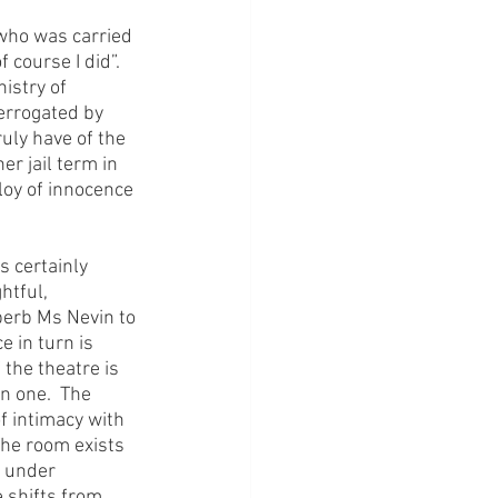
 who was carried 
course I did”.  
istry of 
errogated by 
uly have of the 
r jail term in 
loy of innocence 
 certainly 
htful, 
perb Ms Nevin to 
e in turn is 
 the theatre is 
 one.  The 
 intimacy with 
The room exists 
e under 
 shifts from 