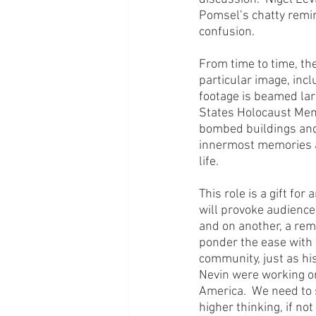
Pomsel’s chatty remini
confusion.
From time to time, th
particular image, incl
footage is beamed lar
States Holocaust Memo
bombed buildings and 
innermost memories an
life.
This role is a gift fo
will provoke audiences
and on another, a remin
ponder the ease with 
community, just as hi
Nevin were working on
America.  We need to 
higher thinking, if not