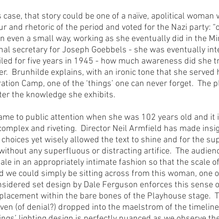
 case, that story could be one of a naïve, apolitical woman
 and rhetoric of the period and voted for the Nazi party: “of 
n even a small way, working as she eventually did in the Min
l secretary for Joseph Goebbels - she was eventually int
iled for five years in 1945 - how much awareness did she tr
.  Brunhilde explains, with an ironic tone that she served he
ion Camp, one of the ‘things’ one can never forget.  The p
er the knowledge she exhibits.
ame to public attention when she was 102 years old and it is
complex and riveting.  Director Neil Armfield has made insig
 choices yet wisely allowed the text to shine and for the su
without any superfluous or distracting artifice.  The audienc
tale in an appropriately intimate fashion so that the scale of
we could simply be sitting across from this woman, one on
sidered set design by Dale Ferguson enforces this sense of
l placement within the bare bones of the Playhouse stage.  
aven (of denial?) dropped into the maelstrom of the timelin
ings’ lighting design is perfectly nuanced as we observe the