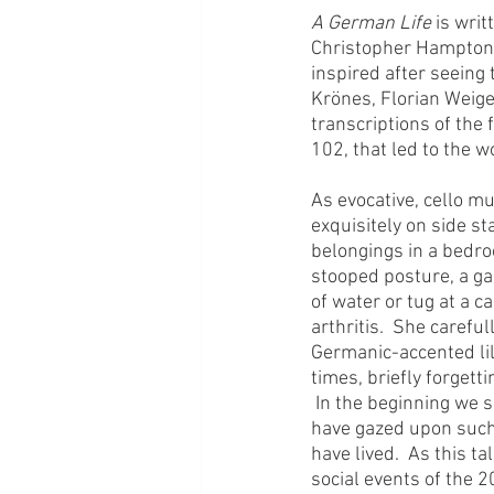
A German Life
 is wri
Christopher Hampton
inspired after seeing 
Krönes, Florian Weige
transcriptions of the
102, that led to the w
As evocative, cello m
exquisitely on side s
belongings in a bedroo
stooped posture, a gai
of water or tug at a c
arthritis.  She carefu
Germanic-accented lilt
times, briefly forgetti
 In the beginning we 
have gazed upon such 
have lived.  As this ta
social events of the 2