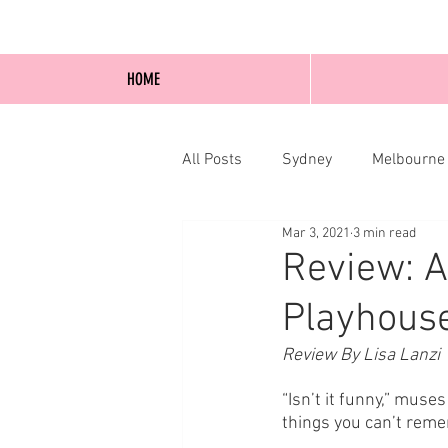
HOME
All Posts
Sydney
Melbourne
Mar 3, 2021
3 min read
Blog Posts
Online
Edi
Review: 
Playhouse
Review By Lisa Lanzi 
“Isn’t it funny,” mus
things you can’t remem