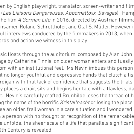
tten by English playwright, translator, screen-writer and film
 (
Les Liaisons Dangereuses, Appomattoxx, Savages
).  Ham
the film 
A German Life
 in 2016, directed by Austrian filmm
nsamer, Roland Schrotthofer, and Olaf S. Müller. However i
 full interviews conducted by the filmmakers in 2013, whe
ords and action we witness in this play.
usic floats through the auditorium, composed by Alan John
tage by Catherine Finnis, on older woman enters and fussily
m with an institutional feel.  Ms Nevin imbues this person w
t no longer youthful and expressive hands that clutch a tiss
ardigan with that lack of confidence that suggests the trials
lly places a chair, sits and begins her tale with a flawless, 
.  Nevin’s carefully crafted Brunhilde loses the thread of h
ng the name of the horrific 
Kristallnacht
 or losing the place 
see an older, frail woman in a care situation and I wondere
a person with no thought or recognition of the remarkable 
le unfolds, the sheer scale of a life that parallels significant
0th Century is revealed.