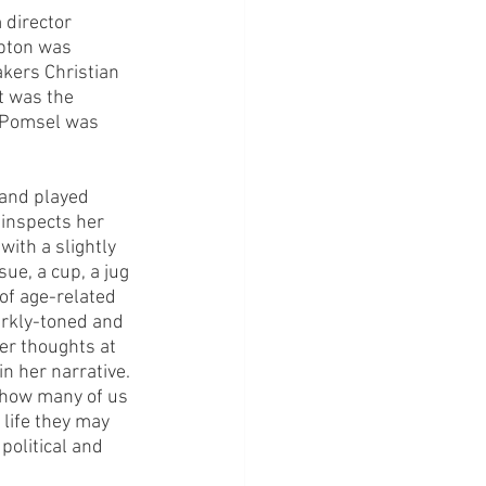
 director 
pton was 
akers Christian 
t was the 
n Pomsel was 
 and played 
 inspects her 
ith a slightly 
ue, a cup, a jug 
 of age-related 
darkly-toned and 
er thoughts at 
in her narrative. 
d how many of us 
life they may 
 political and 