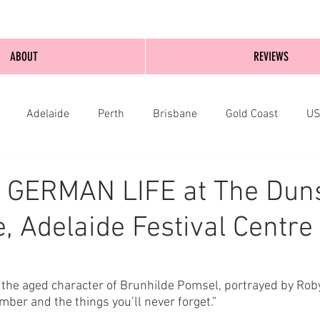
ABOUT
REVIEWS
Adelaide
Perth
Brisbane
Gold Coast
U
nburgh
Wellington
London
bathurst
A GERMAN LIFE at The Dun
, Adelaide Festival Centre
es the aged character of Brunhilde Pomsel, portrayed by Rob
ber and the things you’ll never forget.” 