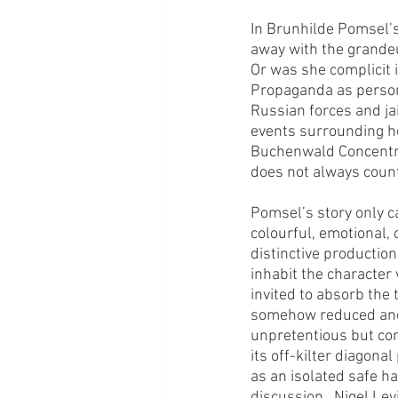
In Brunhilde Pomsel’s
away with the grandeur
Or was she complicit i
Propaganda as persona
Russian forces and ja
events surrounding her
Buchenwald Concentrat
does not always count
Pomsel’s story only c
colourful, emotional, 
distinctive production
inhabit the character 
invited to absorb the 
somehow reduced and 
unpretentious but con
its off-kilter diagona
as an isolated safe h
discussion.  Nigel Lev