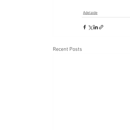
Adelaide
Recent Posts