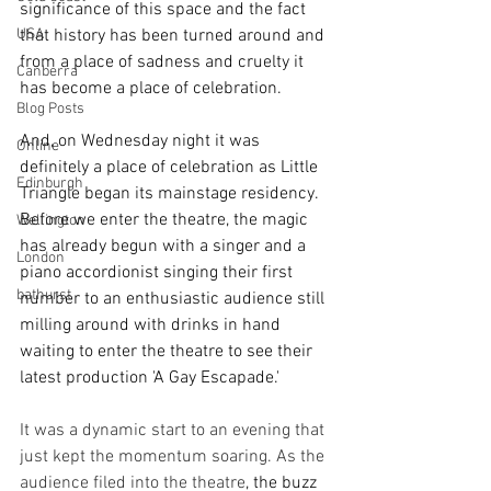
significance of this space and the fact 
USA
that history has been turned around and 
from a place of sadness and cruelty it 
Canberra
has become a place of celebration.
Blog Posts
And, on Wednesday night it was 
Online
definitely a place of celebration as Little 
Edinburgh
Triangle began its mainstage residency. 
Before we enter the theatre, the magic 
Wellington
has already begun with a singer and a 
London
piano accordionist singing their first 
bathurst
number to an enthusiastic audience still 
milling around with drinks in hand 
waiting to enter the theatre to see their 
latest production 'A Gay Escapade.'
It was a dynamic start to an evening that 
just kept the momentum soaring. As the 
audience filed into the theatre
, the buzz 