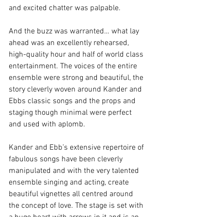
and excited chatter was palpable.  
And the buzz was warranted… what lay 
ahead was an excellently rehearsed, 
high-quality hour and half of world class 
entertainment. The voices of the entire 
ensemble were strong and beautiful, the 
story cleverly woven around Kander and 
Ebbs classic songs and the props and 
staging though minimal were perfect 
and used with aplomb. 
Kander and Ebb’s extensive repertoire of 
fabulous songs have been cleverly 
manipulated and with the very talented 
ensemble singing and acting, create 
beautiful vignettes all centred around 
the concept of love. The stage is set with 