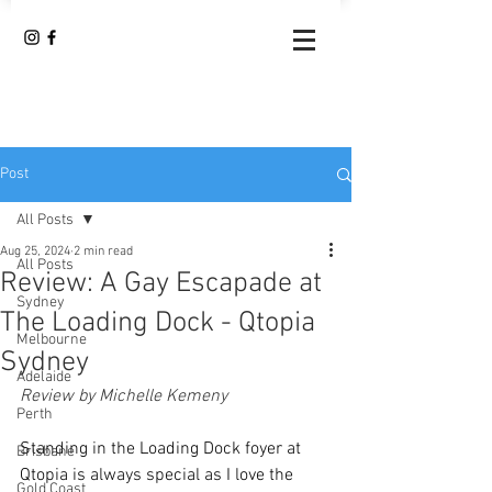
Post
All Posts
Aug 25, 2024
2 min read
All Posts
Review: A Gay Escapade at
Sydney
The Loading Dock - Qtopia
Melbourne
Sydney
Adelaide
Review by Michelle Kemeny
Perth
Standing in the Loading Dock foyer at 
Brisbane
Qtopia is always special as I love the 
Gold Coast