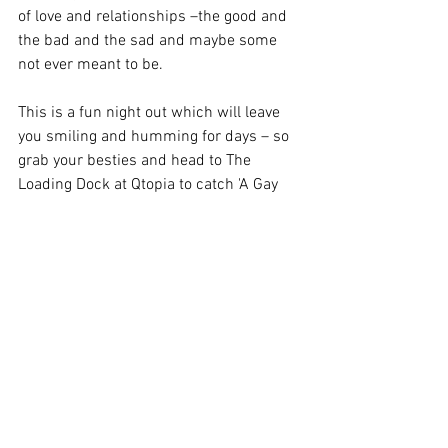
of love and relationships –the good and 
the bad and the sad and maybe some 
not ever meant to be. 
This is a fun night out which will leave 
you smiling and humming for days – so 
grab your besties and head to The 
Loading Dock at Qtopia to catch 'A Gay 
Escapade' before it closes on Aug 31. 
Image Credit: Annabelle Radford 