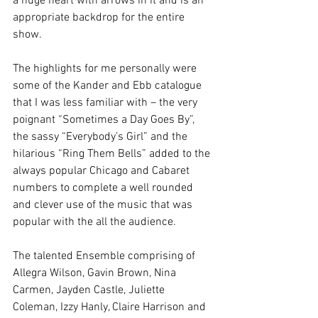
a huge heart with arrows in it and is an 
appropriate backdrop for the entire 
show. 
The highlights for me personally were 
some of the Kander and Ebb catalogue 
that I was less familiar with – the very 
poignant “Sometimes a Day Goes By”, 
the sassy “Everybody’s Girl” and the 
hilarious “Ring Them Bells” added to the 
always popular Chicago and Cabaret 
numbers to complete a well rounded 
and clever use of the music that was 
popular with the all the audience. 
The talented Ensemble comprising of 
Allegra Wilson, Gavin Brown, Nina 
Carmen, Jayden Castle, Juliette 
Coleman, Izzy Hanly, Claire Harrison and 