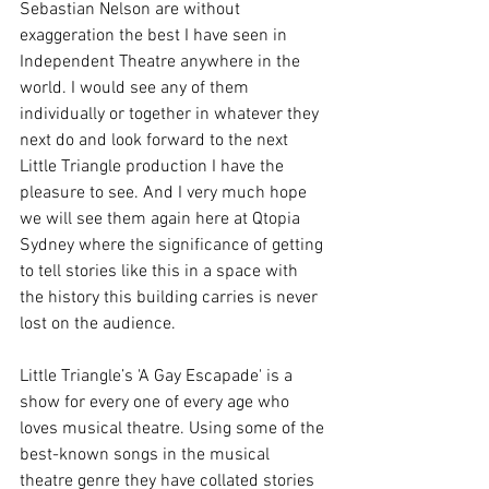
Sebastian Nelson are without 
exaggeration the best I have seen in 
Independent Theatre anywhere in the 
world. I would see any of them 
individually or together in whatever they 
next do and look forward to the next 
Little Triangle production I have the 
pleasure to see. And I very much hope 
we will see them again here at Qtopia 
Sydney where the significance of getting 
to tell stories like this in a space with 
the history this building carries is never 
lost on the audience. 
Little Triangle’s 'A Gay Escapade' is a 
show for every one of every age who 
loves musical theatre. Using some of the 
best-known songs in the musical 
theatre genre they have collated stories 